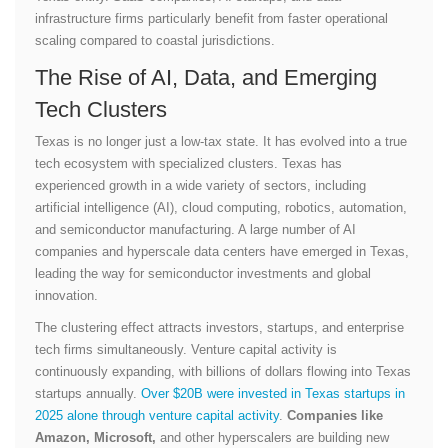
infrastructure firms particularly benefit from faster operational
scaling compared to coastal jurisdictions.
The Rise of AI, Data, and Emerging
Tech Clusters
Texas is no longer just a low-tax state. It has evolved into a true
tech ecosystem with specialized clusters. Texas has
experienced growth in a wide variety of sectors, including
artificial intelligence (AI), cloud computing, robotics, automation,
and semiconductor manufacturing. A large number of AI
companies and hyperscale data centers have emerged in Texas,
leading the way for semiconductor investments and global
innovation.
The clustering effect attracts investors, startups, and enterprise
tech firms simultaneously. Venture capital activity is
continuously expanding, with billions of dollars flowing into Texas
startups annually.
Over $20B were invested in Texas startups in
2025 alone through venture capital activity
.
Companies like
Amazon, Microsoft,
and other hyperscalers are building new