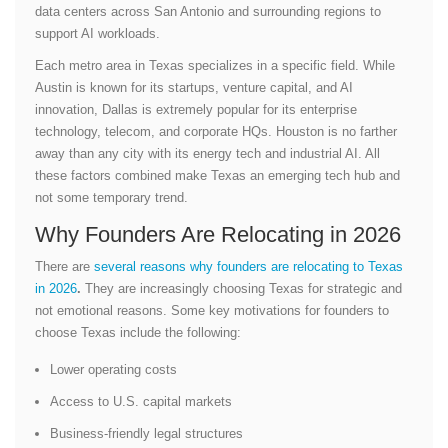
data centers across San Antonio and surrounding regions to
support AI workloads.
Each metro area in Texas specializes in a specific field. While
Austin is known for its startups, venture capital, and AI
innovation, Dallas is extremely popular for its enterprise
technology, telecom, and corporate HQs. Houston is no farther
away than any city with its energy tech and industrial AI. All
these factors combined make Texas an emerging tech hub and
not some temporary trend.
Why Founders Are Relocating in 2026
There are
several reasons why founders are relocating to Texas
in 2026
.
They are increasingly choosing Texas for strategic and
not emotional reasons. Some key motivations for founders to
choose Texas include the following:
Lower operating costs
Access to U.S. capital markets
Business-friendly legal structures