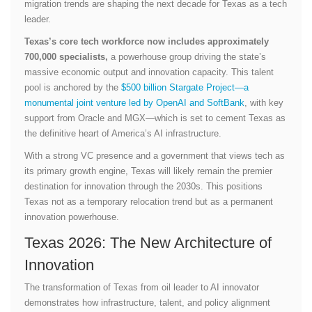
migration trends are shaping the next decade for Texas as a tech
leader.
Texas’s core tech workforce now includes approximately
700,000 specialists,
a powerhouse group driving the state’s
massive economic output and innovation capacity. This talent
pool is anchored by the
$500 billion Stargate Project—a
monumental joint venture led by OpenAI and SoftBank
, with key
support from Oracle and MGX—which is set to cement Texas as
the definitive heart of America’s AI infrastructure.
With a strong VC presence and a government that views tech as
its primary growth engine, Texas will likely remain the premier
destination for innovation through the 2030s. This positions
Texas not as a temporary relocation trend but as a permanent
innovation powerhouse.
Texas 2026: The New Architecture of
Innovation
The transformation of Texas from oil leader to AI innovator
demonstrates how infrastructure, talent, and policy alignment