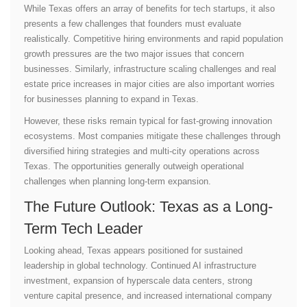
While Texas offers an array of benefits for tech startups, it also
presents a few challenges that founders must evaluate
realistically. Competitive hiring environments and rapid population
growth pressures are the two major issues that concern
businesses. Similarly, infrastructure scaling challenges and real
estate price increases in major cities are also important worries
for businesses planning to expand in Texas.
However, these risks remain typical for fast-growing innovation
ecosystems. Most companies mitigate these challenges through
diversified hiring strategies and multi-city operations across
Texas. The opportunities generally outweigh operational
challenges when planning long-term expansion.
The Future Outlook: Texas as a Long-
Term Tech Leader
Looking ahead, Texas appears positioned for sustained
leadership in global technology. Continued AI infrastructure
investment, expansion of hyperscale data centers, strong
venture capital presence, and increased international company