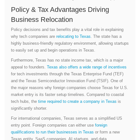
Policy & Tax Advantages Driving
Business Relocation
Policy decisions and tax benefits play a vital role in explaining
why tech companies are
relocating to Texas
. The state has a
highly business-friendly regulatory environment, allowing startups
to easily set up and begin operations in Texas.
Furthermore, Texas has no state income tax, which is a major
appeal to founders.
Texas also offers a wide range of incentives
for tech investments through the Texas Enterprise Fund (TEF)
and the Texas Semiconductor Innovation Fund (TSIF). One of
the major reasons why foreign companies choose Texas for U.S.
market entry is its faster setup timelines. Compared to coastal
tech hubs, the
time required to create a company in Texas
is
significantly shorter.
For international companies, Texas serves as a simplified US
entry point. Foreign companies can either use
foreign
qualifications to run their businesses in Texas
or form a new
Texas entity. SaaS companies, AI startups, and data