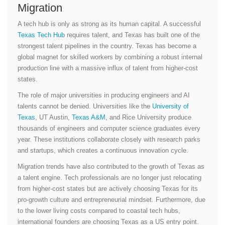
Migration
A tech hub is only as strong as its human capital. A successful
Texas Tech Hub
requires talent, and Texas has built one of the
strongest talent pipelines in the country. Texas has become a
global magnet for skilled workers by combining a robust internal
production line with a massive influx of talent from higher-cost
states.
The role of major universities in producing engineers and AI
talents cannot be denied. Universities like the
University of
Texas
, UT Austin,
Texas A&M
, and Rice University produce
thousands of engineers and computer science graduates every
year. These institutions collaborate closely with research parks
and startups, which creates a continuous innovation cycle.
Migration trends have also contributed to the growth of Texas as
a talent engine. Tech professionals are no longer just relocating
from higher-cost states but are actively choosing Texas for its
pro-growth culture and entrepreneurial mindset. Furthermore, due
to the lower living costs compared to coastal tech hubs,
international founders are choosing Texas as a US entry point.