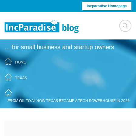
Skip to content
Incparadise Homepage
... for small business and startup owners
HOME
/
TEXAS
/
FROM OIL TO AI: HOW TEXAS BECAME A TECH POWERHOUSE IN 2026