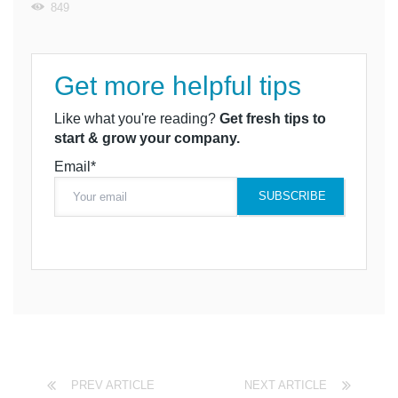
849
Get more helpful tips
Like what you're reading?
Get fresh tips to
start & grow your company.
Email*
PREV ARTICLE
NEXT ARTICLE