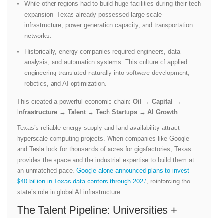
While other regions had to build huge facilities during their tech
expansion, Texas already possessed large-scale
infrastructure, power generation capacity, and transportation
networks.
Historically, energy companies required engineers, data
analysis, and automation systems. This culture of applied
engineering translated naturally into software development,
robotics, and AI optimization.
This created a powerful economic chain:
Oil → Capital →
Infrastructure → Talent → Tech Startups → AI Growth
Texas’s reliable energy supply and land availability attract
hyperscale computing projects. When companies like Google
and Tesla look for thousands of acres for gigafactories, Texas
provides the space and the industrial expertise to build them at
an unmatched pace.
Google alone announced plans to invest
$40 billion in Texas data centers through 2027
, reinforcing the
state’s role in global AI infrastructure.
The Talent Pipeline: Universities +