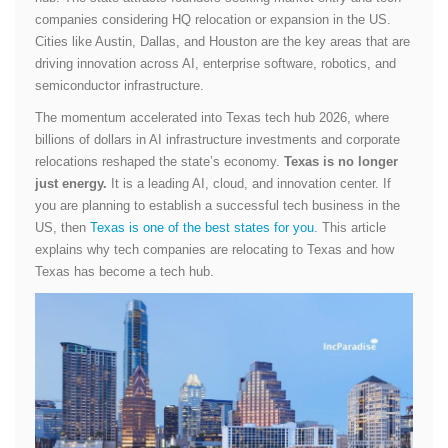
companies considering HQ relocation or expansion in the US.
Cities like Austin, Dallas, and Houston are the key areas that are
driving innovation across AI, enterprise software, robotics, and
semiconductor infrastructure.
The momentum accelerated into Texas tech hub 2026, where
billions of dollars in AI infrastructure investments and corporate
relocations reshaped the state’s economy.
Texas is no longer
just energy.
It is a leading AI, cloud, and innovation center. If
you are planning to establish a successful tech business in the
US, then
Texas is one of the best states for you
. This article
explains why tech companies are relocating to Texas and how
Texas has become a tech hub.