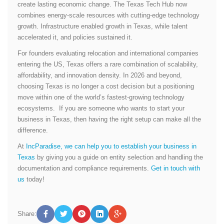
create lasting economic change. The Texas Tech Hub now
combines energy-scale resources with cutting-edge technology
growth. Infrastructure enabled growth in Texas, while talent
accelerated it, and policies sustained it.
For founders evaluating relocation and international companies
entering the US, Texas offers a rare combination of scalability,
affordability, and innovation density. In 2026 and beyond,
choosing Texas is no longer a cost decision but a positioning
move within one of the world’s fastest-growing technology
ecosystems. If you are someone who wants to start your
business in Texas, then having the right setup can make all the
difference.
At
IncParadise, we can help you to establish your business in
Texas
by giving you a guide on entity selection and handling the
documentation and compliance requirements.
Get in touch with
us
today!
Share: