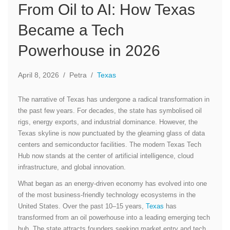
From Oil to AI: How Texas
Became a Tech
Powerhouse in 2026
April 8, 2026
/
Petra
/
Texas
The narrative of Texas has undergone a radical transformation in
the past few years. For decades, the state has symbolised oil
rigs, energy exports, and industrial dominance. However, the
Texas skyline is now punctuated by the gleaming glass of data
centers and semiconductor facilities. The modern Texas Tech
Hub now stands at the center of artificial intelligence, cloud
infrastructure, and global innovation.
What began as an energy-driven economy has evolved into one
of the most business-friendly technology ecosystems in the
United States. Over the past 10–15 years,
Texas
has
transformed from an oil powerhouse into a leading emerging tech
hub. The state attracts founders seeking market entry and tech