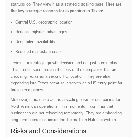
startups do. They view it as a strategic scaling base.
Here are
the key strategic reasons for expansion in Texas:
Central U.S. geographic location
National logistics advantages
Deep talent availability
Reduced real estate costs
Texas is a strategic growth decision and not just a cost play.
This can be seen through the lens of the companies that are
choosing Texas as a second HQ location. They are also
expanding into Texas because it serves as a US entry point for
foreign companies.
Moreover, it may also act as a scaling base for companies for
North American operations. This momentum confirms that
businesses are not relocating temporarily. They are embedding
long-term operations inside the Texas Tech Hub ecosystem.
Risks and Considerations