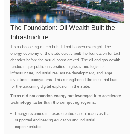
The Foundation: Oil Wealth Built the
Infrastructure.
Texas becoming a tech hub did not happen overnight. The
energy economy of the state quietly built the foundation for tech
decades before the actual boom arrived. The oil and gas wealth
funded major public universities, highway and logistics
infrastructure, industrial real estate development, and large
investment ecosystems. This strengthened the industrial base
for the upcoming digital explosion in the state.
Texas did not abandon energy but leveraged it to accelerate
technology faster than the competing regions.
Energy revenues in Texas created capital reserves that
supported engineering education and industrial
experimentation.