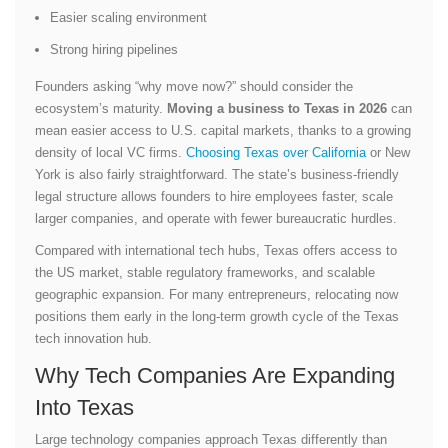
Easier scaling environment
Strong hiring pipelines
Founders asking “why move now?” should consider the
ecosystem’s maturity.
Moving a business to Texas in 2026
can
mean easier access to U.S. capital markets, thanks to a growing
density of local VC firms.
Choosing Texas over California
or New
York is also fairly straightforward. The state’s business-friendly
legal structure allows founders to hire employees faster, scale
larger companies, and operate with fewer bureaucratic hurdles.
Compared with international tech hubs, Texas offers access to
the US market, stable regulatory frameworks, and scalable
geographic expansion. For many entrepreneurs, relocating now
positions them early in the long-term growth cycle of the Texas
tech innovation hub.
Why Tech Companies Are Expanding
Into Texas
Large technology companies approach Texas differently than