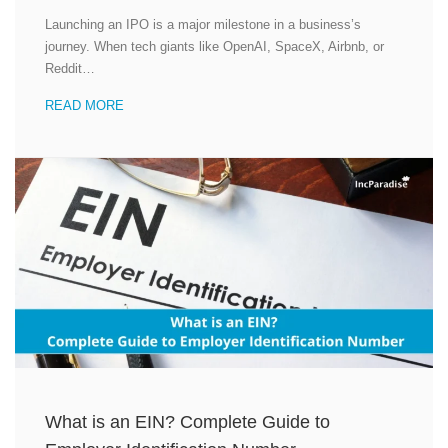
Launching an IPO is a major milestone in a business’s
journey. When tech giants like OpenAI, SpaceX, Airbnb, or
Reddit…
READ MORE
What is an EIN? Complete Guide to