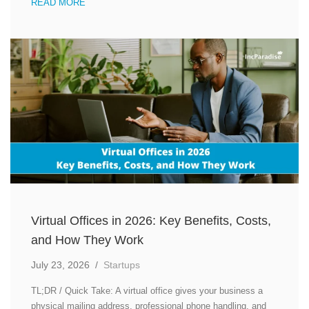
READ MORE
Virtual Offices in 2026: Key Benefits, Costs,
and How They Work
July 23, 2026
/
Startups
TL;DR / Quick Take: A virtual office gives your business a
physical mailing address, professional phone handling, and