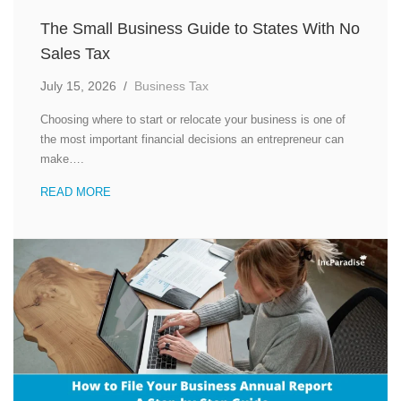
The Small Business Guide to States With No
Sales Tax
July 15, 2026
/
Business Tax
Choosing where to start or relocate your business is one of
the most important financial decisions an entrepreneur can
make….
READ MORE