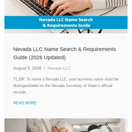
Nevada LLC Name Search & Requirements
Guide (2026 Updated)
August 5, 2026
/
Nevada LLC
TL;DR: To name a Nevada LLC, your business name must be
distinguishable on the Nevada Secretary of State’s official
records…
READ MORE