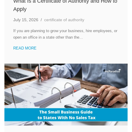
What Is a Certificate of Authority and How to
Apply
July 15, 2026
/
certificate of authority
If you are planning to grow your business, hire employees, or
open an office in a state other than the…
READ MORE