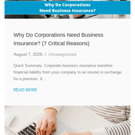
Why Do Corporations Need Business
Insurance? (7 Critical Reasons)
August 7, 2026
/
Uncategorized
Quick Summary: Corporate business insurance transfers
financial liability from your company to an insurer in exchange
for a premium. It…
READ MORE