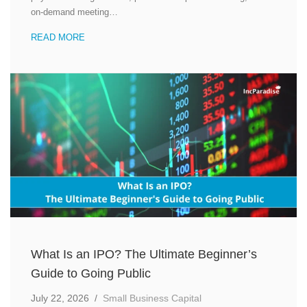
on-demand meeting…
READ MORE
What Is an IPO? The Ultimate Beginner’s
Guide to Going Public
July 22, 2026
/
Small Business Capital