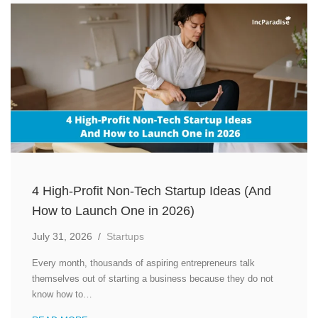
4 High-Profit Non-Tech Startup Ideas (And
How to Launch One in 2026)
July 31, 2026
/
Startups
Every month, thousands of aspiring entrepreneurs talk
themselves out of starting a business because they do not
know how to…