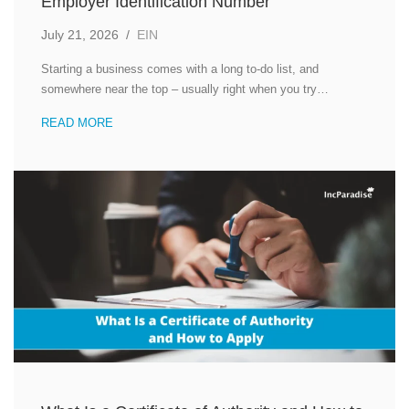
Employer Identification Number
July 21, 2026
/
EIN
Starting a business comes with a long to-do list, and
somewhere near the top – usually right when you try…
READ MORE