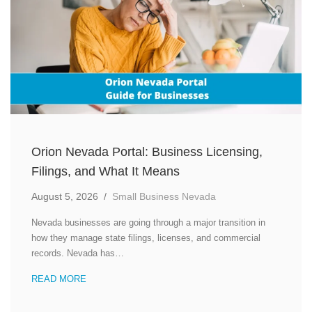
Orion Nevada Portal: Business Licensing,
Filings, and What It Means
August 5, 2026
/
Small Business Nevada
Nevada businesses are going through a major transition in
how they manage state filings, licenses, and commercial
records. Nevada has…
READ MORE