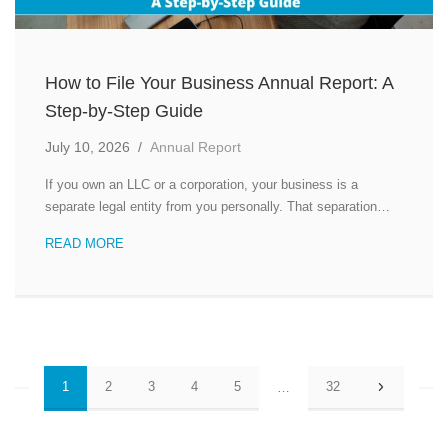
How to File Your Business Annual Report: A
Step-by-Step Guide
July 10, 2026
/
Annual Report
If you own an LLC or a corporation, your business is a
separate legal entity from you personally. That separation…
READ MORE
Posts
1
2
3
4
5
32
…
pagination