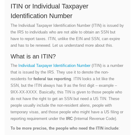
ITIN or Individual Taxpayer
Identification Number
The Individual Taxpayer Identification Number (ITIN) is issued by
the IRS to individuals who are not able to obtain an SSN but
have to report taxes. ITIN, unlike the EIN and SSN, can expire
and has to be renewed. Let us understand more about this.
What is an ITIN?
The
Individual Taxpayer Identification Number
(ITIN) is a number
that is issued by the IRS. They use it to denote the non-
residents for
federal tax reporting
. ITIN looks a lot like the
SSN, but the ITIN always has 9 as the first digit – example –
9XX-XX-XXXX. Basically, this TIN is given to those people who
do not have the right to get an SSN but need a US TIN. These
people usually include the non-resident aliens, people with
temporary visas, and those people who might have a US filing or
reporting requirement under the
IRC
(Internal Revenue Code).
To be more precise, the people who need the ITIN include
: