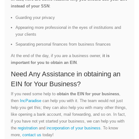
instead of your SSN
:
Guarding your privacy
Appearing more professional in the eyes of institutions and
your clients
Separating personal finances from business finances
At the end of the day, if you are a business owner,
it is
important for you to obtain an EIN
.
Need Any Assistance in obtaining an
EIN for Your Business?
If you need some help to
obtain the EIN for your business
,
then
IncParadise
can help you with it. The team would not just
help you get this; they can also help you with many other things,
like opening a bank account, mail forwarding, and so on. In fact,
if you have not yet started your business, we can help you with
the
registration
and
incorporation of your business
. To know
more,
contact us
today!