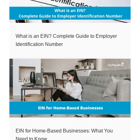
What is an EIN? Complete Guide to Employer
Identification Number
EIN for Home-Based Businesses: What You
Need to Know