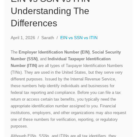
Understanding The
Differences
April 1, 2026
/
Sarath
/
EIN vs SSN vs ITIN
The
Employer Identification Number (EIN)
,
Social Security
Number (SSN)
, and
Individual Taxpayer Identification
Number (ITIN)
are all types of Taxpayer Identification Numbers
(TINs). They are used in the United States, but they serve very
different purposes. Issued by the Internal Revenue Service,
these numbers help identify individuals and businesses for
federal tax reporting and compliance. Before you can file a tax
return or access certain tax benefits, you typically need the
appropriate identification number assigned to you. Financial
institutions, employers, and other organizations may also request
one of these numbers for verification, reporting, or regulatory
purposes.
Although EINs, SSNs, and ITINs are all tax identifiers, they