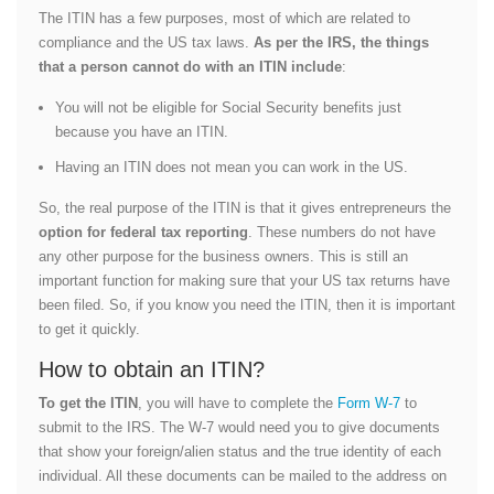
The ITIN has a few purposes, most of which are related to
compliance and the US tax laws.
As per the IRS, the things
that a person cannot do with an ITIN include
:
You will not be eligible for Social Security benefits just
because you have an ITIN.
Having an ITIN does not mean you can work in the US.
So, the real purpose of the ITIN is that it gives entrepreneurs the
option for federal tax reporting
. These numbers do not have
any other purpose for the business owners. This is still an
important function for making sure that your US tax returns have
been filed. So, if you know you need the ITIN, then it is important
to get it quickly.
How to obtain an ITIN?
To get the ITIN
, you will have to complete the
Form W-7
to
submit to the IRS. The W-7 would need you to give documents
that show your foreign/alien status and the true identity of each
individual. All these documents can be mailed to the address on