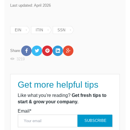
Last updated: April 2026
EIN
ITIN
SSN
Share:
3219
Get more helpful tips
Like what you're reading?
Get fresh tips to
start & grow your company.
Email*