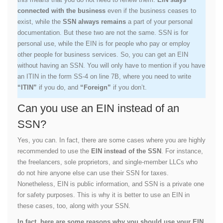
connected with the business
even if the business ceases to
exist, while the
SSN always remains
a part of your personal
documentation. But these two are not the same. SSN is for
personal use, while the EIN is for people who pay or employ
other people for business services. So, you can get an EIN
without having an SSN. You will only have to mention if you have
an ITIN in the form SS-4 on line 7B, where you need to write
“ITIN”
if you do, and
“Foreign”
if you don’t.
Can you use an EIN instead of an
SSN?
Yes, you can. In fact, there are some cases where you are highly
recommended to use the
EIN instead of the SSN
. For instance,
the freelancers, sole proprietors, and single-member LLCs who
do not hire anyone else can use their SSN for taxes.
Nonetheless, EIN is public information, and SSN is a private one
for safety purposes. This is why it is better to use an EIN in
these cases, too, along with your SSN.
In fact, here are some reasons why you should use your EIN