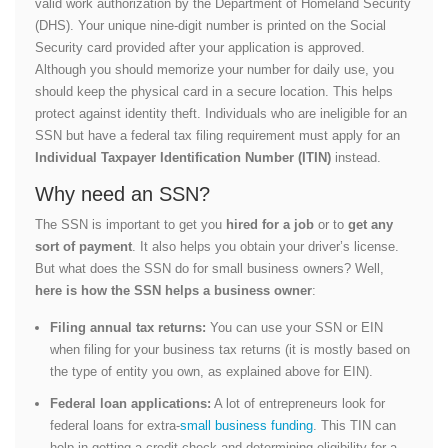
valid work authorization by the Department of Homeland Security
(DHS). Your unique nine-digit number is printed on the Social
Security card provided after your application is approved.
Although you should memorize your number for daily use, you
should keep the physical card in a secure location. This helps
protect against identity theft. Individuals who are ineligible for an
SSN but have a federal tax filing requirement must apply for an
Individual Taxpayer Identification Number (ITIN)
instead.
Why need an SSN?
The SSN is important to get you
hired for a job
or to
get any
sort of payment
. It also helps you obtain your driver’s license.
But what does the SSN do for small business owners? Well,
here is how the SSN helps a business owner
:
Filing annual tax returns:
You can use your SSN or EIN
when filing for your business tax returns (it is mostly based on
the type of entity you own, as explained above for EIN).
Federal loan applications:
A lot of entrepreneurs look for
federal loans for extra-
small business funding
. This TIN can
help in getting a credit check and determining eligibility for a