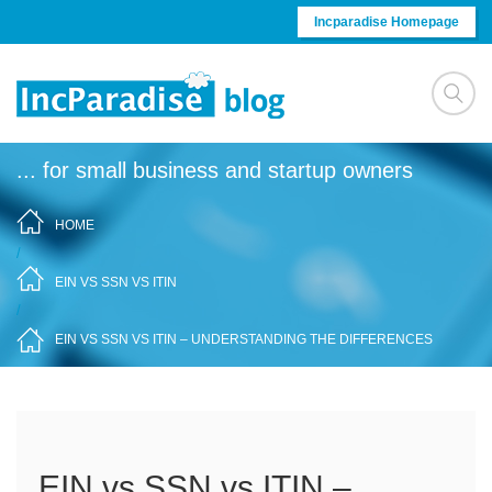
Skip to content
Incparadise Homepage
... for small business and startup owners
HOME
/
EIN VS SSN VS ITIN
/
EIN VS SSN VS ITIN – UNDERSTANDING THE DIFFERENCES
EIN vs SSN vs ITIN –