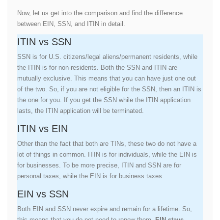
Now, let us get into the comparison and find the difference
between EIN, SSN, and ITIN in detail.
ITIN vs SSN
SSN is for U.S. citizens/legal aliens/permanent residents, while
the ITIN is for non-residents. Both the SSN and ITIN are
mutually exclusive. This means that you can have just one out
of the two. So, if you are not eligible for the SSN, then an ITIN is
the one for you. If you get the SSN while the ITIN application
lasts, the ITIN application will be terminated.
ITIN vs EIN
Other than the fact that both are TINs, these two do not have a
lot of things in common. ITIN is for individuals, while the EIN is
for businesses. To be more precise, ITIN and SSN are for
personal taxes, while the EIN is for business taxes.
EIN vs SSN
Both EIN and SSN never expire and remain for a lifetime. So,
this means that you do not need to renew them.
EIN stays