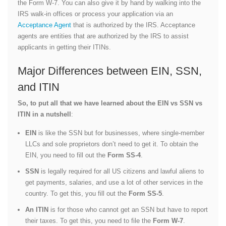
the Form W-7. You can also give it by hand by walking into the
IRS walk-in offices or process your application via an
Acceptance Agent
that is authorized by the IRS. Acceptance
agents are entities that are authorized by the IRS to assist
applicants in getting their ITINs.
Major Differences between EIN, SSN,
and ITIN
So, to put all that we have learned about the EIN vs SSN vs
ITIN in a nutshell
:
EIN
is like the SSN but for businesses, where single-member
LLCs and sole proprietors don’t need to get it. To obtain the
EIN, you need to fill out the
Form SS-4
.
SSN
is legally required for all US citizens and lawful aliens to
get payments, salaries, and use a lot of other services in the
country. To get this, you fill out the
Form SS-5
.
An ITIN
is for those who cannot get an SSN but have to report
their taxes. To get this, you need to file the
Form W-7
.