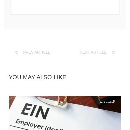
PREV ARTICLE
NEXT ARTICLE
YOU MAY ALSO LIKE