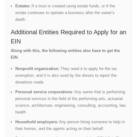
Estates:
If a trust is created using estate funds, or if the
estate continues to operate a business after the owner’s
death.
Additional Entities Required to Apply for an
EIN
Along with this, the following entities also have to get the
EIN
:
Nonprofit organization:
They need it to apply for the tax
exemption, and it is also used by the donors to report the
donations made.
Personal service corporations
: Any owner that is performing
personal services in the field of the performing arts, actuarial
science, architecture, engineering, consulting, accounting, law,
health
Household employers:
Any person hiring someone to help in
their homes, and the agents acting on their behalf