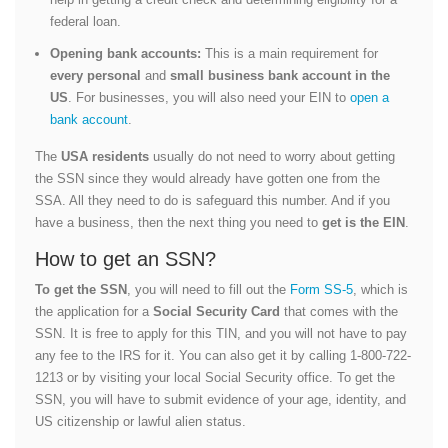
federal loan.
Opening bank accounts:
This is a main requirement for
every personal
and
small business bank account in the
US
. For businesses, you will also need your EIN to
open a
bank account
.
The
USA residents
usually do not need to worry about getting
the SSN since they would already have gotten one from the
SSA. All they need to do is safeguard this number. And if you
have a business, then the next thing you need to
get is the EIN
.
How to get an SSN?
To get the SSN
, you will need to fill out the
Form SS-5
, which is
the application for a
Social Security Card
that comes with the
SSN. It is free to apply for this TIN, and you will not have to pay
any fee to the IRS for it. You can also get it by calling 1-800-722-
1213 or by visiting your local Social Security office. To get the
SSN, you will have to submit evidence of your age, identity, and
US citizenship or lawful alien status.