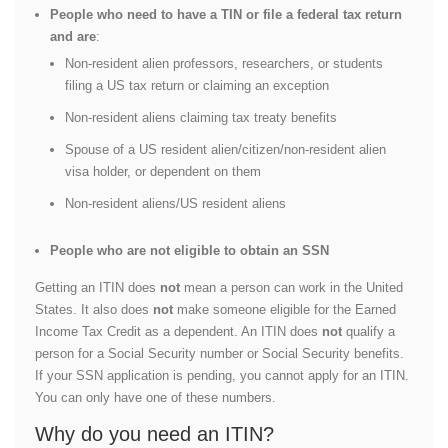
People who need to have a TIN or file a federal tax return
and are
:
Non-resident alien professors, researchers, or students
filing a US tax return or claiming an exception
Non-resident aliens claiming tax treaty benefits
Spouse of a US resident alien/citizen/non-resident alien
visa holder, or dependent on them
Non-resident aliens/US resident aliens
People who are not eligible to obtain an SSN
Getting an ITIN does
not
mean a person can work in the United
States. It also does
not
make someone eligible for the Earned
Income Tax Credit as a dependent. An ITIN does
not
qualify a
person for a Social Security number or Social Security benefits.
If your SSN application is pending, you cannot apply for an ITIN.
You can only have one of these numbers.
Why do you need an ITIN?