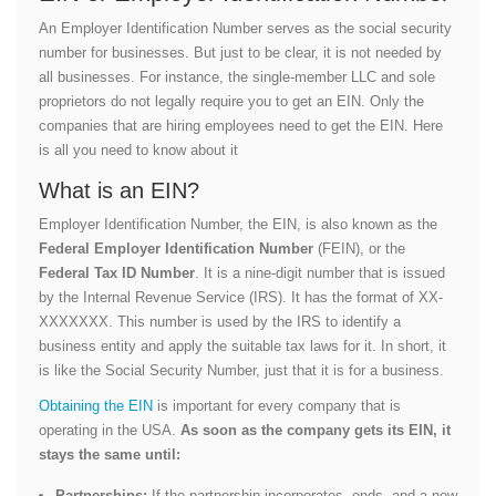
An Employer Identification Number serves as the social security
number for businesses. But just to be clear, it is not needed by
all businesses. For instance, the single-member LLC and sole
proprietors do not legally require you to get an EIN. Only the
companies that are hiring employees need to get the EIN. Here
is all you need to know about it
What is an EIN?
Employer Identification Number, the EIN, is also known as the
Federal Employer Identification Number
(FEIN), or the
Federal Tax ID Number
. It is a nine-digit number that is issued
by the Internal Revenue Service (IRS). It has the format of XX-
XXXXXXX. This number is used by the IRS to identify a
business entity and apply the suitable tax laws for it. In short, it
is like the Social Security Number, just that it is for a business.
Obtaining the EIN
is important for every company that is
operating in the USA.
As soon as the company gets its EIN, it
stays the same until:
Partnerships:
If the partnership incorporates, ends, and a new