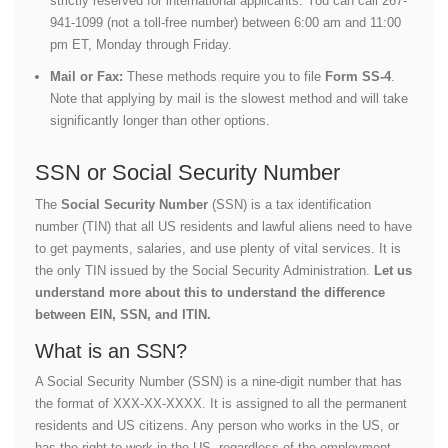
strictly reserved for international applicants. You can call 267-
941-1099 (not a toll-free number) between 6:00 am and 11:00
pm ET, Monday through Friday.
Mail or Fax:
These methods require you to file
Form SS-4
.
Note that applying by mail is the slowest method and will take
significantly longer than other options.
SSN or Social Security Number
The
Social Security Number
(SSN) is a tax identification
number (TIN) that all US residents and lawful aliens need to have
to get payments, salaries, and use plenty of vital services. It is
the only TIN issued by the Social Security Administration.
Let us
understand more about this to understand the difference
between EIN, SSN, and ITIN.
What is an SSN?
A Social Security Number (SSN) is a nine-digit number that has
the format of XXX-XX-XXXX. It is assigned to all the permanent
residents and US citizens. Any person who works in the US, or
has the right to work in the US, regardless of the employment