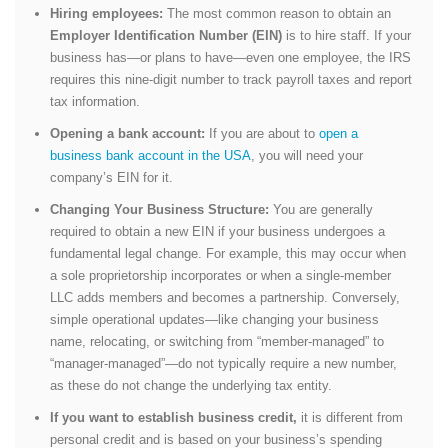
Hiring employees:
The most common reason to obtain an
Employer Identification Number (EIN)
is to hire staff. If your
business has—or plans to have—even one employee, the IRS
requires this nine-digit number to track payroll taxes and report
tax information.
Opening a bank account:
If you are about to
open a
business bank account in the USA
, you will need your
company’s EIN for it.
Changing Your Business Structure:
You are generally
required to obtain a new EIN if your business undergoes a
fundamental legal change. For example, this may occur when
a sole proprietorship incorporates or when a single-member
LLC adds members and becomes a partnership. Conversely,
simple operational updates—like changing your business
name, relocating, or switching from “member-managed” to
“manager-managed”—do not typically require a new number,
as these do not change the underlying tax entity.
If you want to establish business credit,
it is different from
personal credit and is based on your business’s spending