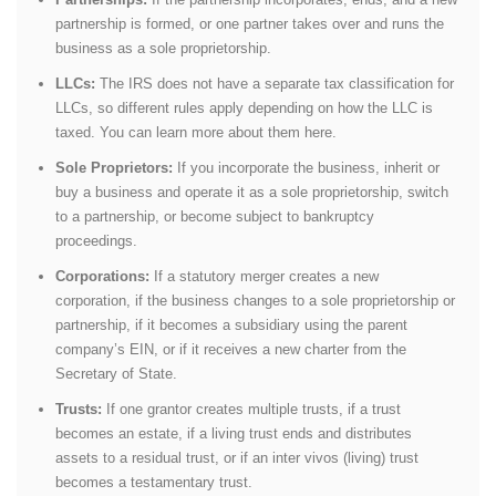
partnership is formed, or one partner takes over and runs the
business as a sole proprietorship.
LLCs:
The IRS does not have a separate tax classification for
LLCs, so different rules apply depending on how the LLC is
taxed. You can learn more about them here.
Sole Proprietors:
If you incorporate the business, inherit or
buy a business and operate it as a sole proprietorship, switch
to a partnership, or become subject to bankruptcy
proceedings.
Corporations:
If a statutory merger creates a new
corporation, if the business changes to a sole proprietorship or
partnership, if it becomes a subsidiary using the parent
company’s EIN, or if it receives a new charter from the
Secretary of State.
Trusts:
If one grantor creates multiple trusts, if a trust
becomes an estate, if a living trust ends and distributes
assets to a residual trust, or if an inter vivos (living) trust
becomes a testamentary trust.