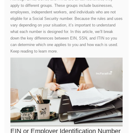
apply to different groups. These groups include businesses,
employees, independent workers, and individuals who are not
eligible for a Social Security number. Because the rules and uses
vary depending on your situation, it’s important to understand
what each number is designed for. In this article, we’ll break
down the key differences between EIN, SSN, and ITIN so you
can determine which one applies to you and how each is used.
Keep reading to learn more.
EIN or Employer Identification Number