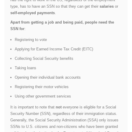
type, has to have an SSN so that they can get their
salaries
or
self-employed payments
.
Apart from getting a job and being paid, people need the
SSN for
:
Registering to vote
Applying for Earned Income Tax Credit (EITC)
Collecting Social Security benefits
Taking loans
Opening their individual bank accounts
Registering their motor vehicles
Using other government services
It is important to note that
not
everyone is eligible for a Social
Security Number (SSN), regardless of their immigration status.
Generally, the Social Security Administration (SSA) only issues
SSNs to U.S. citizens and non-citizens who have been granted