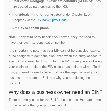
Real estate mortgage investment conduits
(REMICs): They
are treated as partnerships by the IRS.
Individuals filing for bankruptcy
under Chapter 11 or
Chapter 7 of the
US Bankruptcy Code
.
Employee benefit plans
Note:
If any third party handles your taxes, they too need to
have their own tax identification number.
It is important to note that your EIN cannot be canceled, expire,
or be assigned to someone else, even when the entity ceases to
exist. All you need to do is contact the IRS when you are closing
your business to close the EIN account associated with it. To do
this, you need to send a letter that has the legal name of your
business, the address, EIN, and why you are closing the
account.
Why does a business owner need an EIN?
There are many uses for the EIN for businesses. Here are some
of the benefits that you get from using it: