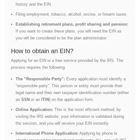
history and the EIN.
Filing employment, tobacco, alcohol, excise, or firearm taxes.
Establishing retirement plans, profit sharing and pension:
If you want to create these plans, you will need the EIN as
you will be considered to be the plan administrator.
How to obtain an EIN?
Applying for an EIN is a free service provided by the IRS. The
process requires the following:
The “Responsible Party”:
Every application must identify a
“responsible party”. This person or entity must provide their
legal name and their own taxpayer identification number (either
an
SSN
or an
ITIN
) on the application form.
Online Application:
This is the most efficient method; by
visiting the IRS website, your information is validated during
the session, and you will receive your EIN instantly.
International Phone Application:
Applying by phone is