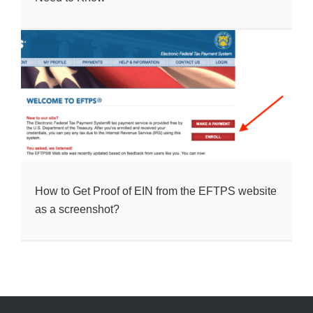
How to Get Proof of EIN from the EFTPS website
as a screenshot?