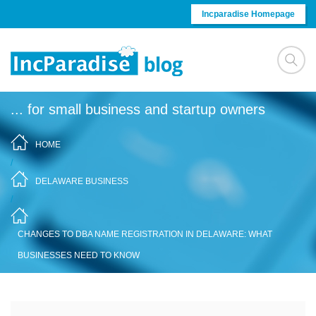
Skip to content
Incparadise Homepage
... for small business and startup owners
HOME
/
DELAWARE BUSINESS
/
CHANGES TO DBA NAME REGISTRATION IN DELAWARE: WHAT
BUSINESSES NEED TO KNOW