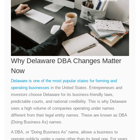
Why Delaware DBA Changes Matter
Now
Delaware is one of the most popular states for forming and
operating businesses
in the United States. Entrepreneurs and
investors choose Delaware for its business-friendly laws,
predictable courts, and national credibility. This is why Delaware
sees a high volume of companies operating under names
different from their legal entity names. These are known as DBA
(Doing Business As) names.
A DBA, or “Doing Business As” name, allows a business to
operate publicly under a name other than its legal one. For years,