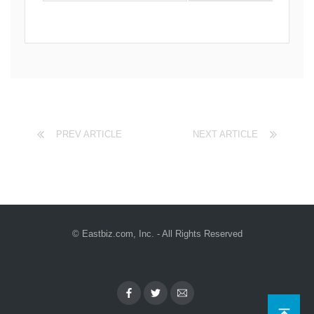
PREV ARTICLE
NEXT ARTICLE
© Eastbiz.com, Inc. - All Rights Reserved