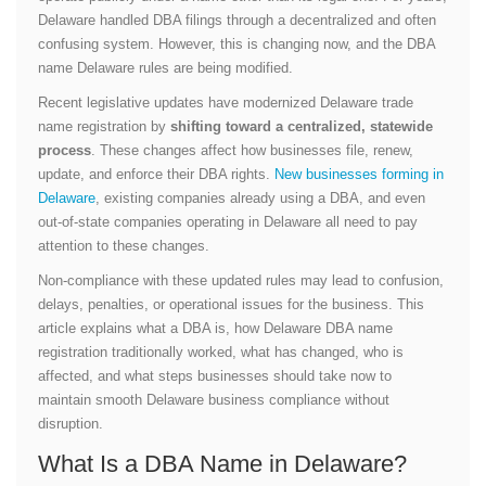
Delaware handled DBA filings through a decentralized and often
confusing system. However, this is changing now, and the DBA
name Delaware rules are being modified.
Recent legislative updates have modernized Delaware trade
name registration by
shifting toward a centralized, statewide
process
. These changes affect how businesses file, renew,
update, and enforce their DBA rights.
New businesses forming in
Delaware
, existing companies already using a DBA, and even
out-of-state companies operating in Delaware all need to pay
attention to these changes.
Non-compliance with these updated rules may lead to confusion,
delays, penalties, or operational issues for the business. This
article explains what a DBA is, how Delaware DBA name
registration traditionally worked, what has changed, who is
affected, and what steps businesses should take now to
maintain smooth Delaware business compliance without
disruption.
What Is a DBA Name in Delaware?