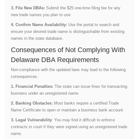
3. File New DBAs:
Submit the $25 one-time filing fee for any
new trade names you plan to use.
4. Confirm Name Availability:
Use the portal to search and
ensure your desired trade name is distinguishable from existing
names in the state database.
Consequences of Not Complying With
Delaware DBA Requirements
Non-compliance with the updated laws may lead to the following
consequences.
1. Financial Penalties:
The state can issue fines for transacting
business under an unregistered name.
2. Banking Obstacles:
Most banks require a certified Trade
Name Certificate to open or maintain a business bank account.
3. Legal Vulnerability
: You may find it difficult to enforce
contracts in court if they were signed using an unregistered trade
name.