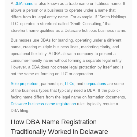
A
DBA name
is also known as a trade name or fictitious name. It
allows a person or a business to operate under a name that
differs from its legal entity name. For example, if “Smith Holdings
LLC” operates a storefront called “Smith Consulting,” that
storefront name qualifies as a Delaware fictitious business name.
Businesses use DBAs for branding, operating under a different
name, creating multiple business lines, marketing clarity, and
operational flexibility. A DBA allows a company to present a
consumer-friendly name without forming a separate legal entity.
However, a DBA does not create legal protection by itself and is
not the same as forming an LLC or corporation.
Sole proprietors
, partnerships,
LLCs
, and
corporations
are some
of the business types that typically need a DBA. If the public-
facing name differs from the legal name on formation documents,
Delaware business name registration
rules typically require a
DBA filing.
How DBA Name Registration
Traditionally Worked in Delaware