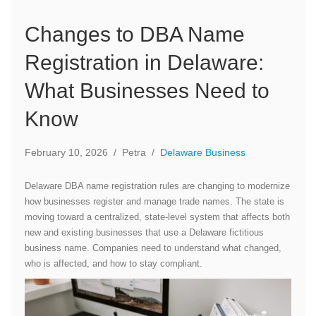
Changes to DBA Name
Registration in Delaware:
What Businesses Need to
Know
February 10, 2026
/
Petra
/
Delaware Business
Delaware DBA name registration rules are changing to modernize
how businesses register and manage trade names. The state is
moving toward a centralized, state-level system that affects both
new and existing businesses that use a Delaware fictitious
business name. Companies need to understand what changed,
who is affected, and how to stay compliant.