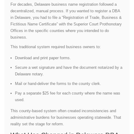
For decades, Delaware business name registration followed a
decentralized, manual process. If you wanted to register a DBA
in Delaware, you had to file a “Registration of Trade, Business &
Fictitious Name Certificate” with the Superior Court Prothonotary
Offices in the specific counties where you intended to do
business.
This traditional system required business owners to:
Download and print paper forms.
Secure a wet signature and have the document notarized by a
Delaware notary.
Mail or hand-deliver the forms to the county clerk.
Pay a separate $25 fee for each county where the name was
used.
This county-based system often created inconsistencies and
administrative burdens for businesses operating statewide. That
reality set the stage for reform.