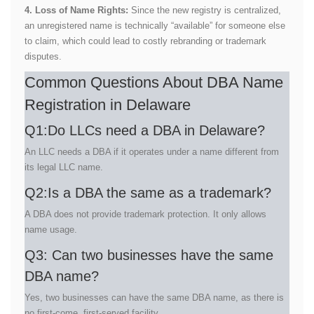
4. Loss of Name Rights:
Since the new registry is centralized,
an unregistered name is technically “available” for someone else
to claim, which could lead to costly rebranding or trademark
disputes.
Common Questions About DBA Name
Registration in Delaware
Q1:Do LLCs need a DBA in Delaware?
An LLC needs a DBA if it operates under a name different from
its legal LLC name.
Q2:Is a DBA the same as a trademark?
A DBA does not provide trademark protection. It only allows
name usage.
Q3: Can two businesses have the same
DBA name?
Yes, two businesses can have the same DBA name, as there is
no first-come, first-served facility.