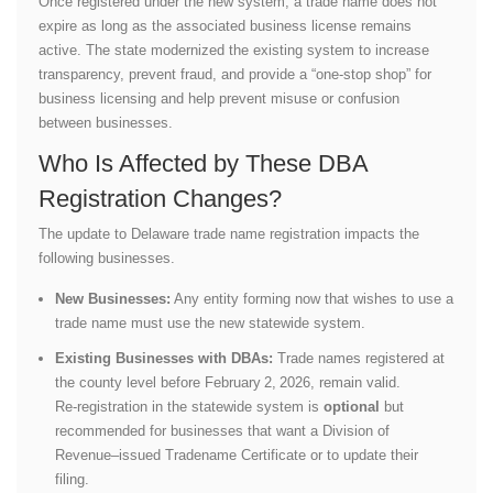
Once registered under the new system, a trade name does not
expire as long as the associated business license remains
active. The state modernized the existing system to increase
transparency, prevent fraud, and provide a “one-stop shop” for
business licensing and help prevent misuse or confusion
between businesses.
Who Is Affected by These DBA
Registration Changes?
The update to Delaware trade name registration impacts the
following businesses.
New Businesses:
Any entity forming now that wishes to use a
trade name must use the new statewide system.
Existing Businesses with DBAs:
Trade names registered at
the county level before February 2, 2026, remain valid.
Re‑registration in the statewide system is
optional
but
recommended for businesses that want a Division of
Revenue–issued Tradename Certificate or to update their
filing.