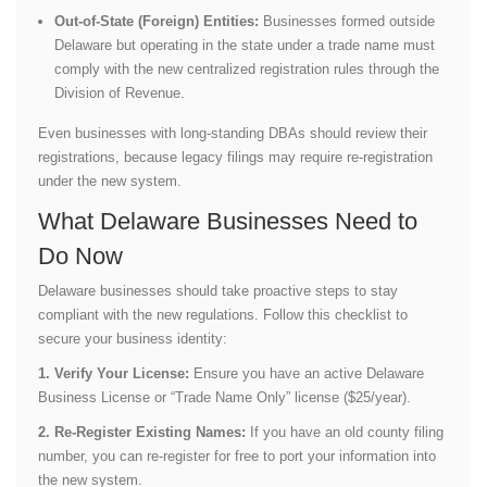
Out-of-State (Foreign) Entities:
Businesses formed outside
Delaware but operating in the state under a trade name must
comply with the new centralized registration rules through the
Division of Revenue.
Even businesses with long-standing DBAs should review their
registrations, because legacy filings may require re-registration
under the new system.
What Delaware Businesses Need to
Do Now
Delaware businesses should take proactive steps to stay
compliant with the new regulations. Follow this checklist to
secure your business identity:
1. Verify Your License:
Ensure you have an active Delaware
Business License or “Trade Name Only” license ($25/year).
2. Re-Register Existing Names:
If you have an old county filing
number, you can re-register for free to port your information into
the new system.