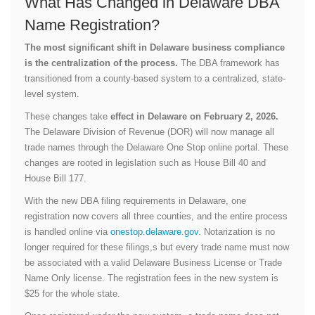
What Has Changed in Delaware DBA
Name Registration?
The most significant shift in Delaware business compliance
is the centralization of the process.
The DBA framework has
transitioned from a county-based system to a centralized, state-
level system.
These changes take
effect in Delaware on February 2, 2026.
The Delaware Division of Revenue (DOR) will now manage all
trade names through the Delaware One Stop online portal. These
changes are rooted in legislation such as House Bill 40 and
House Bill 177.
With the new DBA filing requirements in Delaware, one
registration now covers all three counties, and the entire process
is handled online via
onestop.delaware.gov
. Notarization is no
longer required for these filings,s but every trade name must now
be associated with a valid Delaware Business License or Trade
Name Only license. The registration fees in the new system is
$25 for the whole state.