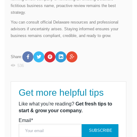
fictitious business name, proactive review remains the best
strategy.
You can consult official Delaware resources and professional
advisors if uncertainty arises. Staying informed ensures your
business remains compliant, credible, and ready to grow.
Share:
536
Get more helpful tips
Like what you're reading?
Get fresh tips to
start & grow your company.
Email*