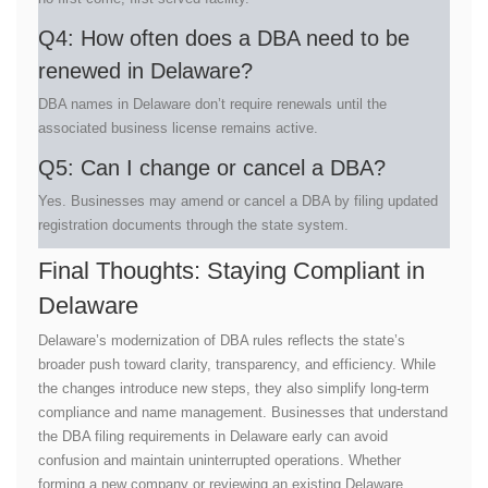
Q4: How often does a DBA need to be
renewed in Delaware?
DBA names in Delaware don’t require renewals until the
associated business license remains active.
Q5: Can I change or cancel a DBA?
Yes. Businesses may amend or cancel a DBA by filing updated
registration documents through the state system.
Final Thoughts: Staying Compliant in
Delaware
Delaware’s modernization of DBA rules reflects the state’s
broader push toward clarity, transparency, and efficiency. While
the changes introduce new steps, they also simplify long-term
compliance and name management. Businesses that understand
the DBA filing requirements in Delaware early can avoid
confusion and maintain uninterrupted operations. Whether
forming a new company or reviewing an existing Delaware