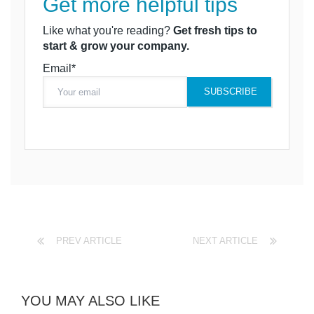
Get more helpful tips
Like what you're reading?
Get fresh tips to
start & grow your company.
Email*
PREV ARTICLE
NEXT ARTICLE
YOU MAY ALSO LIKE