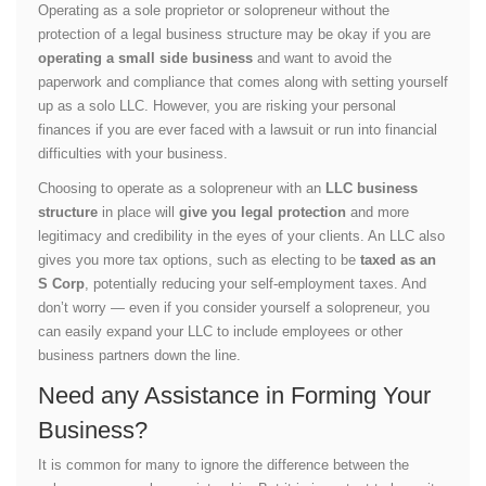
Operating as a sole proprietor or solopreneur without the
protection of a legal business structure may be okay if you are
operating a small side business
and want to avoid the
paperwork and compliance that comes along with setting yourself
up as a solo LLC. However, you are risking your personal
finances if you are ever faced with a lawsuit or run into financial
difficulties with your business.
Choosing to operate as a solopreneur with an
LLC business
structure
in place will
give you legal protection
and more
legitimacy and credibility in the eyes of your clients. An LLC also
gives you more tax options, such as electing to be
taxed as an
S Corp
, potentially reducing your self-employment taxes. And
don’t worry — even if you consider yourself a solopreneur, you
can easily expand your LLC to include employees or other
business partners down the line.
Need any Assistance in Forming Your
Business?
It is common for many to ignore the difference between the