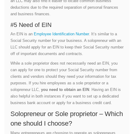
an LLC may also find it easier to locate common business
deductions due to the required separation of personal finances
and business finances.
#5 Need of EIN
An EIN is an
Employee Identification Number
. It’s similar to a
Social Security number for your business. A solopreneur with an
LLC should apply for an EIN to keep their Social Security number
off of important documents and contracts.
While a sole proprietor does not necessarily need an EIN, you
can apply for one to protect your Social Security number from
clients and vendors should they need your information for tax
purposes. If you hire employees as a sole proprietor or a
solopreneur LLC,
you need to obtain an EIN
. Having an EIN is
also helpful in both instances if you want to set up a dedicated
business bank account or apply for a business credit card.
Solopreneur or Sole proprietor – Which
one should I choose?
Many entrepreneurs are choosing to operate as solopreneurs,