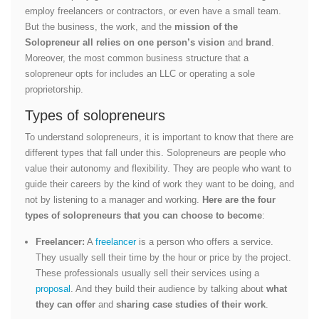
employ freelancers or contractors, or even have a small team.
But the business, the work, and the
mission of the
Solopreneur all relies on one person’s vision
and
brand
.
Moreover, the most common business structure that a
solopreneur opts for includes an LLC or operating a sole
proprietorship.
Types of solopreneurs
To understand solopreneurs, it is important to know that there are
different types that fall under this. Solopreneurs are people who
value their autonomy and flexibility. They are people who want to
guide their careers by the kind of work they want to be doing, and
not by listening to a manager and working.
Here are the four
types of solopreneurs that you can choose to become
:
Freelancer:
A
freelancer
is a person who offers a service.
They usually sell their time by the hour or price by the project.
These professionals usually sell their services using a
proposal
. And they build their audience by talking about
what
they can offer
and
sharing case studies of their work
.