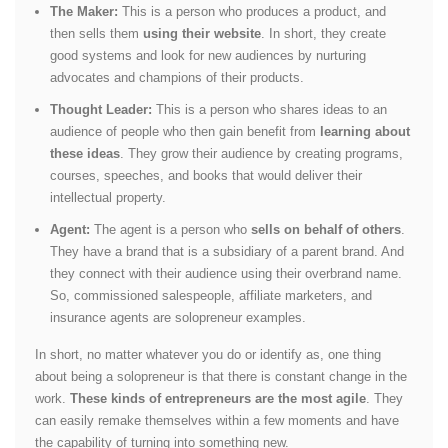
The Maker:
This is a person who produces a product, and
then sells them
using their website
. In short, they create
good systems and look for new audiences by nurturing
advocates and champions of their products.
Thought Leader:
This is a person who shares ideas to an
audience of people who then gain benefit from
learning about
these ideas
. They grow their audience by creating programs,
courses, speeches, and books that would deliver their
intellectual property.
Agent:
The agent is a person who
sells on behalf of others
.
They have a brand that is a subsidiary of a parent brand. And
they connect with their audience using their overbrand name.
So, commissioned salespeople, affiliate marketers, and
insurance agents are solopreneur examples.
In short, no matter whatever you do or identify as, one thing
about being a solopreneur is that there is constant change in the
work.
These kinds of entrepreneurs are the most agile
. They
can easily remake themselves within a few moments and have
the capability of turning into something new.