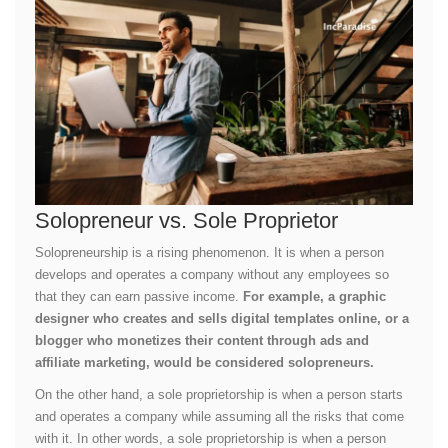
Solopreneur vs. Sole Proprietor
Solopreneurship is a rising phenomenon. It is when a person
develops and operates a company without any employees so
that they can earn passive income.
For example, a graphic
designer who creates and sells digital templates online, or a
blogger who monetizes their content through ads and
affiliate marketing, would be considered solopreneurs.
On the other hand, a sole proprietorship is when a person starts
and operates a company while assuming all the risks that come
with it. In other words, a sole proprietorship is when a person