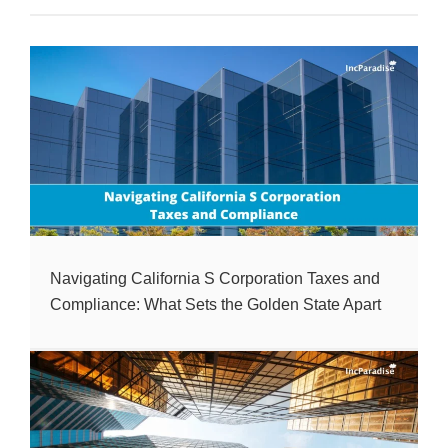
Navigating California S Corporation Taxes and
Compliance: What Sets the Golden State Apart