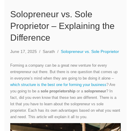
Solopreneur vs. Sole
Proprietor – Explaining the
Difference
June 17, 2025
/
Sarath
/
Solopreneur vs. Sole Proprietor
Forming a company can be a great new venture for every
entrepreneur out there. But there is one question that comes up
in everyone’s mind when they are going to be doing it alone –
which structure is the best one for forming your business
? Are
you going to be a
sole proprietorship
or a
solopreneur
? In
fact, did you even know that these two are different. There is a
lot that you have to learn about the solopreneur vs sole
proprietor. Each has its own advantages based on what you want
and need. This article will explain it all to you.