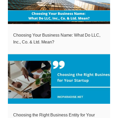
Choosing Your Business Name: What Do LLC,
Inc., Co. & Ltd. Mean?
Choosing the Right Business Entity for Your