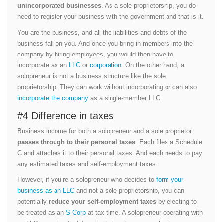
unincorporated businesses
. As a sole proprietorship, you do
need to register your business with the government and that is it.
You are the business, and all the liabilities and debts of the
business fall on you. And once you bring in members into the
company by hiring employees, you would then have to
incorporate as an
LLC
or
corporation
. On the other hand, a
solopreneur is not a business structure like the sole
proprietorship. They can work without incorporating or can also
incorporate the company
as a single-member LLC.
#4 Difference in taxes
Business income for both a solopreneur and a sole proprietor
passes through to their personal taxes
. Each files a Schedule
C and attaches it to their personal taxes. And each needs to pay
any estimated taxes and self-employment taxes.
However, if you’re a solopreneur who decides to
form your
business as an LLC
and not a sole proprietorship, you can
potentially
reduce your self-employment taxes
by electing to
be treated as an
S Corp
at tax time. A solopreneur operating with