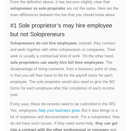
From the definition above, it has become slightly clear that
solopreneur vs sole proprietor
are not the same. Here are the
main differences between the two that you should know about:
#1 Sole proprietor’s may hire employee
but not Solopreneurs
Solopreneurs do not hire employees
; instead, they connect
and work together with other solopreneurs or companies. Their
work is usually a contractual kind of work. On the other hand,
sole proprietors can easily hire full time employees
. The
disadvantage of hiring someone, from a business point of view,
is that you will then have to file for the payroll taxes for each
employee. The sole proprietor would also need to give the W2
forms for each employee after the completion of each income
year.
Every year, these documents need to be submitted to the IRS.
Yes, employees
help your business grow
. But it also brings in a
lot of expenses and documentation work. For a solopreneur, they
do not have such issues. If they need some help,
they can get
into a contract with the other professional or company
and