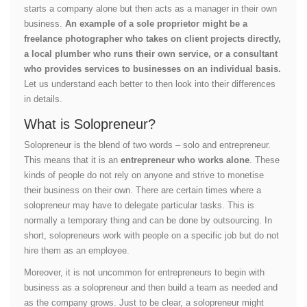
starts a company alone but then acts as a manager in their own
business.
An example of a sole proprietor might be a
freelance photographer who takes on client projects directly,
a local plumber who runs their own service, or a consultant
who provides services to businesses on an individual basis.
Let us understand each better to then look into their differences
in details.
What is Solopreneur?
Solopreneur is the blend of two words – solo and entrepreneur.
This means that it is an
entrepreneur who works alone
. These
kinds of people do not rely on anyone and strive to monetise
their business on their own. There are certain times where a
solopreneur may have to delegate particular tasks. This is
normally a temporary thing and can be done by outsourcing. In
short, solopreneurs work with people on a specific job but do not
hire them as an employee.
Moreover, it is not uncommon for entrepreneurs to begin with
business as a solopreneur and then build a team as needed and
as the company grows. Just to be clear, a solopreneur might