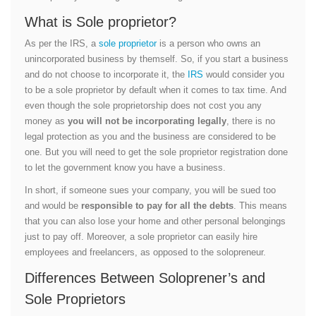
What is Sole proprietor?
As per the IRS, a
sole proprietor
is a person who owns an
unincorporated business by themself. So, if you start a business
and do not choose to incorporate it, the
IRS
would consider you
to be a sole proprietor by default when it comes to tax time. And
even though the sole proprietorship does not cost you any
money as
you will not be incorporating legally
, there is no
legal protection as you and the business are considered to be
one. But you will need to get the sole proprietor registration done
to let the government know you have a business.
In short, if someone sues your company, you will be sued too
and would be
responsible to pay for all the debts
. This means
that you can also lose your home and other personal belongings
just to pay off. Moreover, a sole proprietor can easily hire
employees and freelancers, as opposed to the solopreneur.
Differences Between Soloprener’s and
Sole Proprietors