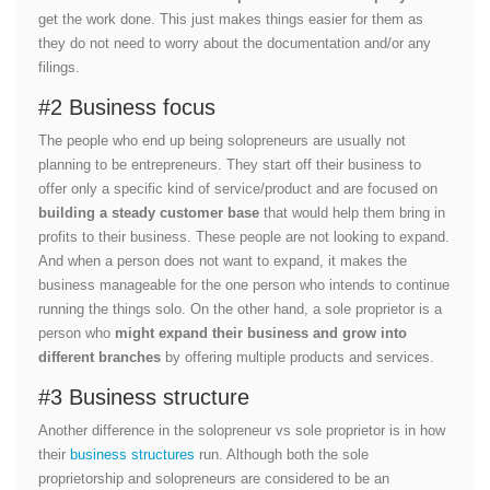
get the work done. This just makes things easier for them as
they do not need to worry about the documentation and/or any
filings.
#2 Business focus
The people who end up being solopreneurs are usually not
planning to be entrepreneurs. They start off their business to
offer only a specific kind of service/product and are focused on
building a steady customer base
that would help them bring in
profits to their business. These people are not looking to expand.
And when a person does not want to expand, it makes the
business manageable for the one person who intends to continue
running the things solo. On the other hand, a sole proprietor is a
person who
might expand their business and grow into
different branches
by offering multiple products and services.
#3 Business structure
Another difference in the solopreneur vs sole proprietor is in how
their
business structures
run. Although both the sole
proprietorship and solopreneurs are considered to be an