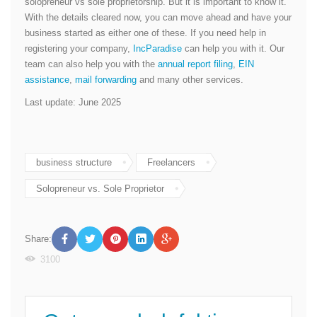
solopreneur vs sole proprietorship. But it is important to know it.
With the details cleared now, you can move ahead and have your
business started as either one of these. If you need help in
registering your company,
IncParadise
can help you with it. Our
team can also help you with the
annual report filing
,
EIN
assistance
,
mail forwarding
and many other services.
Last update: June 2025
business structure
Freelancers
Solopreneur vs. Sole Proprietor
Share:
3100