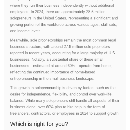
where they run their business independently without additional
employees. In 2024, there are approximately 28.5 million
solopreneurs in the United States, representing a significant and
growing portion of the workforce across various ages, skill sets,
and income levels.
Meanwhile, sole proprietorships remain the most common legal
business structure, with around 27.8 million sole proprietors
reported in recent years, accounting for a large majority of U.S.
businesses. Notably, a substantial share of these small
businesses—estimated at around 60%—operate from home,
reflecting the continued importance of home-based
entrepreneurship in the small business landscape.
This growth in solopreneurship is driven by factors such as the
desire for independence, flexibility, and control over work-life
balance. While many solopreneurs still handle all aspects of their
business alone, over 60% plan to hire help in the form of
freelancers, contractors, or employees in 2024 to support growth.
Which is right for you?