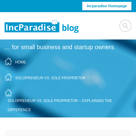
Skip to content
Incparadise Homepage
... for small business and startup owners
HOME
/
SOLOPRENEUR VS. SOLE PROPRIETOR
/
SOLOPRENEUR VS. SOLE PROPRIETOR – EXPLAINING THE
DIFFERENCE