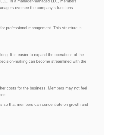
ed LLC. In a manager-managed LLC, members
 managers oversee the company’s functions.
for professional management. This structure is
ng. It is easier to expand the operations of the
Decision-making can become streamlined with the
her costs for the business. Members may not feel
mbers.
ons so that members can concentrate on growth and