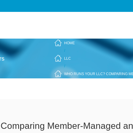
HOME
/
rs
LLC
/
WHO RUNS YOUR LLC? COMPARING 
 Comparing Member-Managed a