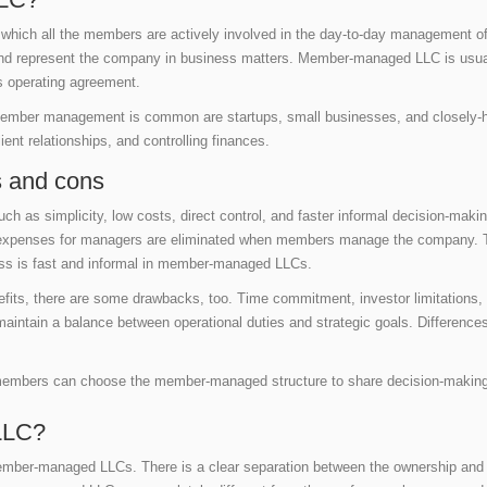
which all the members are actively involved in the day-to-day management o
and represent the company in business matters. Member-managed LLC is usual
s operating agreement.
 member management is common are startups, small businesses, and closel
ent relationships, and controlling finances.
 and cons
 as simplicity, low costs, direct control, and faster informal decision-maki
l expenses for managers are eliminated when members manage the company. The
ss is fast and informal in member-managed LLCs.
ts, there are some drawbacks, too. Time commitment, investor limitations, 
ntain a balance between operational duties and strategic goals. Differences
.
e members can choose the member-managed structure to share decision-making
LLC?
ember-managed LLCs. There is a clear separation between the ownership a