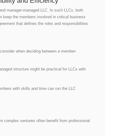
lity and Efficiency
d and manager-managed LLC. In such LLCs, both
n keep the members involved in critical business
eement that defines the roles and responsibilities
to consider when deciding between a member-
aged structure might be practical for LLCs with
mbers with skills and time can run the LLC
t.
re complex ventures often benefit from professional