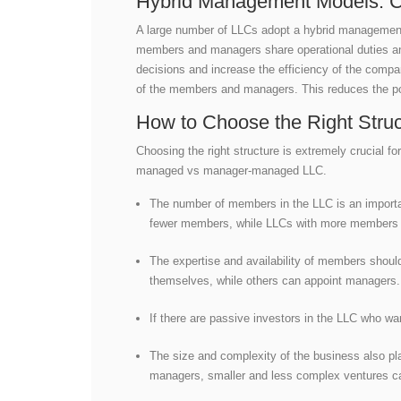
Hybrid Management Models: Co
A large number of LLCs adopt a hybrid managemen
members and managers share operational duties and
decisions and increase the efficiency of the compa
of the members and managers. This reduces the pos
How to Choose the Right Struc
Choosing the right structure is extremely crucial
managed vs manager-managed LLC.
The number of members in the LLC is an importa
fewer members, while LLCs with more member
The expertise and availability of members shou
themselves, while others can appoint managers
If there are passive investors in the LLC who w
The size and complexity of the business also pl
managers, smaller and less complex ventures c