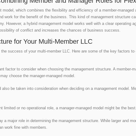
mbining Member and Manager Roles for Flexibi
t model, which combines the flexibility and efficiency of a member-manage
 work for the benefit of the business. This kind of management structure ca
ny. However, a hybrid management model works well with a clear operating agr
sibility of conflict and increases the chances of business success.
ture for Your Multi-Member LLC
 for the success of your multi-member LLC. Here are some of the key factors 
nt factor to consider when choosing the management structure. A member-man
s may choose the manager-managed model.
ld also be taken into consideration when deciding on a management model. Me
.
ant limited or no operational role, a manager-managed model might be the bes
ay a major role in determining the management structure. While larger and mo
an work fine with members.