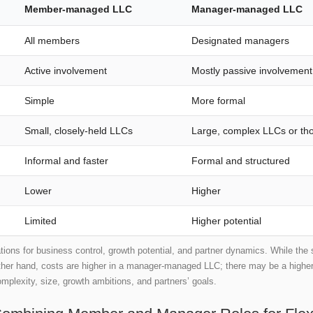
Member-managed LLC
Manager-managed LLC
All members
Designated managers
Active involvement
Mostly passive involvement
Simple
More formal
Small, closely-held LLCs
Large, complex LLCs or tho
Informal and faster
Formal and structured
Lower
Higher
Limited
Higher potential
ations for business control, growth potential, and partner dynamics. While the
other hand, costs are higher in a manager-managed LLC; there may be a higher po
omplexity, size, growth ambitions, and partners’ goals.