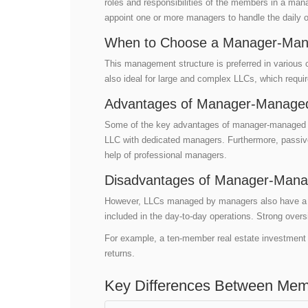
roles and responsibilities of the members in a 
appoint one or more managers to handle the daily 
When to Choose a Manager-Man
This management structure is preferred in various
also ideal for large and complex LLCs, which requi
Advantages of Manager-Managed
Some of the key advantages of manager-managed LLCs
LLC with dedicated managers. Furthermore, passiv
help of professional managers.
Disadvantages of Manager-Mana
However, LLCs managed by managers also have a fe
included in the day-to-day operations. Strong over
For example, a ten-member real estate investment 
returns.
Key Differences Between Me