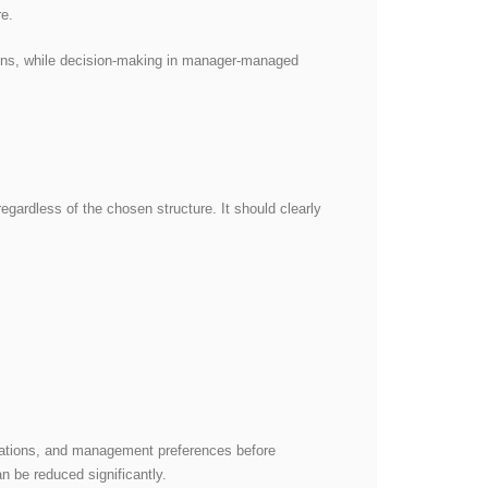
re.
ions, while decision-making in manager-managed
egardless of the chosen structure. It should clearly
tations, and management preferences before
an be reduced significantly.