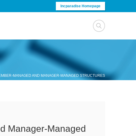
Incparadise Homepage
MEMBER-MANAGED AND MANAGER-MANAGED STRUCTURES
nd Manager-Managed