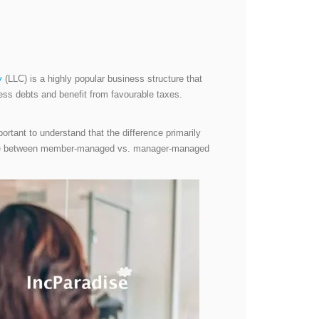
y
(LLC) is a highly popular business structure that
siness debts and benefit from favourable taxes.
ortant to understand that the difference primarily
erence between member-managed vs. manager-managed