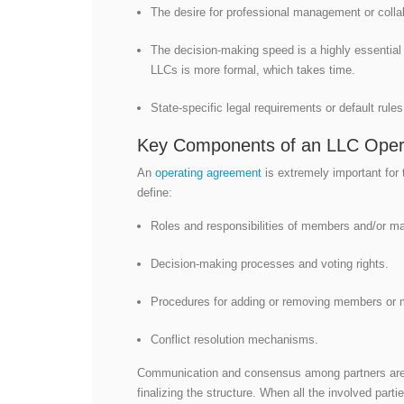
The desire for professional management or collab
The decision-making speed is a highly essentia
LLCs is more formal, which takes time.
State-specific legal requirements or default rul
Key Components of an LLC Oper
An
operating agreement
is extremely important for 
define:
Roles and responsibilities of members and/or m
Decision-making processes and voting rights.
Procedures for adding or removing members or 
Conflict resolution mechanisms.
Communication and consensus among partners are o
finalizing the structure. When all the involved part