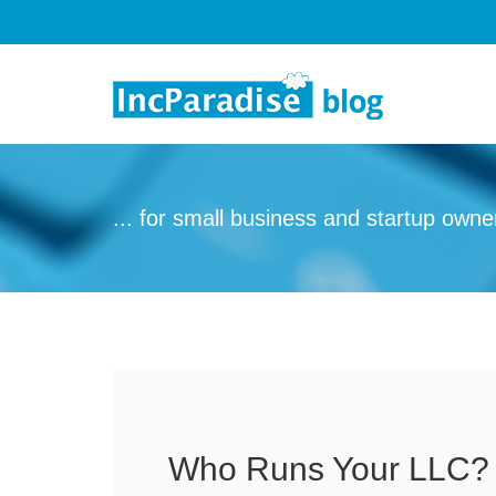
Skip to content
... for small business and startup owne
Who Runs Your LLC?