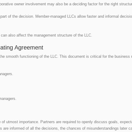
orative owner involvement may also be a deciding factor for the right structu
l part of the decision. Member-managed LLCs allow faster and informal decis
es can also affect the management structure of the LLC.
ating Agreement
the smooth functioning of the LLC. This document is critical for the business r
anagers.
managers.
f utmost importance. Partners are required to openly discuss goals, expec
ies are informed of all the decisions, the chances of misunderstandings later c