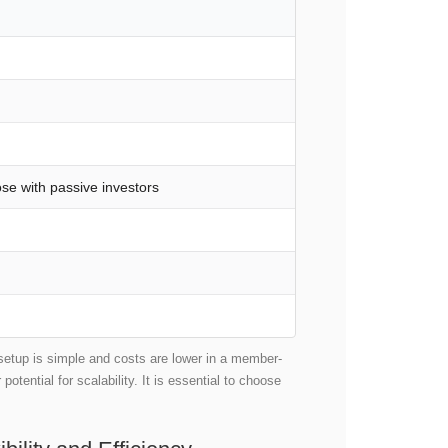
se with passive investors
 setup is simple and costs are lower in a member-
tential for scalability. It is essential to choose