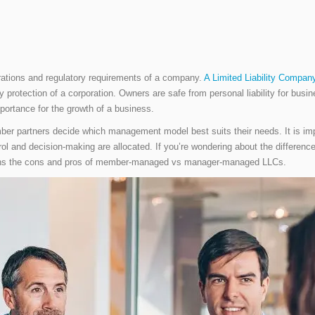
erations and regulatory requirements of a company.
A Limited Liability Compan
ility protection of a corporation. Owners are safe from personal liability for bu
mportance for the growth of a business.
ember partners decide which management model best suits their needs. It is imp
trol and decision-making are allocated. If you’re wondering about the diff
explains the cons and pros of member-managed vs manager-managed LLCs.