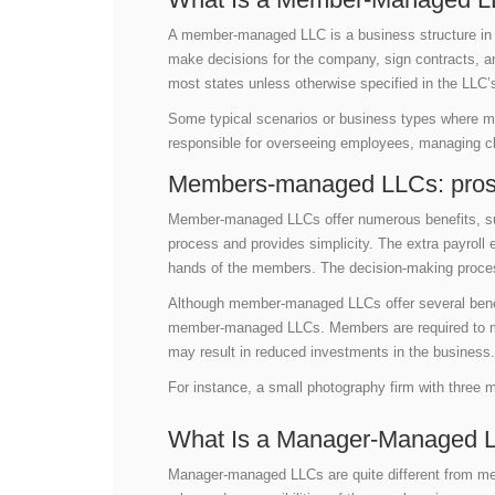
A member-managed LLC is a business structure in 
make decisions for the company, sign contracts, 
most states unless otherwise specified in the LLC’
Some typical scenarios or business types where
responsible for overseeing employees, managing cli
Members-managed LLCs: pros
Member-managed LLCs offer numerous benefits, such
process and provides simplicity. The extra payrol
hands of the members. The decision-making proce
Although member-managed LLCs offer several benefi
member-managed LLCs. Members are required to mai
may result in reduced investments in the business
For instance, a small photography firm with thre
What Is a Manager-Managed 
Manager-managed LLCs are quite different from m