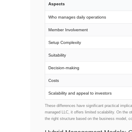
Aspects
Who manages daily operations
Member Involvement
Setup Complexity
Suitability
Decision-making
Costs
Scalability and appeal to investors
These differences have significant practical implic
managed LLC, it offers limited scalability. On the 
the right structure based on the business model, c