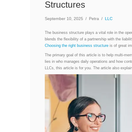
Structures
September 10, 2025
/
Petra
/
LLC
The business structure plays a vital role in the op
blends the flexibility of a partnership with the liab
Choosing the right business structure
is of great i
The primary goal of this article is to help multi-m
lies in who manages daily operations and how con
LLCs, this article is for you. The article also 