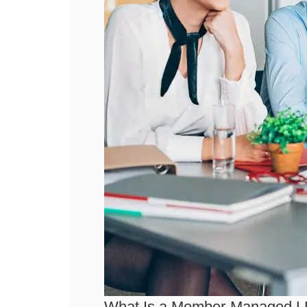
What Is a Member-Managed 