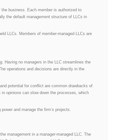
f the business. Each member is authorized to
ly the default management structure of LLCs in
y-held LLCs. Members of member-managed LLCs are
ng. Having no managers in the LLC streamlines the
 operations and decisions are directly in the
and potential for conflict are common drawbacks of
 in opinions can slow down the processes, which
 power and manage the firm’s projects.
nd the management in a manager-managed LLC. The