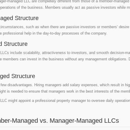
manager-managed LLC are completely different from those of a member-manag
operations of the business. Members usually act as passive investors while
aged Structure
 circumstances, such as when there are passive investors or members’ desire 
re professional help in the day-to-day processes of the company.
 Structure
 include scalability, attractiveness to investors, and smooth decision-maki
e members can invest in the business without any management obligations. 
ged Structure
w disadvantages. Hiring managers add salary expenses, which result in hig
sight is needed to ensure that managers work in the best interests of the me
LLC might appoint a professional property manager to oversee daily operati
mber-Managed vs. Manager-Managed LLCs