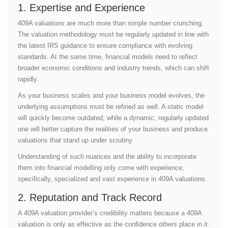
1. Expertise and Experience
409A valuations are much more than simple number crunching.
The valuation methodology must be regularly updated in line with
the latest IRS guidance to ensure compliance with evolving
standards. At the same time, financial models need to reflect
broader economic conditions and industry trends, which can shift
rapidly.
As your business scales and your business model evolves, the
underlying assumptions must be refined as well. A static model
will quickly become outdated, while a dynamic, regularly updated
one will better capture the realities of your business and produce
valuations that stand up under scrutiny.
Understanding of such nuances and the ability to incorporate
them into financial modelling only come with experience,
specifically, specialized and vast experience in 409A valuations.
2. Reputation and Track Record
A 409A valuation provider’s credibility matters because a 409A
valuation is only as effective as the confidence others place in it.