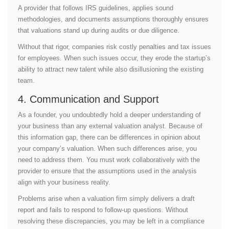
A provider that follows IRS guidelines, applies sound
methodologies, and documents assumptions thoroughly ensures
that valuations stand up during audits or due diligence.
Without that rigor, companies risk costly penalties and tax issues
for employees. When such issues occur, they erode the startup’s
ability to attract new talent while also disillusioning the existing
team.
4. Communication and Support
As a founder, you undoubtedly hold a deeper understanding of
your business than any external valuation analyst. Because of
this information gap, there can be differences in opinion about
your company’s valuation. When such differences arise, you
need to address them. You must work collaboratively with the
provider to ensure that the assumptions used in the analysis
align with your business reality.
Problems arise when a valuation firm simply delivers a draft
report and fails to respond to follow-up questions. Without
resolving these discrepancies, you may be left in a compliance