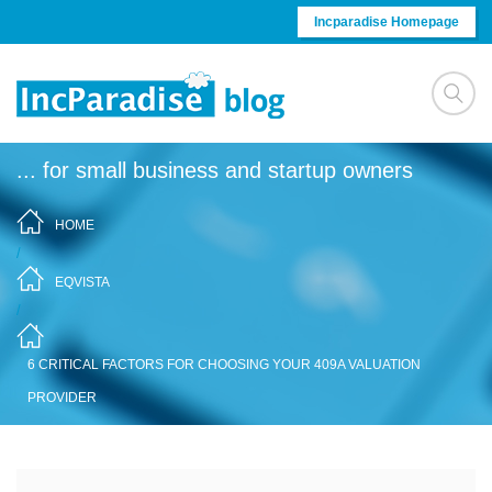
Skip to content
Incparadise Homepage
... for small business and startup owners
HOME
/
EQVISTA
/
6 CRITICAL FACTORS FOR CHOOSING YOUR 409A VALUATION
PROVIDER