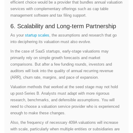
efficient choice would be a provider that bundles annual valuation
services with complementary offerings such as cap table
management software and tax filing support.
6. Scalability and Long-term Partnership
As your
startup scales
, the assumptions and research that go
into deciphering its valuation must also evolve.
In the case of SaaS startups, early-stage valuations may
primarily rely on simple growth forecasts and market
comparisons. But after a few funding rounds, investors and
auditors will look into the quality of annual recurring revenue
(ARR), churn rate, margins, and pace of expansion.
Valuation methods that worked at the seed stage may not hold
up post-Series B. Analysts must adapt with more rigorous
research, benchmarks, and defensible assumptions. You will
need to choose a valuation service provider who is experienced
enough to make these changes.
Also, the frequency of necessary 409A valuations will increase
with scale, particularly when multiple entities or subsidiaries are