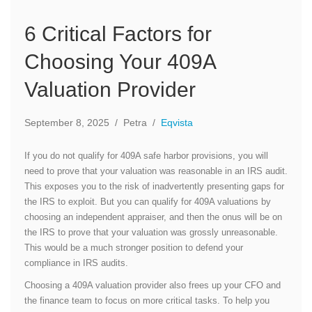
6 Critical Factors for
Choosing Your 409A
Valuation Provider
September 8, 2025
/
Petra
/
Eqvista
If you do not qualify for 409A safe harbor provisions, you will
need to prove that your valuation was reasonable in an IRS audit.
This exposes you to the risk of inadvertently presenting gaps for
the IRS to exploit. But you can qualify for 409A valuations by
choosing an independent appraiser, and then the onus will be on
the IRS to prove that your valuation was grossly unreasonable.
This would be a much stronger position to defend your
compliance in IRS audits.
Choosing a 409A valuation provider also frees up your CFO and
the finance team to focus on more critical tasks. To help you