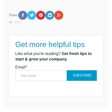
Share:
1167
Get more helpful tips
Like what you're reading?
Get fresh tips to
start & grow your company.
Email*