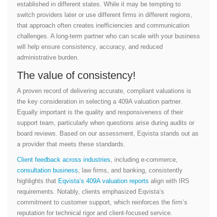
established in different states. While it may be tempting to
switch providers later or use different firms in different regions,
that approach often creates inefficiencies and communication
challenges. A long-term partner who can scale with your business
will help ensure consistency, accuracy, and reduced
administrative burden.
The value of consistency!
A proven record of delivering accurate, compliant valuations is
the key consideration in selecting a 409A valuation partner.
Equally important is the quality and responsiveness of their
support team, particularly when questions arise during audits or
board reviews. Based on our assessment, Eqvista stands out as
a provider that meets these standards.
Client feedback across industries
, including e-commerce,
consultation business
, law firms, and banking, consistently
highlights that
Eqvista’s 409A valuation reports
align with IRS
requirements. Notably, clients emphasized Eqvista’s
commitment to customer support, which reinforces the firm’s
reputation for technical rigor and client-focused service.