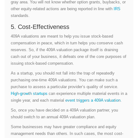
gray area. You will not know whether option grants, buybacks, or
other equity-related actions are being reported in line with
IRS
standards.
5. Cost-Effectiveness
409A valuations are meant to help you issue stock-based
compensation in peace, which in turn helps you conserve cash
reserves. So, if the 409A valuation package itself is draining
cash out of your business, it defeats one of the core purposes of
issuing stock-based compensation.
As a startup, you should not fall into the trap of repeatedly
purchasing one-time 409A valuations. You can make such a
purchase to assess a particular provider’s quality of service.
High-growth startups
can experience multiple material events in a
single year, and each material
event triggers a 409A valuation
.
So, once you have decided on a 409A valuation partner, you
should switch to an annual 409A valuation plan.
Some businesses may have greater compliance and equity
management needs than others. In such cases, the most cost-