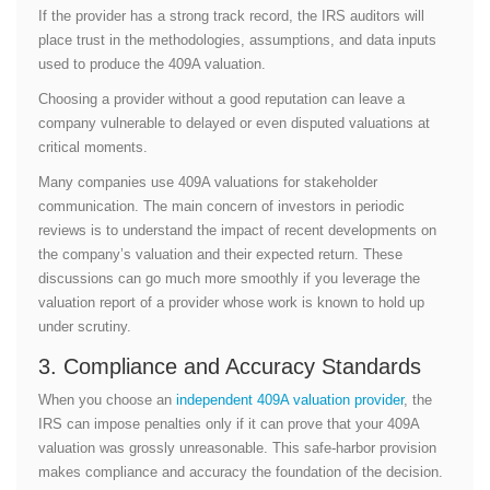
If the provider has a strong track record, the IRS auditors will
place trust in the methodologies, assumptions, and data inputs
used to produce the 409A valuation.
Choosing a provider without a good reputation can leave a
company vulnerable to delayed or even disputed valuations at
critical moments.
Many companies use 409A valuations for stakeholder
communication. The main concern of investors in periodic
reviews is to understand the impact of recent developments on
the company’s valuation and their expected return. These
discussions can go much more smoothly if you leverage the
valuation report of a provider whose work is known to hold up
under scrutiny.
3. Compliance and Accuracy Standards
When you choose an
independent 409A valuation provider
, the
IRS can impose penalties only if it can prove that your 409A
valuation was grossly unreasonable. This safe-harbor provision
makes compliance and accuracy the foundation of the decision.