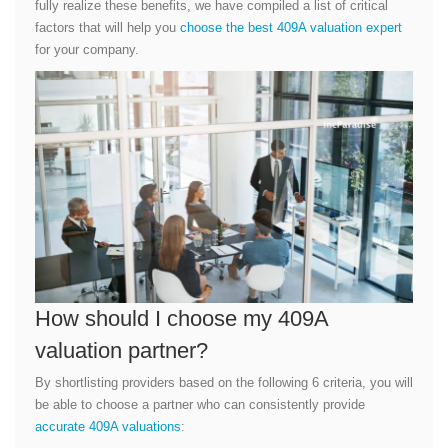
fully realize these benefits, we have compiled a list of critical
factors that will help you
choose the best 409A valuation expert
for your company.
How should I choose my 409A
valuation partner?
By shortlisting providers based on the following 6 criteria, you will
be able to choose a partner who can consistently provide
accurate 409A valuations
: