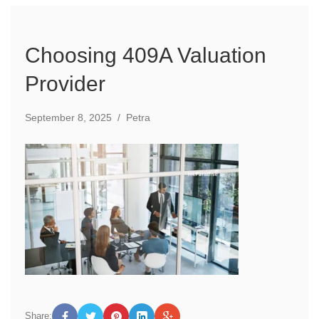
Choosing 409A Valuation
Provider
September 8, 2025
/
Petra
Share: