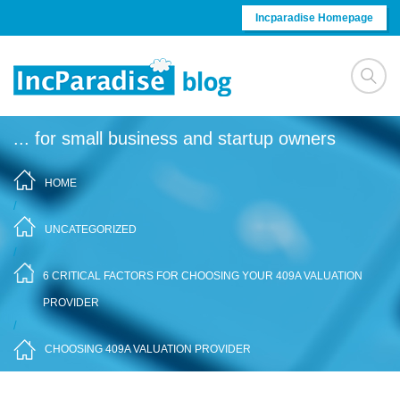
Skip to content
Incparadise Homepage
... for small business and startup owners
HOME
/
UNCATEGORIZED
/
6 CRITICAL FACTORS FOR CHOOSING YOUR 409A VALUATION
PROVIDER
/
CHOOSING 409A VALUATION PROVIDER