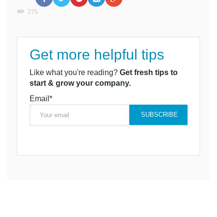
275
Get more helpful tips
Like what you're reading?
Get fresh tips to
start & grow your company.
Email*