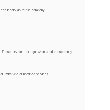
y can legally do for the company.
 These services are legal when used transparently
al limitations of nominee services.