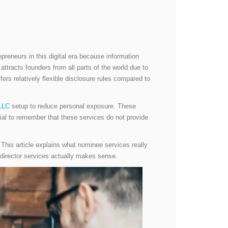
preneurs in this digital era because information
attracts founders from all parts of the world due to
fers relatively flexible disclosure rules compared to
LLC
setup to reduce personal exposure. These
ntial to remember that these services do not provide
. This article explains what nominee services really
e director services actually makes sense.