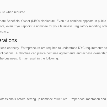
s.
sure when required.
timate Beneficial Owner (UBO) disclosure. Even if a nominee appears in publi
, even if you appoint a nominee for your business, regulatory reporting oblig
privacy.
rations
ices correctly. Entrepreneurs are required to understand KYC requirements for
 obligations. Authorities can pierce nominee agreements and access ownersh
he business. It may result in the following.
rofessionals before setting up nominee structures. Proper documentation an