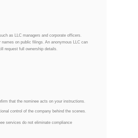
es, such as LLC managers and corporate officers.
ir names on public filings. An anonymous LLC can
ill request full ownership details.
irm that the nominee acts on your instructions.
ational control of the company behind the scenes.
inee services do not eliminate compliance