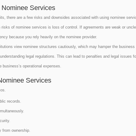
g Nominee Services
its, there are a few risks and downsides associated with using nominee serv
sks of nominee services is loss of control. If agreements are weak or unclear
dency because you rely heavily on the nominee provider.
itutions view nominee structures cautiously, which may hamper the business 
understanding legal regulations. This can lead to penalties and legal issues f
the business’s operational expenses.
Nominee Services
ios.
blic records.
simultaneously.
curity.
ty from ownership.