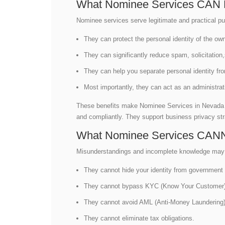
What Nominee Services CAN 
Nominee services serve legitimate and practical pu
They can protect the personal identity of the ow
They can significantly reduce spam, solicitation
They can help you separate personal identity fr
Most importantly, they can act as an administrati
These benefits make Nominee Services in Nevada us
and compliantly. They support business privacy stra
What Nominee Services CAN
Misunderstandings and incomplete knowledge may ca
They cannot hide your identity from government 
They cannot bypass KYC (Know Your Customer)
They cannot avoid AML (Anti-Money Laundering)
They cannot eliminate tax obligations.