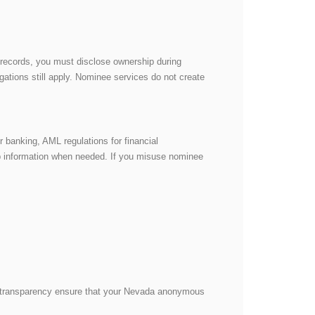
c records, you must disclose ownership during
ations still apply. Nominee services do not create
 banking, AML regulations for financial
ip information when needed. If you misuse nominee
d transparency ensure that your Nevada anonymous