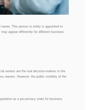
l owner. This person or entity is appointed to
y may appear differently for different business
cial owners are the real decision-makers in the
s owners. However, the public visibility of the
reputation as a pro-privacy state for business