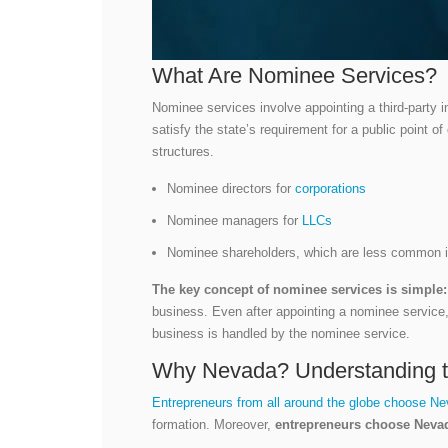
What Are Nominee Services?
Nominee services involve appointing a third-party in
satisfy the state’s requirement for a public point o
structures.
Nominee directors for
corporations
Nominee managers for
LLCs
Nominee shareholders, which are less common in 
The key concept of nominee services is simple:
business. Even after appointing a nominee service, 
business is handled by the nominee service.
Why Nevada? Understanding t
Entrepreneurs from all around the globe choose N
formation. Moreover,
entrepreneurs choose Nevad