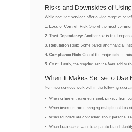
Risks and Downsides of Usin
While nominee services offer a wide range of benef
1. Loss of Control
: Risk One of the most common ri
2. Trust Dependency:
Another risk is trust depen
3. Reputation Risk:
Some banks and financial inst
4. Compliance Risk:
One of the major risks is mis
5. Cost:
Lastly, the ongoing service fees add to 
When It Makes Sense to Use 
Nominee services work well in the following scenar
When online entrepreneurs seek privacy from pu
When investors are managing multiple entities 
When founders are concerned about personal se
When businesses want to separate brand identi