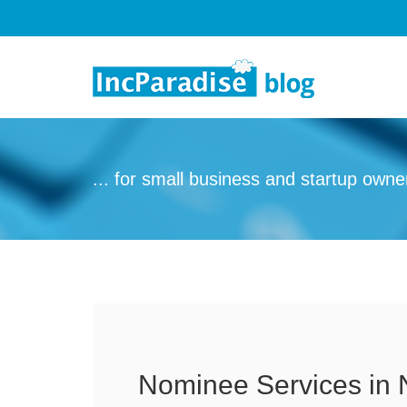
Skip to content
... for small business and startup owne
Nominee Services in 