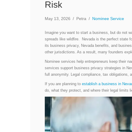
Risk
May 13, 2026
/
Petra
/
Nominee Service
Imagine you want to start a business, but do not wa
spreads like wildfire. Nevada is the perfect state f
its business privacy, Nevada benefits, and business-
other jurisdictions. As a result, many founders ex
Nominee services help entrepreneurs keep their na
services support business privacy strategies in Neva
full anonymity. Legal compliance, tax obligations, an
If you are planning to
establish a business in Neva
do, what they protect, and where their legal limits