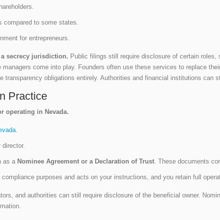
shareholders.
ents compared to some states.
ronment for entrepreneurs.
a secrecy jurisdiction.
Public filings still require disclosure of certain rol
e managers come into play. Founders often use these services to replace the
 transparency obligations entirely. Authorities and financial institutions can st
n Practice
or operating in Nevada.
evada
.
 director.
h as a
Nominee Agreement or a Declaration of Trust
. These documents conf
r compliance purposes and acts on your instructions, and you retain full oper
tors, and authorities can still require disclosure of the beneficial owner. Nom
rmation.