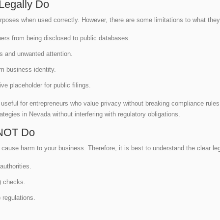
Legally Do
rposes when used correctly. However, there are some limitations to what the
ners from being disclosed to public databases.
,s and unwanted attention.
om business identity.
ve placeholder for public filings.
eful for entrepreneurs who value privacy without breaking compliance rules.
tegies in Nevada without interfering with regulatory obligations.
NOT Do
use harm to your business. Therefore, it is best to understand the clear leg
authorities.
 checks.
 regulations.