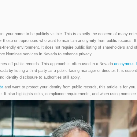
nt your name to be publicly visible. This is exactly the concern of many entre
or those entrepreneurs who want to maintain anonymity from public records. It 
friendly environment. It does not require public listing of shareholders and of
plore Nominee services in Nevada to enhance privacy.
mes off public records. This approach is often used in a Nevada
anonymous 
da by listing a third party as a public-facing manager or director. It is esse
d identity disclosure to authorities still apply.
da
and want to protect your identity from public records, this article is for you
 lie. It also highlights risks, compliance requirements, and when using nomine