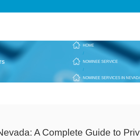
HOME
/
rs
NOMINEE SERVICE
/
NOMINEE SERVICES IN NEVADA
Nevada: A Complete Guide to Pri