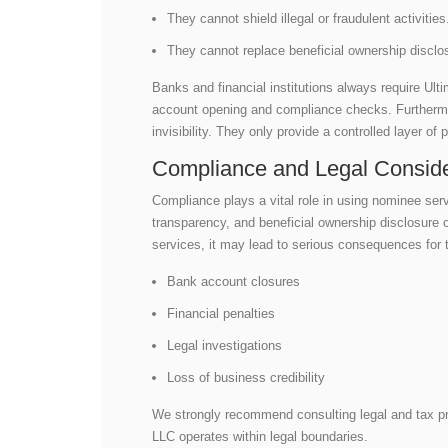
They cannot shield illegal or fraudulent activitie
They cannot replace beneficial ownership disclo
Banks and financial institutions always require Ul
account opening and compliance checks. Furthermore
invisibility. They only provide a controlled layer of 
Compliance and Legal Conside
Compliance plays a vital role in using nominee serv
transparency, and beneficial ownership disclosure
services, it may lead to serious consequences for t
Bank account closures
Financial penalties
Legal investigations
Loss of business credibility
We strongly recommend consulting legal and tax p
LLC operates within legal boundaries.