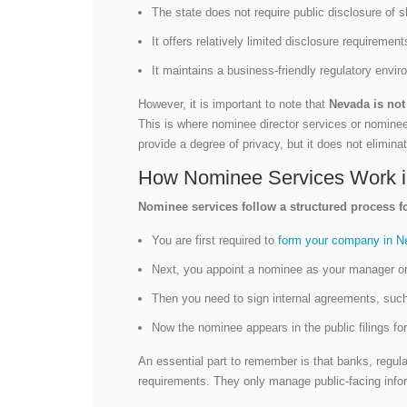
The state does not require public disclosure of 
It offers relatively limited disclosure requirem
It maintains a business-friendly regulatory envi
However, it is important to note that
Nevada is not 
This is where nominee director services or nomine
provide a degree of privacy, but it does not eliminate
How Nominee Services Work i
Nominee services follow a structured process f
You are first required to
form your company in N
Next, you appoint a nominee as your manager or
Then you need to sign internal agreements, suc
Now the nominee appears in the public filings fo
An essential part to remember is that banks, regula
requirements. They only manage public-facing info