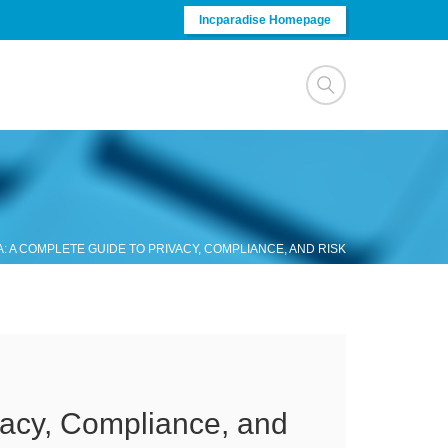
Incparadise Homepage
: A COMPLETE GUIDE TO PRIVACY, COMPLIANCE, AND RISK
vacy, Compliance, and