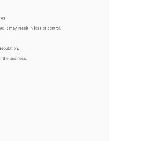
ices.
, it may result in loss of control.
reputation.
or the business.