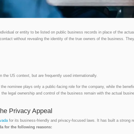
dividual or entity to be listed on public business records in place of the actua
f contact without revealing the identity of the true owners of the business. The
the US context, but are frequently used internationally.
the nominee plays only a public-facing role for the company, while the benefi
the legal ownership and control of the business remain with the actual busines
he Privacy Appeal
evada
for its business-friendly and privacy-focused laws. It has built a strong 
a for the following reasons: