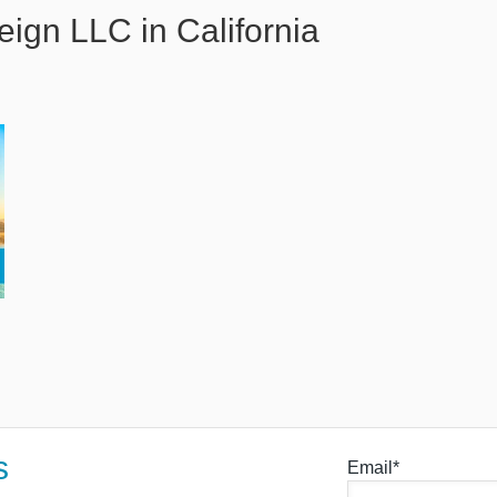
eign LLC in California
s
Email*