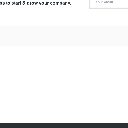
ips to start & grow your company.