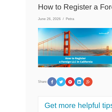
How to Register a For
June 26, 2026
/
Petra
Share:
Get more helpful tip