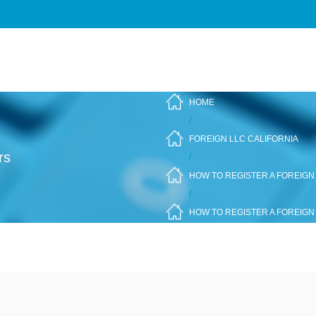
HOME
/
FOREIGN LLC CALIFORNIA
rs
/
HOW TO REGISTER A FOREIGN 
/
HOW TO REGISTER A FOREIGN 