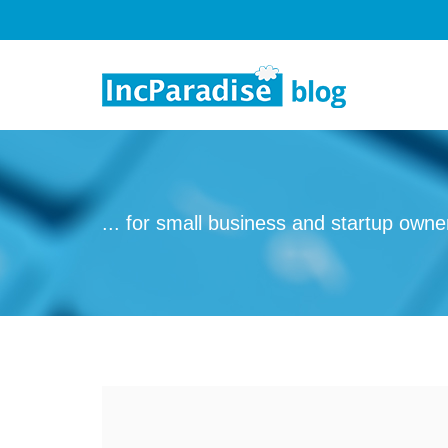
Skip to content
... for small business and startup owne