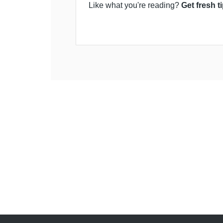
Like what you're reading?
Get fresh t