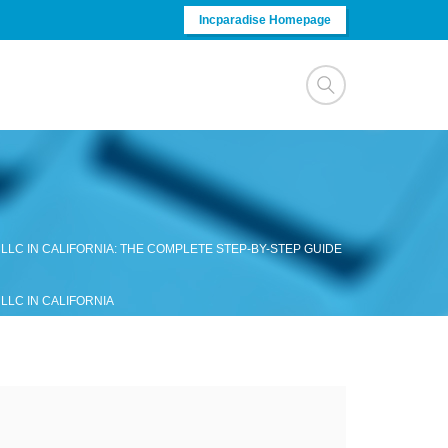
Incparadise Homepage
LLC IN CALIFORNIA: THE COMPLETE STEP-BY-STEP GUIDE
LLC IN CALIFORNIA