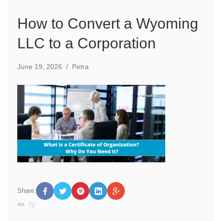
How to Convert a Wyoming
LLC to a Corporation
June 19, 2026
/
Petra
Share:
72