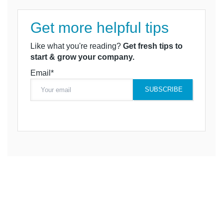
Get more helpful tips
Like what you're reading?
Get fresh tips to
start & grow your company.
Email*