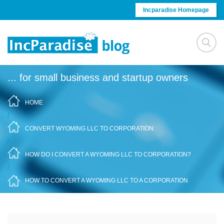
Skip to content
Incparadise Homepage
... for small business and startup owners
HOME
/
CONVERT WYOMING LLC TO CORPORATION
/
HOW DO I CONVERT A WYOMING LLC TO CORPORATION?
/
HOW TO CONVERT A WYOMING LLC TO A CORPORATION