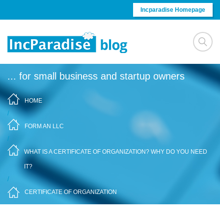
Skip to content
Incparadise Homepage
... for small business and startup owners
HOME
/
FORM AN LLC
/
WHAT IS A CERTIFICATE OF ORGANIZATION? WHY DO YOU NEED
IT?
/
CERTIFICATE OF ORGANIZATION