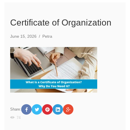
Certificate of Organization
June 15, 2026
/
Petra
Share:
74