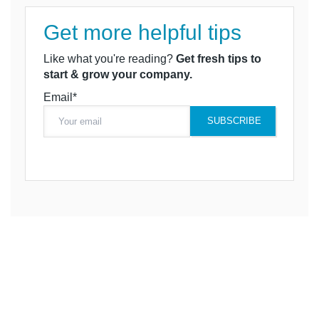
Get more helpful tips
Like what you're reading?
Get fresh tips to
start & grow your company.
Email*