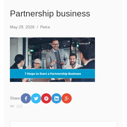
Partnership business
May 29, 2026
/
Petra
Share:
103