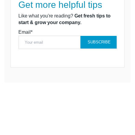
Get more helpful tips
Like what you're reading?
Get fresh tips to
start & grow your company.
Email*