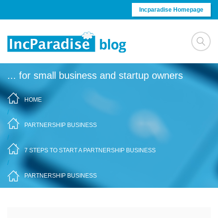
Skip to content
Incparadise Homepage
... for small business and startup owners
HOME
/
PARTNERSHIP BUSINESS
/
7 STEPS TO START A PARTNERSHIP BUSINESS
/
PARTNERSHIP BUSINESS