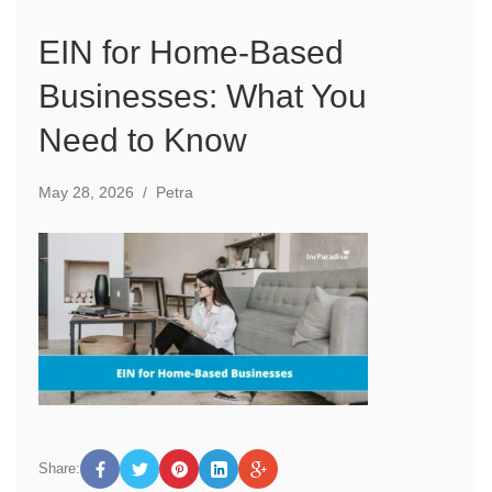
EIN for Home-Based
Businesses: What You
Need to Know
May 28, 2026
/
Petra
Share: