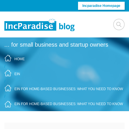
Skip to content
Incparadise Homepage
... for small business and startup owners
HOME
/
EIN
/
EIN FOR HOME-BASED BUSINESSES: WHAT YOU NEED TO KNOW
/
EIN FOR HOME-BASED BUSINESSES: WHAT YOU NEED TO KNOW