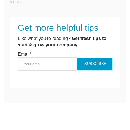
95
Get more helpful tips
Like what you're reading?
Get fresh tips to
start & grow your company.
Email*