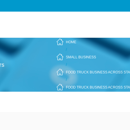
HOME
/
SMALL BUSINESS
rs
/
FOOD TRUCK BUSINESS ACROSS STAT
/
FOOD TRUCK BUSINESS ACROSS STA