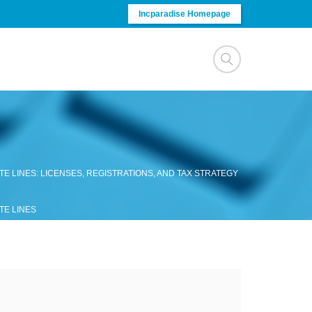
Incparadise Homepage
E LINES: LICENSES, REGISTRATIONS, AND TAX STRATEGY
TE LINES