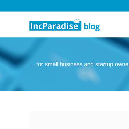
Skip to content
... for small business and startup owne