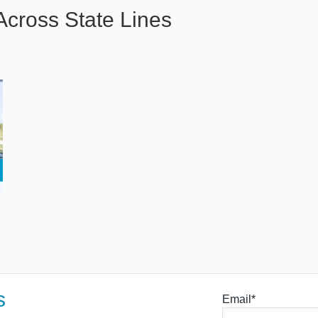
Across State Lines
s
Email*