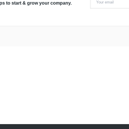
ips to start & grow your company.