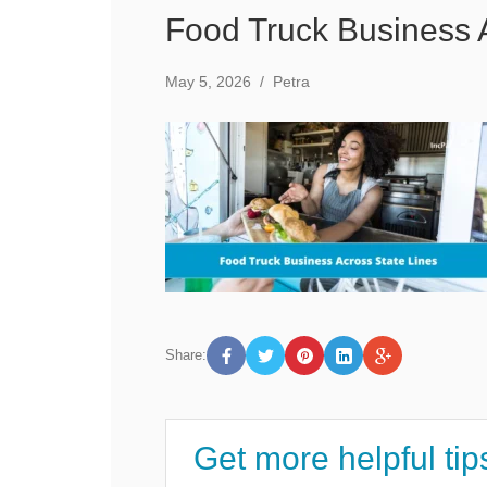
Food Truck Business 
May 5, 2026
/
Petra
Share:
Get more helpful tip