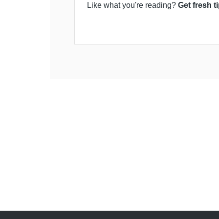
Like what you're reading?
Get fresh t