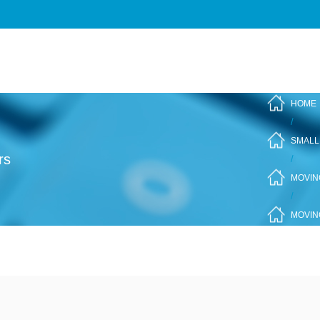
HOME
/
SMALL
rs
/
MOVIN
/
MOVIN