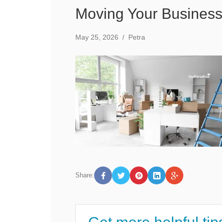
Moving Your Business
May 25, 2026
/
Petra
Share: