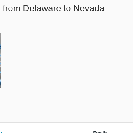
 from Delaware to Nevada