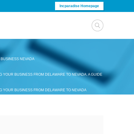
Incparadise Homepage
 BUSINESS NEVADA
G YOUR BUSINESS FROM DELAWARE TO NEVADA: A GUIDE
G YOUR BUSINESS FROM DELAWARE TO NEVADA