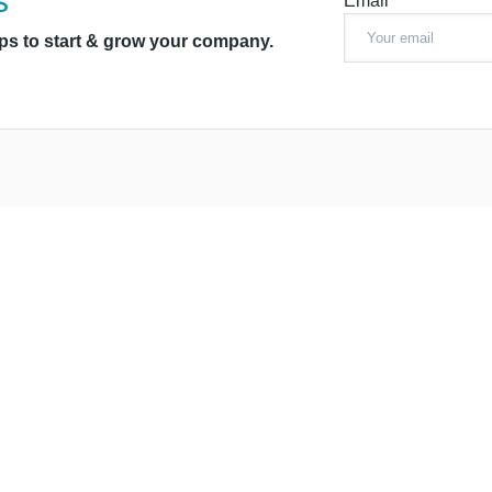
s
Email*
ips to start & grow your company.