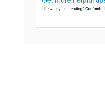
Get more helpful tip
Like what you're reading?
Get fresh t