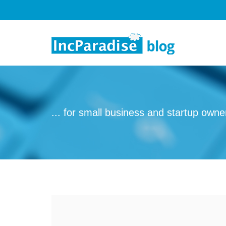
Skip to content
... for small business and startup owne