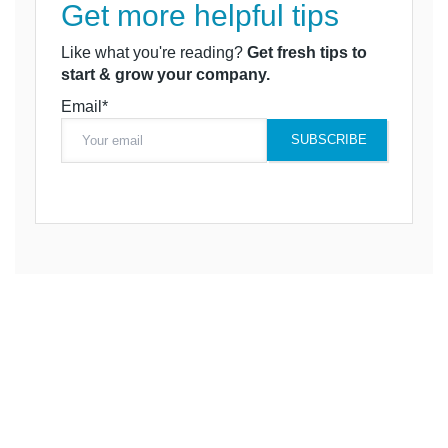
Get more helpful tips
Like what you're reading?
Get fresh tips to
start & grow your company.
Email*