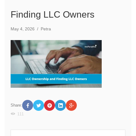
Finding LLC Owners
May 4, 2026
/
Petra
Share:
111