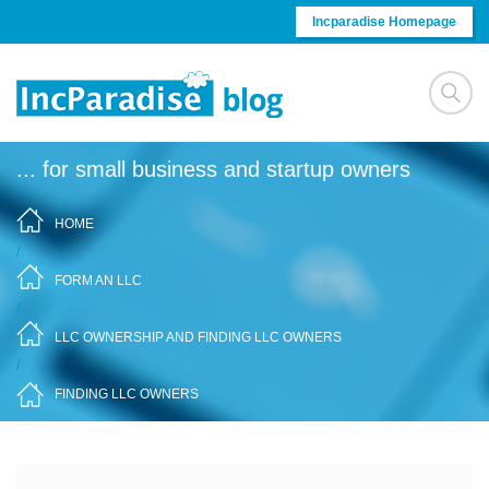
Skip to content
Incparadise Homepage
... for small business and startup owners
HOME
/
FORM AN LLC
/
LLC OWNERSHIP AND FINDING LLC OWNERS
/
FINDING LLC OWNERS