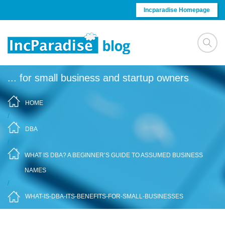
Skip to content
Incparadise Homepage
... for small business and startup owners
HOME
/
DBA
/
WHAT IS DBA? A BEGINNER’S GUIDE TO ASSUMED BUSINESS
NAMES
/
WHAT-IS-DBA-ITS-BENEFITS-FOR-SMALL-BUSINESSES