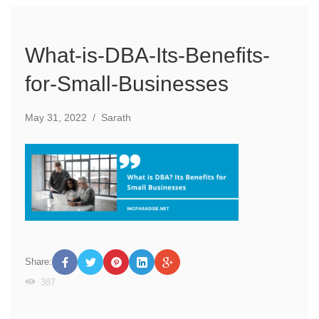
What-is-DBA-Its-Benefits-
for-Small-Businesses
May 31, 2022
/
Sarath
Share:
387