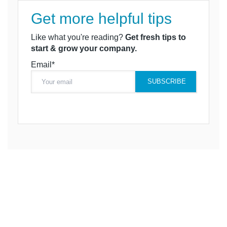
Get more helpful tips
Like what you're reading?
Get fresh tips to
start & grow your company.
Email*