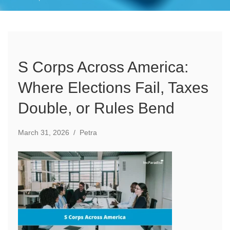
S Corps Across America:
Where Elections Fail, Taxes
Double, or Rules Bend
March 31, 2026
/
Petra