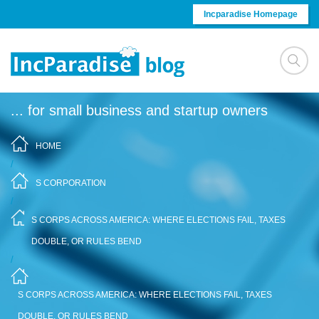
Skip to content
Incparadise Homepage
... for small business and startup owners
HOME
/
S CORPORATION
/
S CORPS ACROSS AMERICA: WHERE ELECTIONS FAIL, TAXES
DOUBLE, OR RULES BEND
/
S CORPS ACROSS AMERICA: WHERE ELECTIONS FAIL, TAXES
DOUBLE, OR RULES BEND