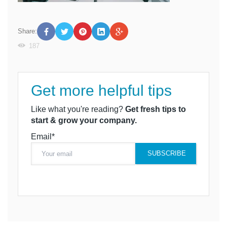
Share:
187
Get more helpful tips
Like what you're reading?
Get fresh tips to
start & grow your company.
Email*