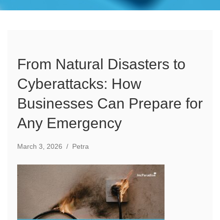
From Natural Disasters to
Cyberattacks: How
Businesses Can Prepare for
Any Emergency
March 3, 2026
/
Petra