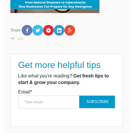
Share:
160
Get more helpful tips
Like what you're reading?
Get fresh tips to
start & grow your company.
Email*