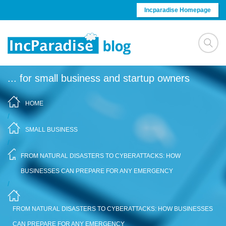
Skip to content
Incparadise Homepage
... for small business and startup owners
HOME
/
SMALL BUSINESS
/
FROM NATURAL DISASTERS TO CYBERATTACKS: HOW
BUSINESSES CAN PREPARE FOR ANY EMERGENCY
/
FROM NATURAL DISASTERS TO CYBERATTACKS: HOW BUSINESSES
CAN PREPARE FOR ANY EMERGENCY