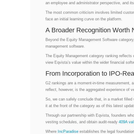
an employee and administrator perspective, and its
The most common criticism involves limited custo
face an initial learning curve on the platform.
A Broader Recognition Worth 
Beyond the Equity Management Software category
management software.
The Equity Management category ranking reflects 
view Eqvista’s value within the wider financial so
From Incorporation to IPO-Re
G2 rankings are a moment-in-time measurement, and
reflect, however, is the aggregated experience of v
So, we can safely conclude that, in a market filled
it at the front of the category as of this latest upd
Through our partnership with Eqvista, founders wh
vesting schedules, and obtain audit-ready
409A val
Where
IncParadise
establishes the legal foundation