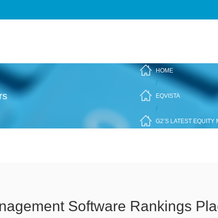
HOME
/
rs
EQVISTA
/
G2’S LATEST EQUITY
anagement Software Rankings Plac