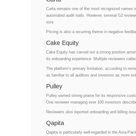
Carta remains one of the most recognized names in 
automated audit trails. However, several G2 revie
size.
Pricing is also a recurring theme in negative feedb
Cake Equity
Cake Equity has carved out a strong position among e
its onboarding experience. Multiple reviewers calle
The platform’s primary limitation, according to revi
as familiar to all auditors and investors as more es
Pulley
Pulley earned strong praise for its responsive cus
One reviewer managing over 100 investors describe
Reviewers also reported onboarding and billing issu
Qapita
Qapita is particularly well-regarded in the Asia-P