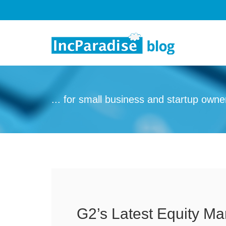
Skip to content
... for small business and startup owne
G2’s Latest Equity M