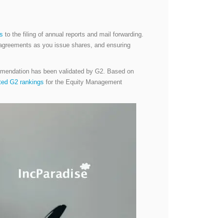
es
to the filing of annual reports and mail forwarding.
or agreements as you issue shares, and ensuring
ommendation has been validated by G2. Based on
ated G2 rankings
for the Equity Management