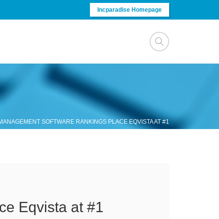
Incparadise Homepage
 MANAGEMENT SOFTWARE RANKINGS PLACE EQVISTA AT #1
e Eqvista at #1