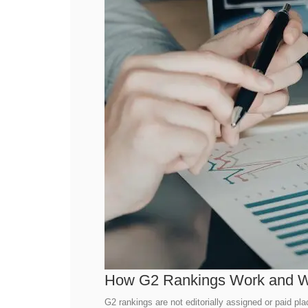
How G2 Rankings Work and W
G2 rankings are not editorially assigned or paid pl