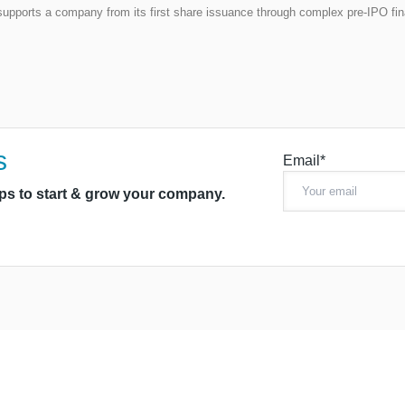
t supports a company from its first share issuance through complex pre-IPO fi
s
Email*
ips to start & grow your company.