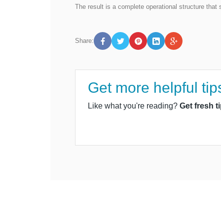
The result is a complete operational structure tha
Share:
Get more helpful tip
Like what you're reading?
Get fresh t