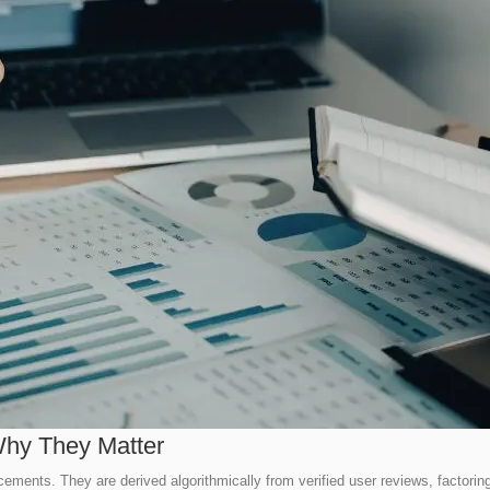
hy They Matter
acements. They are derived algorithmically from verified user reviews, factori