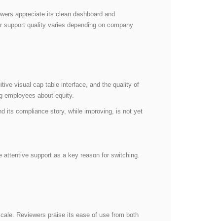
iewers appreciate its clean dashboard and
er support quality varies depending on company
ive visual cap table interface, and the quality of
ing employees about equity.
d its compliance story, while improving, is not yet
 attentive support as a key reason for switching.
cale. Reviewers praise its ease of use from both