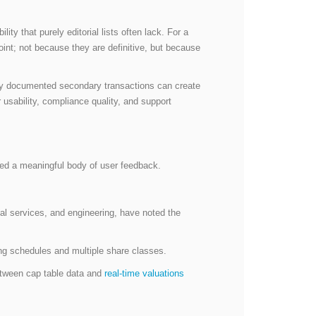
ty that purely editorial lists often lack. For a
oint; not because they are definitive, but because
erly documented secondary transactions can create
 usability, compliance quality, and support
ed a meaningful body of user feedback.
cial services, and engineering, have noted the
ting schedules and multiple share classes.
between cap table data and
real-time valuations