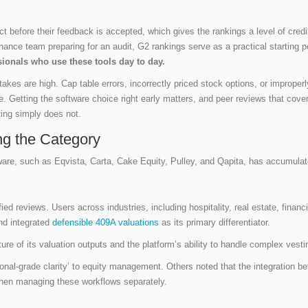
 before their feedback is accepted, which gives the rankings a level of credibili
nance team preparing for an audit, G2 rankings serve as a practical starting p
sionals who use these tools day to day.
takes are high. Cap table errors, incorrectly priced stock options, or improp
e. Getting the software choice right early matters, and peer reviews that cover
ing simply does not.
ng the Category
are, such as Eqvista, Carta, Cake Equity, Pulley, and Qapita, has accumulat
ied reviews. Users across industries, including hospitality, real estate, finan
nd integrated
defensible 409A valuations
as its primary differentiator.
ture of its valuation outputs and the platform’s ability to handle complex ves
tional-grade clarity’ to equity management. Others noted that the integration 
when managing these workflows separately.