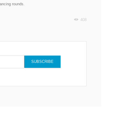
nancing rounds.
408