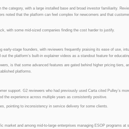
the category, with a large installed base and broad investor familiarity. Rev
wers noted that the platform can feel complex for newcomers and that custom
ack, with some mid-sized companies finding the cost harder to justify.
arly-stage founders, with reviewers frequently praising its ease of use, intuit
d out the platform’s built-in explainer videos as a standout feature for educat
ewers, is that some advanced features are gated behind higher pricing tiers, an
tablished platforms.
tomer support. G2 reviewers who had previously used Carta cited Pulley’s more
d the experience across multiple years as consistently positive.
es, pointing to inconsistency in service delivery for some clients.
acific market and among mid-to-large enterprises managing ESOP programs at s