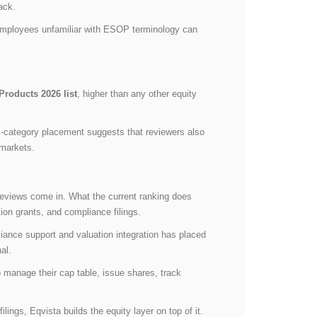
back.
 employees unfamiliar with ESOP terminology can
roducts 2026 list
, higher than any other equity
-category placement suggests that reviewers also
 markets.
reviews come in. What the current ranking does
ion grants, and compliance filings.
liance support and valuation integration has placed
al.
 manage their cap table, issue shares, track
ings, Eqvista builds the equity layer on top of it.