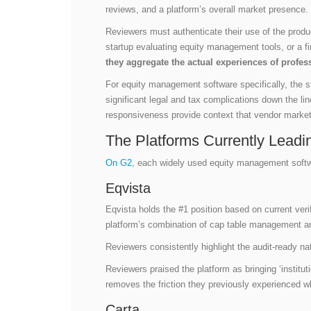
reviews, and a platform’s overall market presence.
Reviewers must authenticate their use of the product
startup evaluating equity management tools, or a fi
they aggregate the actual experiences of profes
For equity management software specifically, the s
significant legal and tax complications down the lin
responsiveness provide context that vendor market
The Platforms Currently Leadi
On G2
, each widely used equity management softw
Eqvista
Eqvista holds the #1 position based on current verif
platform’s combination of cap table management a
Reviewers consistently highlight the audit-ready na
Reviewers praised the platform as bringing ‘institu
removes the friction they previously experienced 
Carta