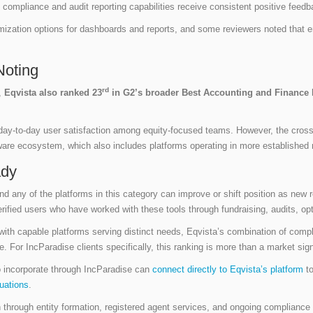
 compliance and audit reporting capabilities receive consistent positive feed
mization options for dashboards and reports, and some reviewers noted that
Noting
rd
,
Eqvista also ranked 23
in G2’s broader Best Accounting and Finance P
day-to-day user satisfaction among equity-focused teams. However, the cross
ftware ecosystem, which also includes platforms operating in more established
ady
 any of the platforms in this category can improve or shift position as new 
erified users who have worked with these tools through fundraising, audits, opt
 with capable platforms serving distinct needs, Eqvista’s combination of comp
ate. For IncParadise clients specifically, this ranking is more than a market sign
o incorporate through IncParadise can
connect directly to Eqvista’s platform
to
uations
.
 through entity formation, registered agent services, and ongoing compliance fil