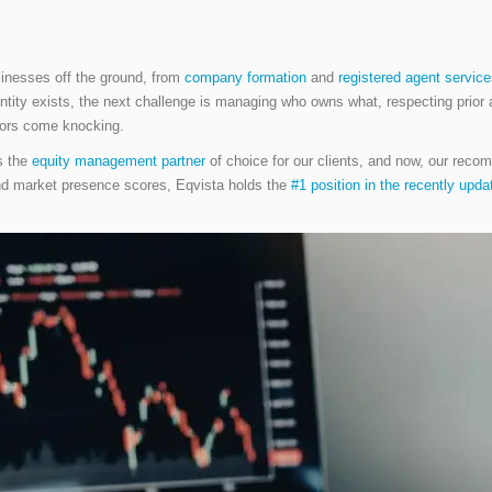
sinesses off the ground, from
company formation
and
registered agent servic
r entity exists, the next challenge is managing who owns what, respecting pri
itors come knocking.
s the
equity management partner
of choice for our clients, and now, our rec
and market presence scores, Eqvista holds the
#1 position in the recently upd