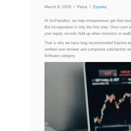
March 9, 2026
/
Petra
/
Eqvista
At IncParadise, we help entrepreneurs get their bu
But incorporation is only the first step. Once you
your equity records hold up when investors or aud
That is why we have long recommended Eqvista a
verified user reviews and composite satisfaction 
Software category.