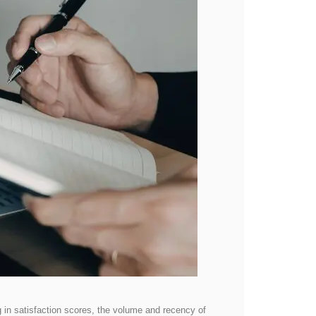
ng in satisfaction scores, the volume and recency of