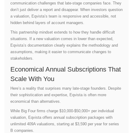
communication challenges that late-stage companies face. They
don’t just deliver a report and disappear. When investors question
a valuation, Eqvista’s team is responsive and accessible, not
hidden behind layers of account managers.
This partnership mindset extends to how they handle difficult
situations. If a new valuation comes in lower than expected,
Eqvista’s documentation clearly explains the methodology and
assumptions, making it easier to communicate changes to
stakeholders.
Economical Annual Subscriptions That
Scale With You
Here’s a reality that surprises many late-stage founders. Despite
their sophistication and expertise, Eqvista is often more
economical than alternatives.
While Big Four firms charge $10,000-$50,000+ per individual
valuation, Eqvista offers annual subscription packages with
unlimited 409A valuations, starting at $3,590 per year for series
B companies.