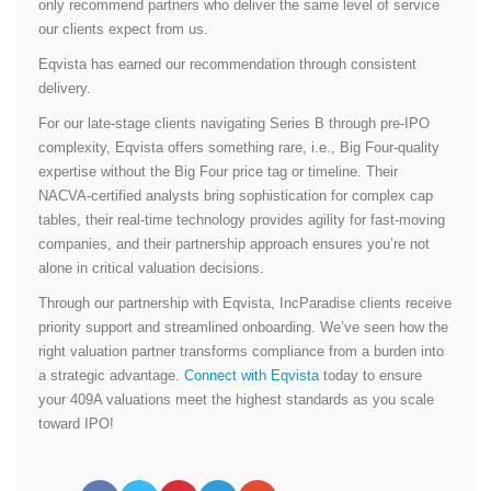
only recommend partners who deliver the same level of service
our clients expect from us.
Eqvista has earned our recommendation through consistent
delivery.
For our late-stage clients navigating Series B through pre-IPO
complexity, Eqvista offers something rare, i.e., Big Four-quality
expertise without the Big Four price tag or timeline. Their
NACVA-certified analysts bring sophistication for complex cap
tables, their real-time technology provides agility for fast-moving
companies, and their partnership approach ensures you’re not
alone in critical valuation decisions.
Through our partnership with Eqvista, IncParadise clients receive
priority support and streamlined onboarding. We’ve seen how the
right valuation partner transforms compliance from a burden into
a strategic advantage.
Connect with Eqvista
today to ensure
your 409A valuations meet the highest standards as you scale
toward IPO!