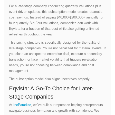
For a late-stage company conducting quarterly valuations plus
event-driven updates, this subscription model creates dramatic
cost savings. Instead of paying $40,000-$200,000+ annually for
four quarterly Big Four valuations, companies can work with
Eqvista for a fraction of that cost while also getting unlimited
refreshes throughout the year.
This pricing structure is specifically designed for the reality of
late-stage companies. You’re not penalized for material events. If
you close an unexpected enterprise deal, execute a secondary
transaction, or face market volatility that triggers revaluation
needs, you’re not choosing between compliance and cost
management.
The subscription model also aligns incentives properly.
Eqvista: A Go-To Choice for Later-
Stage Companies
At
IncParadise
, we’ve built our reputation helping entrepreneurs
navigate business formation and growth with confidence. We