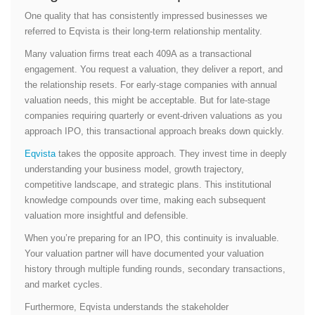
One quality that has consistently impressed businesses we
referred to Eqvista is their long-term relationship mentality.
Many valuation firms treat each 409A as a transactional
engagement. You request a valuation, they deliver a report, and
the relationship resets. For early-stage companies with annual
valuation needs, this might be acceptable. But for late-stage
companies requiring quarterly or event-driven valuations as you
approach IPO, this transactional approach breaks down quickly.
Eqvista
takes the opposite approach. They invest time in deeply
understanding your business model, growth trajectory,
competitive landscape, and strategic plans. This institutional
knowledge compounds over time, making each subsequent
valuation more insightful and defensible.
When you’re preparing for an IPO, this continuity is invaluable.
Your valuation partner will have documented your valuation
history through multiple funding rounds, secondary transactions,
and market cycles.
Furthermore, Eqvista understands the stakeholder