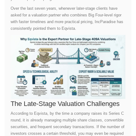
Over the last seven years, whenever later-stage clients have
asked for a valuation partner who combines Big Four-level rigor
with faster timelines and more practical pricing, IncParadise has
consistently pointed them to Eqvista.
The Late-Stage Valuation Challenges
According to Eqvista, by the time a company raises its Series C
round, it is already managing multiple share classes, convertible
securities, and frequent secondary transactions. If the number of
investors crosses a certain threshold, you may even be required