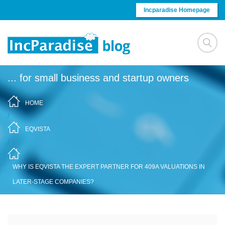
Skip to content
Incparadise Homepage
... for small business and startup owners
HOME
/
EQVISTA
/
WHY IS EQVISTA THE EXPERT PARTNER FOR 409A VALUATIONS IN
LATER-STAGE COMPANIES?