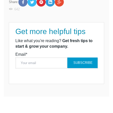
Share:
642
Get more helpful tips
Like what you're reading?
Get fresh tips to
start & grow your company.
Email*