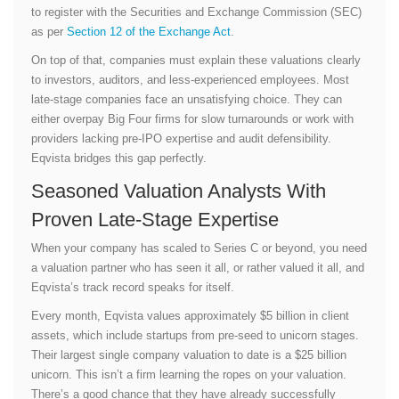
to register with the Securities and Exchange Commission (SEC)
as per
Section 12 of the Exchange Act
.
On top of that, companies must explain these valuations clearly
to investors, auditors, and less-experienced employees. Most
late-stage companies face an unsatisfying choice. They can
either overpay Big Four firms for slow turnarounds or work with
providers lacking pre-IPO expertise and audit defensibility.
Eqvista bridges this gap perfectly.
Seasoned Valuation Analysts With
Proven Late-Stage Expertise
When your company has scaled to Series C or beyond, you need
a valuation partner who has seen it all, or rather valued it all, and
Eqvista’s track record speaks for itself.
Every month, Eqvista values approximately $5 billion in client
assets, which include startups from pre-seed to unicorn stages.
Their largest single company valuation to date is a $25 billion
unicorn. This isn’t a firm learning the ropes on your valuation.
There’s a good chance that they have already successfully