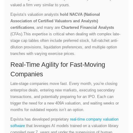
valued a firm very similar to yours.
Eqvista’s valuation analysts
hold NACVA (National
Association of Certified Valuators and Analysts)
certifications
, and many are
Chartered Financial Analysts
(CFAs).This expertise is critical when dealing with complex late-
stage cap tables often include preferred stock, full-ratchet anti-
dilution provisions, liquidation preferences, and multiple option
tranches with varying exercise prices.
Real-Time Agility for Fast-Moving
Companies
Late-stage companies move fast. Every month, you’re closing
enterprise deals, entering new markets, executing secondary
transactions, and potentially preparing for an IPO. Each can
trigger the need for a new 409A valuation, and waiting weeks or
months for outdated reports isn’t an option.
Eqvista has developed proprietary
real-time company valuation
software
that leverages AI models trained on a valuation library
compiled over 7 years and under the supervision of human