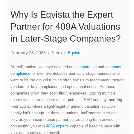
Why Is Eqvista the Expert
Partner for 409A Valuations
in Later-Stage Companies?
February 23, 2026
/
Petra
/
Eqvista
At IncParadise, we have covered on
incorporation
and
company
compliance
for over two decades and early-stage founders who
want to hit the ground running often ask us to recommend trusted
vendors for key compliance and operational needs. As these
companies grow, they soon find themselves juggling multiple
share classes, secondary deals, potential SEC scrutiny, and Big
Four audits, where a lightweight or generic valuation solution
simply isn’t enough. In these situations, IncParadise acts not
only as your incorporation partner but as a long-term advisor,
connecting you with
409A experts
capable of keeping pace with
your company’s rapid growth.