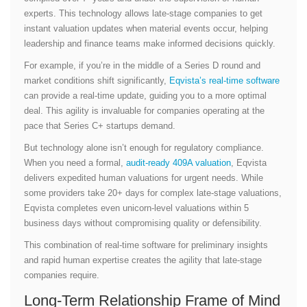
experts. This technology allows late-stage companies to get
instant valuation updates when material events occur, helping
leadership and finance teams make informed decisions quickly.
For example, if you’re in the middle of a Series D round and
market conditions shift significantly,
Eqvista’s real-time software
can provide a real-time update, guiding you to a more optimal
deal. This agility is invaluable for companies operating at the
pace that Series C+ startups demand.
But technology alone isn’t enough for regulatory compliance.
When you need a formal,
audit-ready 409A valuation
, Eqvista
delivers expedited human valuations for urgent needs. While
some providers take 20+ days for complex late-stage valuations,
Eqvista completes even unicorn-level valuations within 5
business days without compromising quality or defensibility.
This combination of real-time software for preliminary insights
and rapid human expertise creates the agility that late-stage
companies require.
Long-Term Relationship Frame of Mind