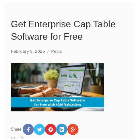
Get Enterprise Cap Table
Software for Free
February 9, 2026
/
Petra
Share:
178