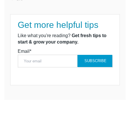
Get more helpful tips
Like what you're reading?
Get fresh tips to
start & grow your company.
Email*