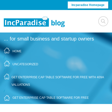
Skip to content
Incparadise Homepage
... for small business and startup owners
HOME
/
UNCATEGORIZED
/
GET ENTERPRISE CAP TABLE SOFTWARE FOR FREE WITH 409A
VALUATIONS
/
GET ENTERPRISE CAP TABLE SOFTWARE FOR FREE