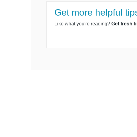
Get more helpful tip
Like what you're reading?
Get fresh t