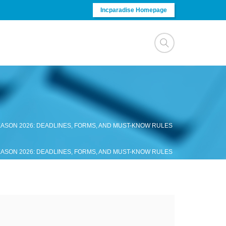
Incparadise Homepage
ASON 2026: DEADLINES, FORMS, AND MUST-KNOW RULES
ASON 2026: DEADLINES, FORMS, AND MUST-KNOW RULES