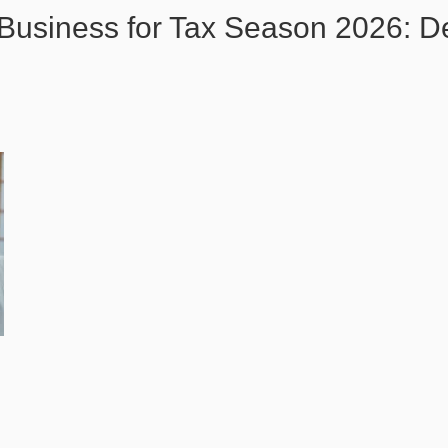
 Business for Tax Season 2026: D