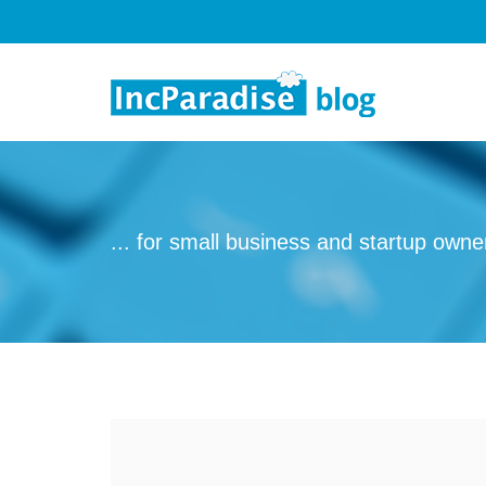
Skip to content
... for small business and startup owne