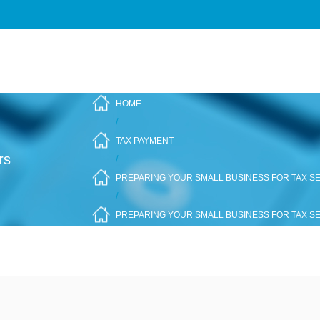
HOME
/
TAX PAYMENT
rs
/
PREPARING YOUR SMALL BUSINESS FOR TAX SE
/
PREPARING YOUR SMALL BUSINESS FOR TAX SE