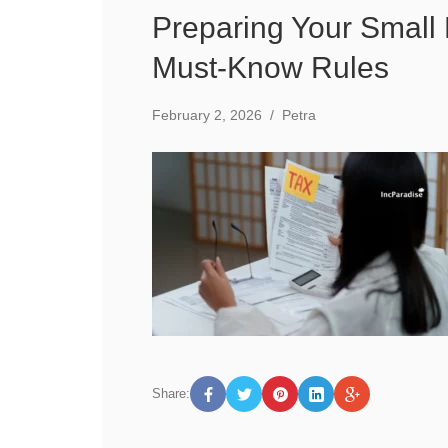
Preparing Your Small
Must-Know Rules
February 2, 2026
/
Petra
Share: