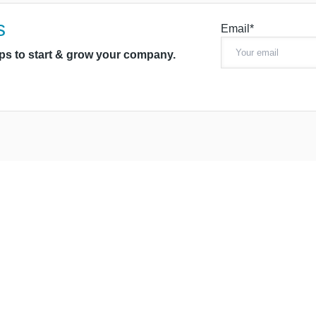
s
Email*
ips to start & grow your company.