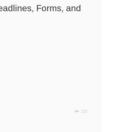
eadlines, Forms, and
233