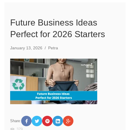
Future Business Ideas
Perfect for 2026 Starters
January 13, 2026
/
Petra
Share:
379