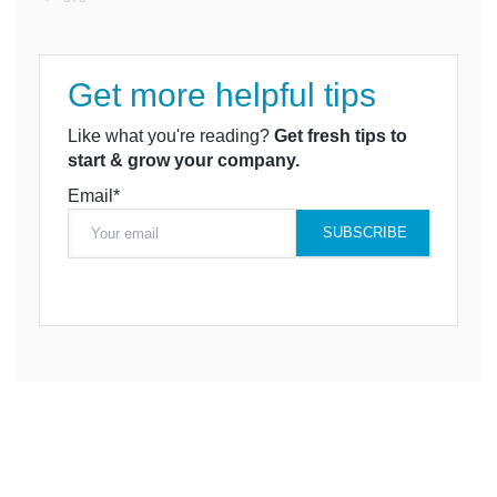
Get more helpful tips
Like what you're reading?
Get fresh tips to
start & grow your company.
Email*