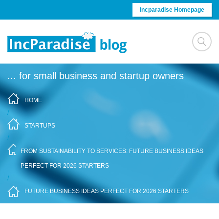
Skip to content
Incparadise Homepage
... for small business and startup owners
HOME
/
STARTUPS
/
FROM SUSTAINABILITY TO SERVICES: FUTURE BUSINESS IDEAS
PERFECT FOR 2026 STARTERS
/
FUTURE BUSINESS IDEAS PERFECT FOR 2026 STARTERS