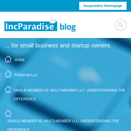
Skip to content
Incparadise Homepage
... for small business and startup owners
HOME
/
FORM AN LLC
/
SINGLE-MEMBER VS. MULTI-MEMBER LLC: UNDERSTANDING THE
DIFFERENCE
/
SINGLE-MEMBER VS. MULTI-MEMBER LLC: UNDERSTANDING THE
DIFFERENCE