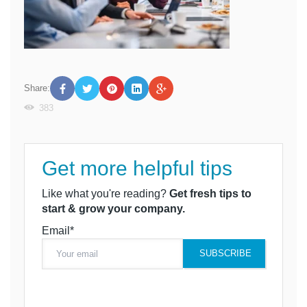
Share:
383
Get more helpful tips
Like what you're reading?
Get fresh tips to
start & grow your company.
Email*