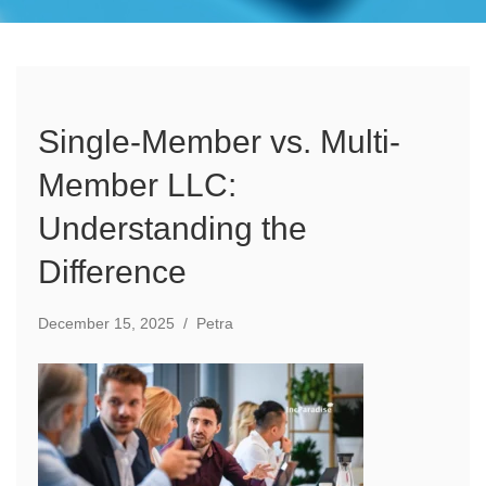
Single-Member vs. Multi-
Member LLC:
Understanding the
Difference
December 15, 2025
/
Petra