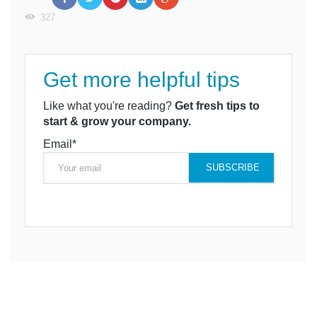
327
Get more helpful tips
Like what you're reading?
Get fresh tips to
start & grow your company.
Email*