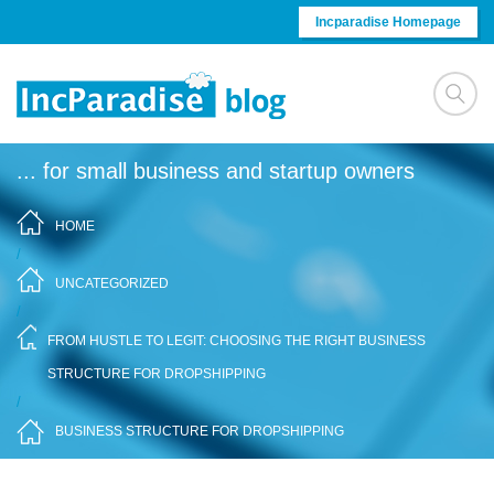
Skip to content
Incparadise Homepage
... for small business and startup owners
HOME
/
UNCATEGORIZED
/
FROM HUSTLE TO LEGIT: CHOOSING THE RIGHT BUSINESS
STRUCTURE FOR DROPSHIPPING
/
BUSINESS STRUCTURE FOR DROPSHIPPING