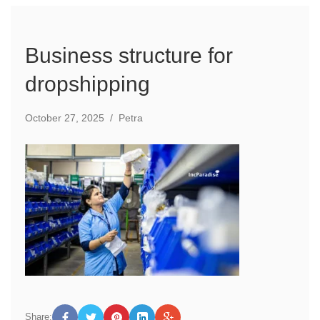
Business structure for
dropshipping
October 27, 2025
/
Petra
Share: