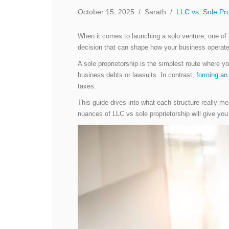
October 15, 2025
/
Sarath
/
LLC vs. Sole Pro
When it comes to launching a solo venture, one of
decision that can shape how your business operate
A sole proprietorship is the simplest route where 
business debts or lawsuits. In contrast,
forming an
taxes.
This guide dives into what each structure really me
nuances of LLC vs sole proprietorship will give you