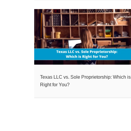
Texas LLC vs. Sole Proprietorship: Which is
Right for You?