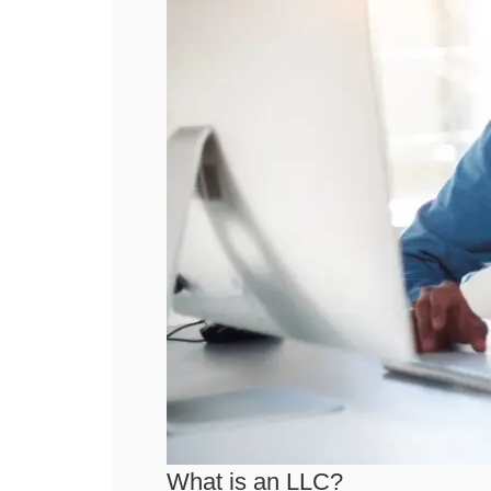
What is an LLC?