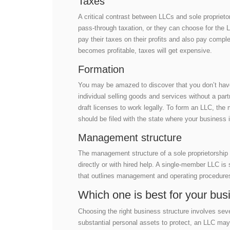
Taxes
A critical contrast between LLCs and sole proprieto
pass-through taxation, or they can choose for the
pay their taxes on their profits and also pay comp
becomes profitable, taxes will get expensive.
Formation
You may be amazed to discover that you don’t have t
individual selling goods and services without a part
draft licenses to work legally. To form an LLC, t
should be filed with the state where your business i
Management structure
The management structure of a sole proprietorship 
directly or with hired help. A single-member LLC is 
that outlines management and operating procedures
Which one is best for your bus
Choosing the right business structure involves seve
substantial personal assets to protect, an LLC may 