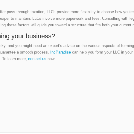
offer pass-through taxation, LLCs provide more flexibility to choose how you’r
eaper to maintain, LLCs involve more paperwork and fees. Consulting with lega
cing these factors will guide you toward a structure that fits both your current
ming your business
?
isky, and you might need an expert’s advice on the various aspects of formin
 guarantee a smooth process.
IncParadise
can help you form your LLC in your 
s. To learn more,
contact us
now!