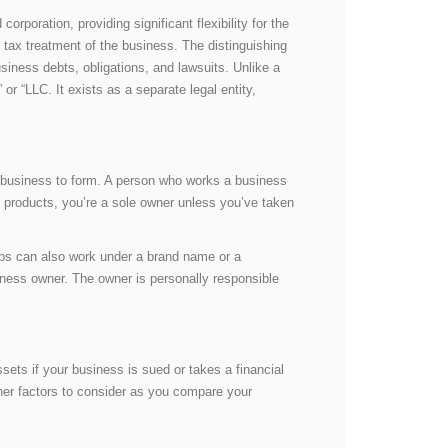
rporation, providing significant flexibility for the
tax treatment of the business. The distinguishing
usiness debts, obligations, and lawsuits. Unlike a
or “LLC. It exists as a separate legal entity,
 business to form. A person who works a business
nd products, you’re a sole owner unless you’ve taken
ips can also work under a brand name or a
iness owner. The owner is personally responsible
ets if your business is sued or takes a financial
ther factors to consider as you compare your