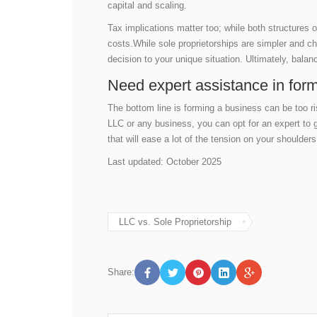
capital and scaling.
Tax implications matter too; while both structures 
costs.While sole proprietorships are simpler and ch
decision to your unique situation. Ultimately, balan
Need expert assistance in for
The bottom line is forming a business can be too r
LLC or any business, you can opt for an expert to
that will ease a lot of the tension on your shoulder
Last updated: October 2025
LLC vs. Sole Proprietorship
Share: