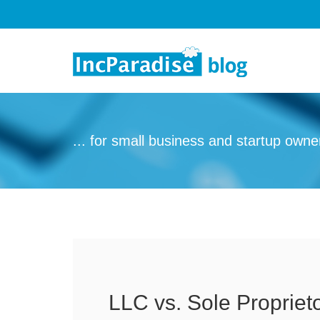
Skip to content
... for small business and startup owne
LLC vs. Sole Propriet