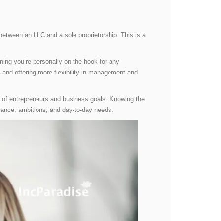
etween an LLC and a sole proprietorship. This is a
ning you’re personally on the hook for any
s and offering more flexibility in management and
es of entrepreneurs and business goals. Knowing the
erance, ambitions, and day-to-day needs.