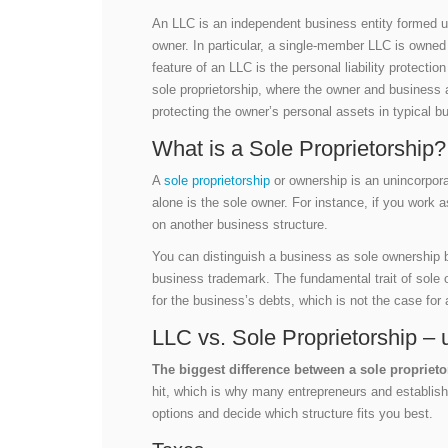
An LLC is an independent business entity formed unde
owner. In particular, a single-member LLC is owne
feature of an LLC is the personal liability protecti
sole proprietorship, where the owner and business ar
protecting the owner’s personal assets in typical b
What is a Sole Proprietorship?
A
sole proprietorship
or ownership is an unincorpor
alone is the sole owner. For instance, if you work 
on another business structure.
You can distinguish a business as sole ownership 
business trademark. The fundamental trait of sole 
for the business’s debts, which is not the case for
LLC vs. Sole Proprietorship – 
The biggest difference between a sole proprietor
hit, which is why many entrepreneurs and establish
options and decide which structure fits you best.