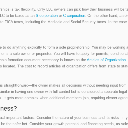
rships is tax flexibility. Only LLC owners can pick how their business will be 
 LLC to be taxed as an
S-corporation
or
C-corporation
. On the other hand, a sol
lete FICA taxes, including the Medicaid and Social Security taxes. In the case
o do anything explicitly to form a sole proprietorship. You may be working as
ner is a sole owner or proprietor. You will have to apply for permits, condition
he main formation document necessary is known as the
Articles of Organization
.
s located. The cost to record articles of organization differs from state to st
is straightforward—the owner makes all decisions without needing input from
similar in having one owner with full control but is considered a separate lega
. It gets more complex when additional members join, requiring clearer agre
iness?
ral important factors. Consider the nature of your business and its risks—if y
be the safer bet. Consider your growth potential and financing needs, as sole p