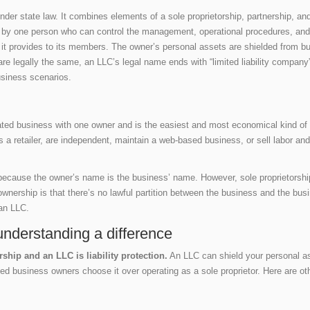
r state law. It combines elements of a sole proprietorship, partnership, and co
d by one person who can control the management, operational procedures, and 
on it provides to its members. The owner’s personal assets are shielded from b
e legally the same, an LLC’s legal name ends with “limited liability company” 
usiness scenarios.
ated business with one owner and is the easiest and most economical kind of
as a retailer, are independent, maintain a web-based business, or sell labor a
because the owner’s name is the business’ name. However, sole proprietorsh
ownership is that there’s no lawful partition between the business and the bus
 an LLC.
understanding a difference
ship and an LLC is liability protection.
An LLC can shield your personal ass
ed business owners choose it over operating as a sole proprietor. Here are o