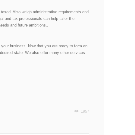
e taxed. Also weigh administrative requirements and
l and tax professionals can help tailor the
 needs and future ambitions..
g your business. Now that you are ready to form an
desired state. We also offer many other services
1957