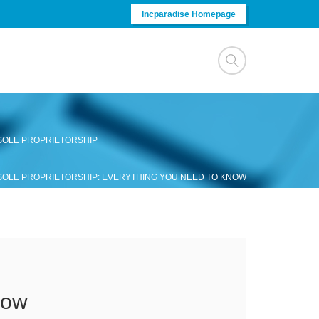
Incparadise Homepage
 SOLE PROPRIETORSHIP
 SOLE PROPRIETORSHIP: EVERYTHING YOU NEED TO KNOW
now