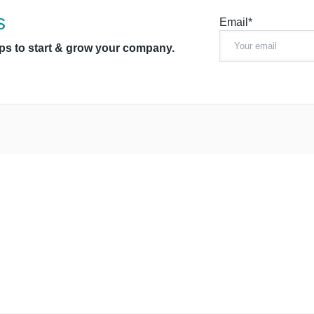
s
Email*
ips to start & grow your company.