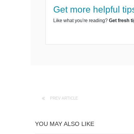
Get more helpful tip
Like what you're reading?
Get fresh t
PREV ARTICLE
YOU MAY ALSO LIKE