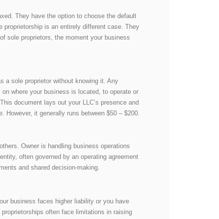
taxed. They have the option to choose the default
e proprietorship is an entirely different case. They
 of sole proprietors, the moment your business
 a sole proprietor without knowing it. Any
al on where your business is located, to operate or
 This document lays out your LLC’s presence and
ate. However, it generally runs between $50 – $200.
 others. Owner is handling business operations
l entity, often governed by an operating agreement
ements and shared decision-making.
our business faces higher liability or you have
roprietorships often face limitations in raising