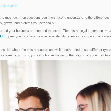
prietorship
 the most common questions beginners face is understanding the differences b
s, grows, and protects you personally.
you and your business are one and the same. There is no legal separation, mea
 LLC
gives your business its own legal identity, shielding your personal asset
ans. It’s about the pros and cons, and which paths tend to suit different typ
 a clearer lens. Thus, you can choose the setup that aligns with your risk tol