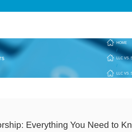
HOME
/
rs
LLC VS.
/
LLC VS.
orship: Everything You Need to K