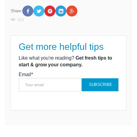
Share:
315
Get more helpful tips
Like what you're reading?
Get fresh tips to
start & grow your company.
Email*