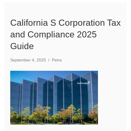
California S Corporation Tax
and Compliance 2025
Guide
September 4, 2025
/
Petra