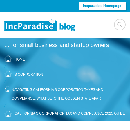
Skip to content
Incparadise Homepage
... for small business and startup owners
HOME
/
S CORPORATION
/
NAVIGATING CALIFORNIA S CORPORATION TAXES AND
COMPLIANCE: WHAT SETS THE GOLDEN STATE APART
/
CALIFORNIA S CORPORATION TAX AND COMPLIANCE 2025 GUIDE