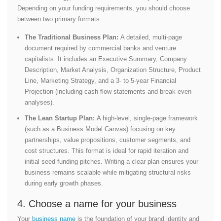
Depending on your funding requirements, you should choose
between two primary formats:
The Traditional Business Plan:
A detailed, multi-page
document required by commercial banks and venture
capitalists. It includes an Executive Summary, Company
Description, Market Analysis, Organization Structure, Product
Line, Marketing Strategy, and a 3- to 5-year Financial
Projection (including cash flow statements and break-even
analyses).
The Lean Startup Plan:
A high-level, single-page framework
(such as a Business Model Canvas) focusing on key
partnerships, value propositions, customer segments, and
cost structures. This format is ideal for rapid iteration and
initial seed-funding pitches.
Writing a clear plan ensures your
business remains scalable while mitigating structural risks
during early growth phases.
4. Choose a name for your business
Your
business name
is the foundation of your brand identity and