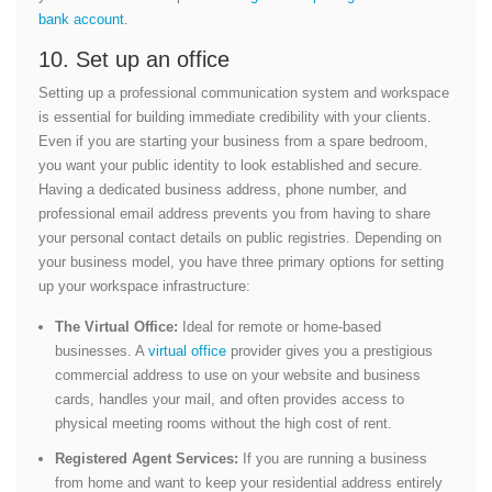
bank account
.
10. Set up an office
Setting up a professional communication system and workspace
is essential for building immediate credibility with your clients.
Even if you are starting your business from a spare bedroom,
you want your public identity to look established and secure.
Having a dedicated business address, phone number, and
professional email address prevents you from having to share
your personal contact details on public registries. Depending on
your business model, you have three primary options for setting
up your workspace infrastructure:
The Virtual Office:
Ideal for remote or home-based
businesses. A
virtual office
provider gives you a prestigious
commercial address to use on your website and business
cards, handles your mail, and often provides access to
physical meeting rooms without the high cost of rent.
Registered Agent Services:
If you are running a business
from home and want to keep your residential address entirely