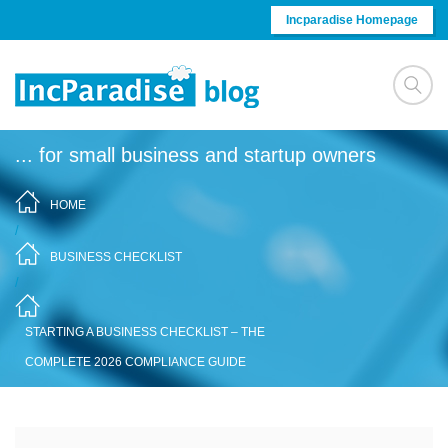
Skip to content
Incparadise Homepage
... for small business and startup owners
HOME
/
BUSINESS CHECKLIST
/
STARTING A BUSINESS CHECKLIST – THE
COMPLETE 2026 COMPLIANCE GUIDE