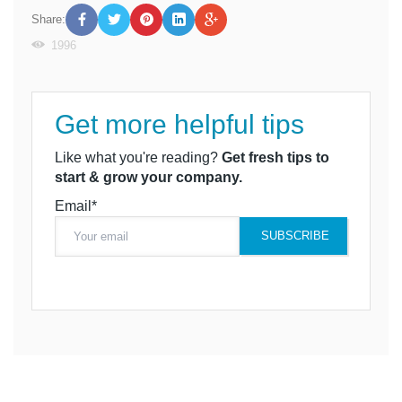
Share:
1996
Get more helpful tips
Like what you're reading?
Get fresh tips to
start & grow your company.
Email*