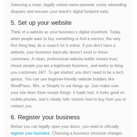
Selecting a clean, legally vetted name prevents costly rebranding
disputes and secures your brand’s digital footprint early.
5. Set up your website
Think of a website as your business’s digital storefront. Today,
when people want to buy something or find a service, the very
first thing they do is search for it online. If you don’t have a
website, your business basically doesn’t exist to those
customers. A clean, professional website builds instant trust,
shows people you are a legitimate business, and works to bring
you customers 24/7. To get started, you don’t need to be a tech
genius. You can use beginner-friendly website builders like
WordPress, Wix, or Shopify to set things up. Just make sure
your site does three simple things: it loads fast, it looks good on
mobile phones, and it clearly tells visitors how to buy from you or
contact you.
6. Register your business
Before you can legally open your doors, you need to officially
register your business
. Choosing a business structure changes