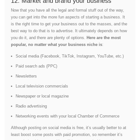
12. Market and brand your business
Now that you have all the legal and formal stuff out of the way,
you can get into the more fun aspects of starting a business. It
is the right time to get your business out to the masses, and the
best way to do that is to advertise. It ultimately depends on how
you do it, and there are plenty of options.
Here are the most
popular, no matter what your business niche is
:
Social media (Facebook, TikTok, Instagram, YouTube, etc.)
Paid search ads (PPC)
Newsletters
Local television commercials
Newspaper or local magazine
Radio advertising
Networking events with your local Chamber of Commerce
Although posting on social media is free, it’s usually better to at
least boost some posts with paid promotion, so remember it’s