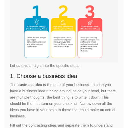
Let us dive straight into the specific steps:
1. Choose a business idea
The
business idea
is the core of your business. In case you
have a business idea running around inside your head, but there
are multiple thoughts, the best thing is to write it down. This
should be the first item on your checklist. Narrow down all the
ideas you have in your brain to those that could make an actual
business.
Fill out the contrasting ideas and separate them to understand