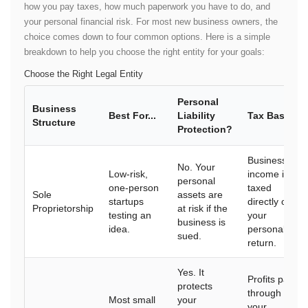
how you pay taxes, how much paperwork you have to do, and
your personal financial risk. For most new business owners, the
choice comes down to four common options. Here is a simple
breakdown to help you choose the right entity for your goals:
Choose the Right Legal Entity
Personal
Business
Best For...
Liability
Tax Basics
Structure
Protection?
Business
No. Your
Low-risk,
income is
personal
one-person
taxed
Sole
assets are
startups
directly on
Proprietorship
at risk if the
testing an
your
business is
idea.
personal tax
sued.
return.
Yes. It
Profits pass
protects
through to
Most small
your
your