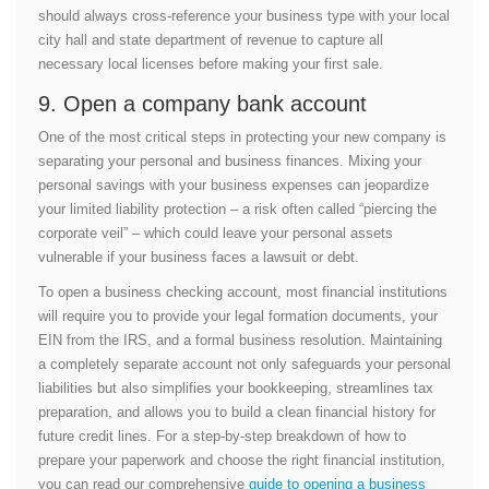
should always cross-reference your business type with your local
city hall and state department of revenue to capture all
necessary local licenses before making your first sale.
9. Open a company bank account
One of the most critical steps in protecting your new company is
separating your personal and business finances. Mixing your
personal savings with your business expenses can jeopardize
your limited liability protection – a risk often called “piercing the
corporate veil” – which could leave your personal assets
vulnerable if your business faces a lawsuit or debt.
To open a business checking account, most financial institutions
will require you to provide your legal formation documents, your
EIN from the IRS, and a formal business resolution. Maintaining
a completely separate account not only safeguards your personal
liabilities but also simplifies your bookkeeping, streamlines tax
preparation, and allows you to build a clean financial history for
future credit lines. For a step-by-step breakdown of how to
prepare your paperwork and choose the right financial institution,
you can read our comprehensive
guide to opening a business