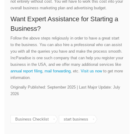
not entirely without cost. You will have to work this cost into your
overall business marketing plan and advertising budget.
Want Expert Assistance for Starting a
Business?
Follow the above steps religiously in order to have a great start
to the business. You can also hire a professional who can assist
you with all the queries you have and make the process smooth.
IncParadise is one such company that can help you register your
business in the USA, and we offer many additional services like
annual report filing
,
mail forwarding
, etc.
Visit us now
to get more
information.
Originally Published: September 2025 | Last Major Update: July
2026
Business Checklist
start business