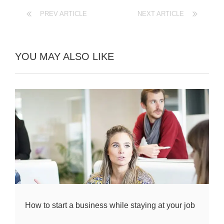
PREV ARTICLE
NEXT ARTICLE
YOU MAY ALSO LIKE
How to start a business while staying at your job