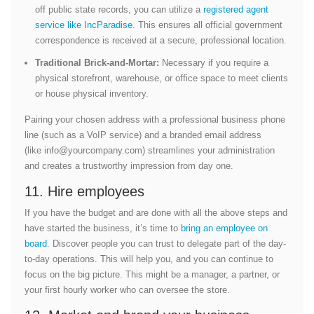
off public state records, you can utilize a
registered agent
service like IncParadise
. This ensures all official government
correspondence is received at a secure, professional location.
Traditional Brick-and-Mortar:
Necessary if you require a
physical storefront, warehouse, or office space to meet clients
or house physical inventory.
Pairing your chosen address with a professional business phone
line (such as a VoIP service) and a branded email address
(like
info@yourcompany.com
) streamlines your administration
and creates a trustworthy impression from day one.
11. Hire employees
If you have the budget and are done with all the above steps and
have started the business, it’s time to
bring an employee on
board
. Discover people you can trust to delegate part of the day-
to-day operations. This will help you, and you can continue to
focus on the big picture. This might be a manager, a partner, or
your first hourly worker who can oversee the store.