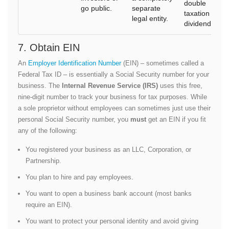
double
go public.
separate
taxation on
legal entity.
dividends).
7. Obtain EIN
An
Employer Identification Number
(EIN) – sometimes called a
Federal Tax ID – is essentially a Social Security number for your
business. The
Internal Revenue Service (IRS)
uses this free,
nine-digit number to track your business for tax purposes. While
a sole proprietor without employees can sometimes just use their
personal Social Security number, you
must
get an EIN if you fit
any of the following:
You registered your business as an LLC, Corporation, or
Partnership.
You plan to hire and pay employees.
You want to open a business bank account (most banks
require an EIN).
You want to protect your personal identity and avoid giving