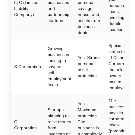
LLC (Limited
businesses
personal
personal
Liability
and
savings,
taxes,
Company)
partnership
house, and
avoiding
startups.
assets from
double
business
taxation.
debts.
Special tax
Growing
status for
businesses
Yes. Strong
LLCs or
looking to
personal
Corporations
S-Corporation
save on
asset
that allows
self-
protection.
owners to be
employment
paid as
taxes.
employees.
The
Yes.
business
Startups
Maximum
pays its own
planning to
protection.
corporate
C-
raise money
The
taxes
Corporation
from
business is
(potential for
investors or
a completely