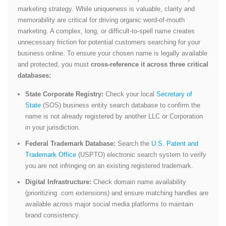
marketing strategy. While uniqueness is valuable, clarity and
memorability are critical for driving organic word-of-mouth
marketing. A complex, long, or difficult-to-spell name creates
unnecessary friction for potential customers searching for your
business online. To ensure your chosen name is legally available
and protected, you must
cross-reference it across three critical
databases:
State Corporate Registry:
Check your local
Secretary of
State
(SOS) business entity search database to confirm the
name is not already registered by another LLC or Corporation
in your jurisdiction.
Federal Trademark Database:
Search the
U.S. Patent and
Trademark Office
(USPTO) electronic search system to verify
you are not infringing on an existing registered trademark.
Digital Infrastructure:
Check domain name availability
(prioritizing
.com
extensions) and ensure matching handles are
available across major social media platforms to maintain
brand consistency.