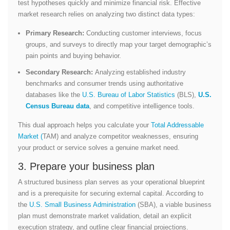
test hypotheses quickly and minimize financial risk. Effective
market research relies on analyzing two distinct data types:
Primary Research:
Conducting customer interviews, focus
groups, and surveys to directly map your target demographic’s
pain points and buying behavior.
Secondary Research:
Analyzing established industry
benchmarks and consumer trends using authoritative
databases like the
U.S. Bureau of Labor Statistics
(BLS),
U.S.
Census Bureau data
, and competitive intelligence tools.
This dual approach helps you calculate your
Total Addressable
Market (
TAM) and analyze competitor weaknesses, ensuring
your product or service solves a genuine market need.
3. Prepare your business plan
A structured business plan serves as your operational blueprint
and is a prerequisite for securing external capital. According to
the
U.S. Small Business Administration
(SBA)
, a viable business
plan must demonstrate market validation, detail an explicit
execution strategy, and outline clear financial projection
s.