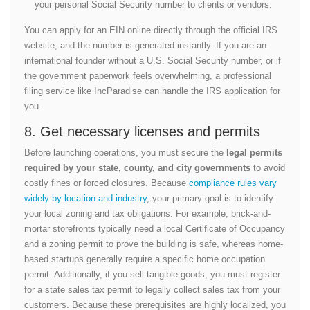
your personal Social Security number to clients or vendors.
You can apply for an EIN online directly through the official IRS
website, and the number is generated instantly. If you are an
international founder without a U.S. Social Security number, or if
the government paperwork feels overwhelming, a professional
filing service like IncParadise can handle the IRS application for
you.
8. Get necessary licenses and permits
Before launching operations, you must secure the
legal permits
required by your state, county, and city governments
to avoid
costly fines or forced closures. Because
compliance rules vary
widely by location and industry
, your primary goal is to identify
your local zoning and tax obligations. For example, brick-and-
mortar storefronts typically need a local Certificate of Occupancy
and a zoning permit to prove the building is safe, whereas home-
based startups generally require a specific home occupation
permit. Additionally, if you sell tangible goods, you must register
for a state sales tax permit to legally collect sales tax from your
customers. Because these prerequisites are highly localized, you