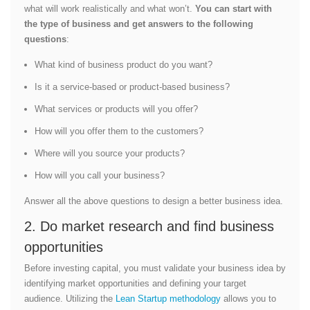
what will work realistically and what won’t.
You can start with
the type of business and get answers to the following
questions
:
What kind of business product do you want?
Is it a service-based or product-based business?
What services or products will you offer?
How will you offer them to the customers?
Where will you source your products?
How will you call your business?
Answer all the above questions to design a better business idea.
2. Do market research and find business
opportunities
Before investing capital, you must validate your business idea by
identifying market opportunities and defining your target
audience. Utilizing the
Lean Startup methodology
allows you to