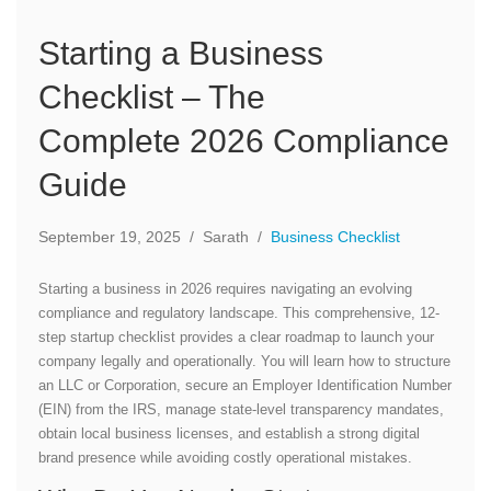
Starting a Business
Checklist – The
Complete 2026 Compliance
Guide
September 19, 2025
/
Sarath
/
Business Checklist
Starting a business in 2026 requires navigating an evolving
compliance and regulatory landscape. This comprehensive, 12-
step startup checklist provides a clear roadmap to launch your
company legally and operationally. You will learn how to structure
an LLC or Corporation, secure an Employer Identification Number
(EIN) from the IRS, manage state-level transparency mandates,
obtain local business licenses, and establish a strong digital
brand presence while avoiding costly operational mistakes.