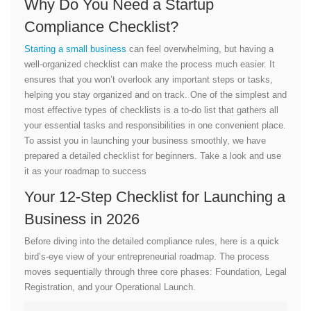
Why Do You Need a Startup
Compliance Checklist?
Starting a small business
can feel overwhelming, but having a
well-organized checklist can make the process much easier. It
ensures that you won’t overlook any important steps or tasks,
helping you stay organized and on track. One of the simplest and
most effective types of checklists is a to-do list that gathers all
your essential tasks and responsibilities in one convenient place.
To assist you in launching your business smoothly, we have
prepared a detailed checklist for beginners. Take a look and use
it as your roadmap to success
Your 12-Step Checklist for Launching a
Business in 2026
Before diving into the detailed compliance rules, here is a quick
bird’s-eye view of your entrepreneurial roadmap. The process
moves sequentially through three core phases: Foundation, Legal
Registration, and your Operational Launch.