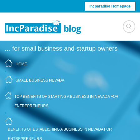
Skip to content
Incparadise Homepage
... for small business and startup owners
HOME
/
SMALL BUSINESS NEVADA
/
TOP BENEFITS OF STARTING A BUSINESS IN NEVADA FOR
ENTREPRENEURS
/
BENEFITS OF ESTABLISHING A BUSINESS IN NEVADA FOR
ENTREPRENEURS