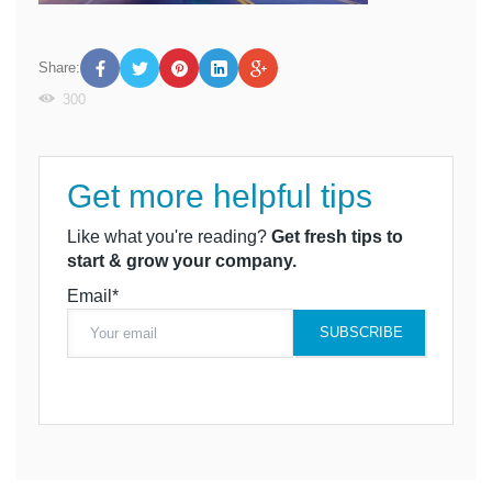
Share:
300
Get more helpful tips
Like what you're reading?
Get fresh tips to
start & grow your company.
Email*