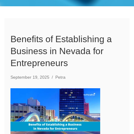
Benefits of Establishing a
Business in Nevada for
Entrepreneurs
September 19, 2025
/
Petra