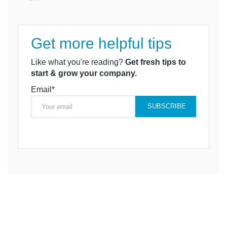
Get more helpful tips
Like what you're reading?
Get fresh tips to
start & grow your company.
Email*