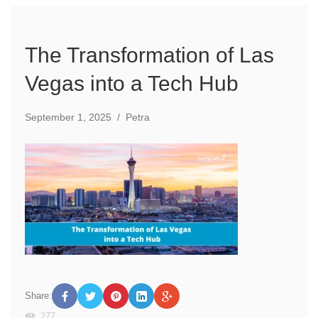
The Transformation of Las
Vegas into a Tech Hub
September 1, 2025
/
Petra
Share:
277