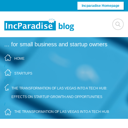
Skip to content
Incparadise Homepage
... for small business and startup owners
HOME
/
STARTUPS
/
THE TRANSFORMATION OF LAS VEGAS INTO A TECH HUB:
EFFECTS ON STARTUP GROWTH AND OPPORTUNITIES
/
THE TRANSFORMATION OF LAS VEGAS INTO A TECH HUB