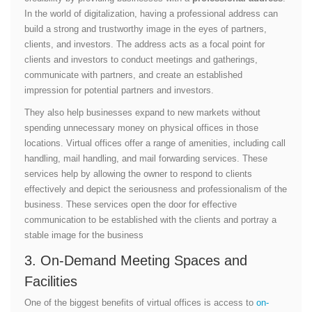
In the world of digitalization, having a professional address can
build a strong and trustworthy image in the eyes of partners,
clients, and investors. The address acts as a focal point for
clients and investors to conduct meetings and gatherings,
communicate with partners, and create an established
impression for potential partners and investors.
They also help businesses expand to new markets without
spending unnecessary money on physical offices in those
locations. Virtual offices offer a range of amenities, including call
handling, mail handling, and mail forwarding services. These
services help by allowing the owner to respond to clients
effectively and depict the seriousness and professionalism of the
business. These services open the door for effective
communication to be established with the clients and portray a
stable image for the business
3. On-Demand Meeting Spaces and
Facilities
One of the biggest benefits of virtual offices is access to
on-