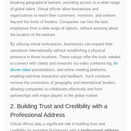
breaking geographical barriers, providing access to a wider range
of global talent. Virtual offices allow businesses and
organizations to reach their customers, investors, and workers
beyond the limits of borders. Companies can hire the best
employees from a wide range of options, without worrying about
the location of the workers.
By utilizing virtual workspaces, businesses can expand their
operations internationally without establishing a physical
presence in those locations. These setups offer the tools needed
to connect with clients and investors via video conferencing,
AI-
driven video
presentations, and online meeting platforms,
enabling real-time interaction and feedback. Such solutions
remove the constraints of geography and international borders,
allowing companies to collaborate effectively and form
partnerships with major players in the global market.
2. Building Trust and Credibility with a
Professional Address
Virtual offices play a significant role in building trust and
credibility by providing businesses with a
professional address
.