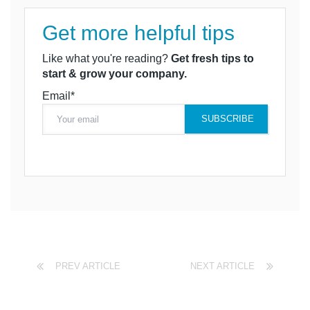
Get more helpful tips
Like what you're reading?
Get fresh tips to
start & grow your company.
Email*
PREV ARTICLE
NEXT ARTICLE