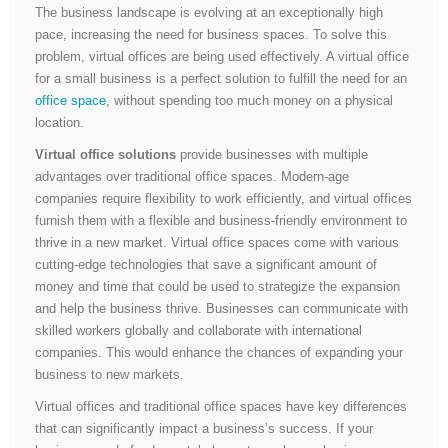
The business landscape is evolving at an exceptionally high
pace, increasing the need for business spaces. To solve this
problem, virtual offices are being used effectively. A virtual office
for a small business is a perfect solution to fulfill the need for an
office space
, without spending too much money on a physical
location.
Virtual office solutions
provide businesses with multiple
advantages over traditional office spaces. Modern-age
companies require flexibility to work efficiently, and virtual offices
furnish them with a flexible and business-friendly environment to
thrive in a new market. Virtual office spaces come with various
cutting-edge technologies that save a significant amount of
money and time that could be used to strategize the expansion
and help the business thrive. Businesses can communicate with
skilled workers globally and collaborate with international
companies. This would enhance the chances of expanding your
business to new markets.
Virtual offices and traditional office spaces have key differences
that can significantly impact a business’s success. If your