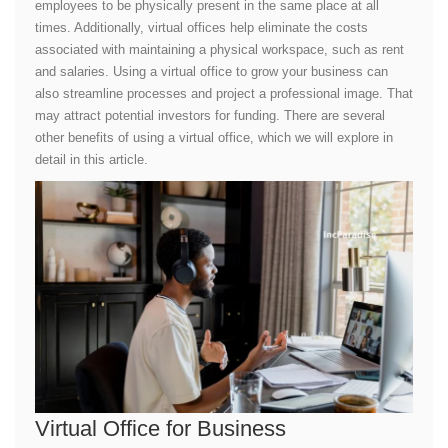
employees to be physically present in the same place at all
times. Additionally, virtual offices help eliminate the costs
associated with maintaining a physical workspace, such as rent
and salaries. Using a virtual office to grow your business can
also streamline processes and project a professional image. That
may attract potential investors for funding. There are several
other benefits of using a virtual office, which we will explore in
detail in this article.
Virtual Office for Business