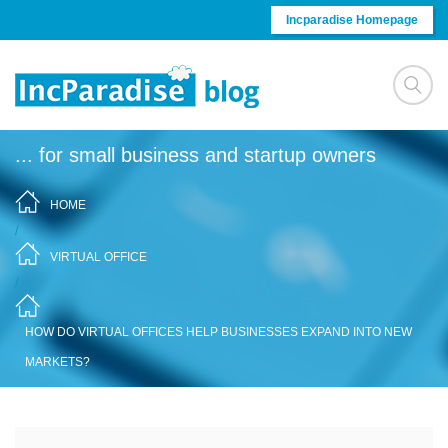
Skip to content
Incparadise Homepage
... for small business and startup owners
HOME
/
VIRTUAL OFFICE
/
HOW DO VIRTUAL OFFICES HELP BUSINESSES EXPAND INTO NEW
MARKETS?