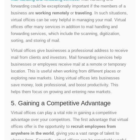
forwarding could be exceptionally important if the members of a
business are
working remotely
or
traveling
. In such situations,
virtual offices can be very helpful in managing your mail. Virtual
offices offer many services in addition to mail handling and
forwarding services, which include the scanning, digitization,
sorting, and storing of mail.
Virtual offices give businesses a professional address to receive
mail from clients and investors. Mail forwarding services help
businesses or employees receive mail at a remote or temporary
location. This is useful when working from different places or
exploring new markets. Using virtual offices lets businesses
save money, look professional, and boost productivity. This
helps them focus on growing and entering new markets.
5. Gaining a Competitive Advantage
Virtual offices can play a vital role in gaining a competitive
advantage over your competitors. The first advantage that virtual
offices offer is the opportunity to
recruit employees from
anywhere in the world
, giving you a vast range of talent to