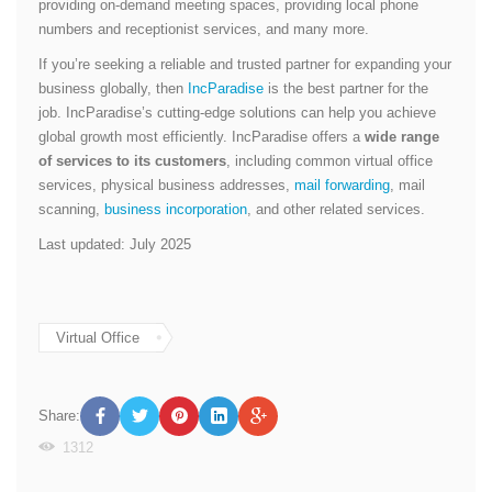
providing on-demand meeting spaces, providing local phone
numbers and receptionist services, and many more.
If you’re seeking a reliable and trusted partner for expanding your
business globally, then
IncParadise
is the best partner for the
job. IncParadise’s cutting-edge solutions can help you achieve
global growth most efficiently. IncParadise offers a
wide range
of services to its customers
, including common virtual office
services, physical business addresses,
mail forwarding
, mail
scanning,
business incorporation
, and other related services.
Last updated: July 2025
Virtual Office
Share:
1312