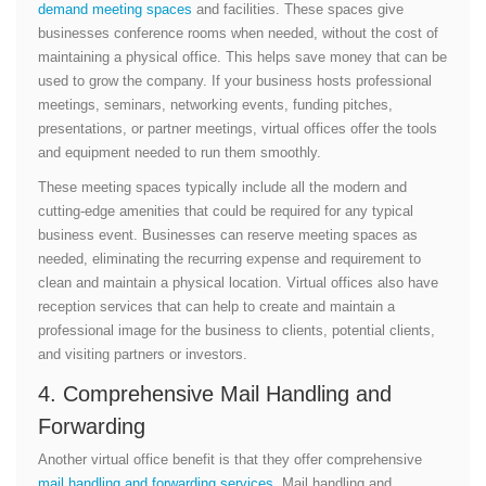
demand meeting spaces
and facilities. These spaces give
businesses conference rooms when needed, without the cost of
maintaining a physical office. This helps save money that can be
used to grow the company. If your business hosts professional
meetings, seminars, networking events, funding pitches,
presentations, or partner meetings, virtual offices offer the tools
and equipment needed to run them smoothly.
These meeting spaces typically include all the modern and
cutting-edge amenities that could be required for any typical
business event. Businesses can reserve meeting spaces as
needed, eliminating the recurring expense and requirement to
clean and maintain a physical location. Virtual offices also have
reception services that can help to create and maintain a
professional image for the business to clients, potential clients,
and visiting partners or investors.
4. Comprehensive Mail Handling and
Forwarding
Another virtual office benefit is that they offer comprehensive
mail handling and forwarding services
. Mail handling and