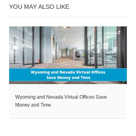
YOU MAY ALSO LIKE
Wyoming and Nevada Virtual Offices Save
Money and Time