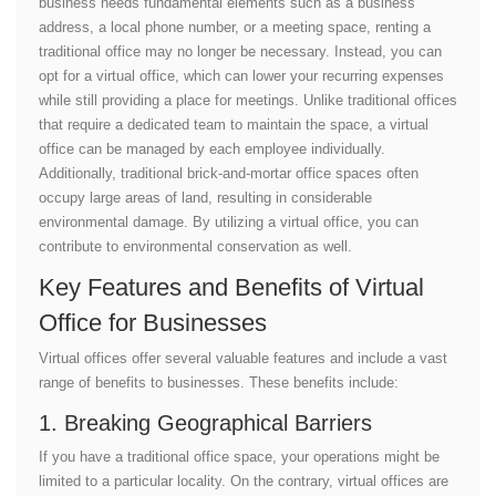
business needs fundamental elements such as a business
address, a local phone number, or a meeting space, renting a
traditional office may no longer be necessary. Instead, you can
opt for a virtual office, which can lower your recurring expenses
while still providing a place for meetings. Unlike traditional offices
that require a dedicated team to maintain the space, a virtual
office can be managed by each employee individually.
Additionally, traditional brick-and-mortar office spaces often
occupy large areas of land, resulting in considerable
environmental damage. By utilizing a virtual office, you can
contribute to environmental conservation as well.
Key Features and Benefits of Virtual
Office for Businesses
Virtual offices offer several valuable features and include a vast
range of benefits to businesses. These benefits include:
1. Breaking Geographical Barriers
If you have a traditional office space, your operations might be
limited to a particular locality. On the contrary, virtual offices are