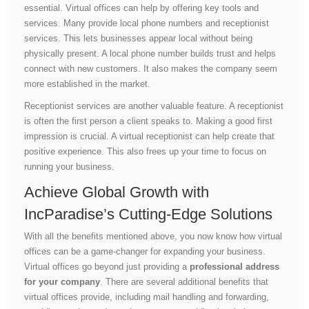
essential. Virtual offices can help by offering key tools and
services. Many provide local phone numbers and receptionist
services. This lets businesses appear local without being
physically present. A local phone number builds trust and helps
connect with new customers. It also makes the company seem
more established in the market.
Receptionist services are another valuable feature. A receptionist
is often the first person a client speaks to. Making a good first
impression is crucial. A virtual receptionist can help create that
positive experience. This also frees up your time to focus on
running your business.
Achieve Global Growth with
IncParadise’s Cutting-Edge Solutions
With all the benefits mentioned above, you now know how virtual
offices can be a game-changer for expanding your business.
Virtual offices go beyond just providing a
professional address
for your company
. There are several additional benefits that
virtual offices provide, including mail handling and forwarding,