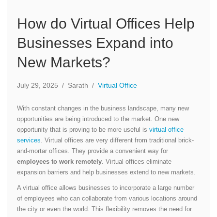
How do Virtual Offices Help
Businesses Expand into
New Markets?
July 29, 2025
/
Sarath
/
Virtual Office
With constant changes in the business landscape, many new
opportunities are being introduced to the market. One new
opportunity that is proving to be more useful is
virtual office
services
. Virtual offices are very different from traditional brick-
and-mortar offices. They provide a convenient way for
employees to work remotely
. Virtual offices eliminate
expansion barriers and help businesses extend to new markets.
A virtual office allows businesses to incorporate a large number
of employees who can collaborate from various locations around
the city or even the world. This flexibility removes the need for