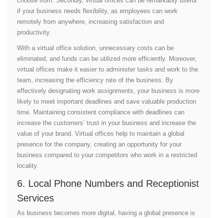
choose from. Secondly, virtual offices can be remarkably useful
if your business needs flexibility, as employees can work
remotely from anywhere, increasing satisfaction and
productivity.
With a virtual office solution, unnecessary costs can be
eliminated, and funds can be utilized more efficiently. Moreover,
virtual offices make it easier to administer tasks and work to the
team, increasing the efficiency rate of the business. By
effectively designating work assignments, your business is more
likely to meet important deadlines and save valuable production
time. Maintaining consistent compliance with deadlines can
increase the customers’ trust in your business and increase the
value of your brand. Virtual offices help to maintain a global
presence for the company, creating an opportunity for your
business compared to your competitors who work in a restricted
locality.
6. Local Phone Numbers and Receptionist
Services
As business becomes more digital, having a global presence is