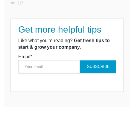
317
Get more helpful tips
Like what you're reading?
Get fresh tips to
start & grow your company.
Email*