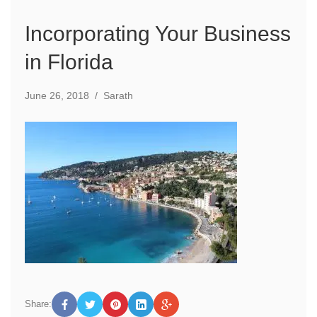
Incorporating Your Business
in Florida
June 26, 2018
/
Sarath
Share: