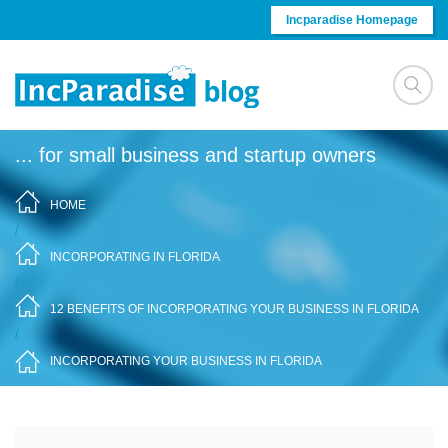
Skip to content
Incparadise Homepage
... for small business and startup owners
HOME
/
INCORPORATING IN FLORIDA
/
12 BENEFITS OF INCORPORATING YOUR BUSINESS IN FLORIDA
/
INCORPORATING YOUR BUSINESS IN FLORIDA