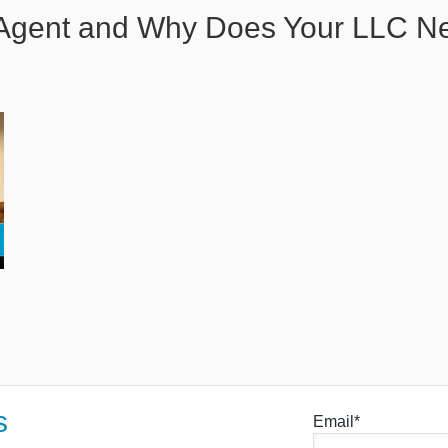
d Agent and Why Does Your LLC 
s
Email*