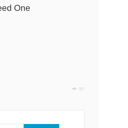
Need One
357