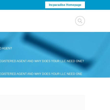
Incparadise Homepage
D AGENT
REGISTERED AGENT AND WHY DOES YOUR LLC NEED ONE?
REGISTERED AGENT AND WHY DOES YOUR LLC NEED ONE