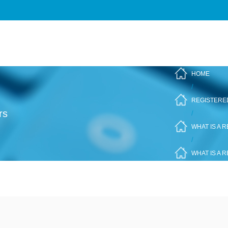
HOME
/
REGISTERE
rs
/
WHAT IS A 
/
WHAT IS A 