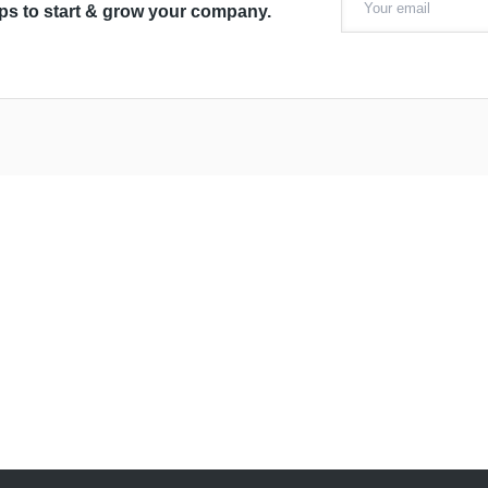
ips to start & grow your company.