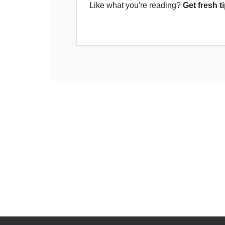
Like what you're reading?
Get fresh t