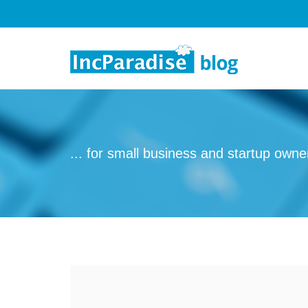
Skip to content
... for small business and startup owne