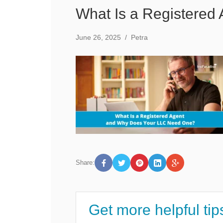
What Is a Registere
June 26, 2025
/
Petra
Share:
Get more helpful tip