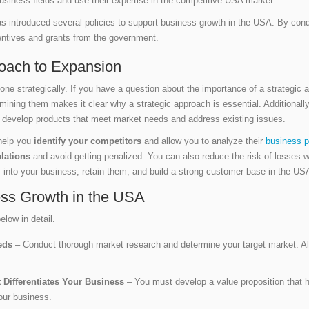
business fields and use their expertise in the competitive USA market.
ntroduced several policies to support business growth in the USA. By conduc
centives and grants from the government.
roach to Expansion
one strategically. If you have a question about the importance of a strategi
mining them makes it clear why a strategic approach is essential. Additionall
o develop products that meet market needs and address existing issues.
 help you
identify your competitors
and allow you to analyze their
business p
lations
and avoid getting penalized. You can also reduce the risk of losses
s into your business, retain them, and build a strong customer base in the U
ness Growth in the USA
elow in detail.
eeds
– Conduct thorough market research and determine your target market. Als
 Differentiates Your Business
– You must develop a value proposition that 
our business.