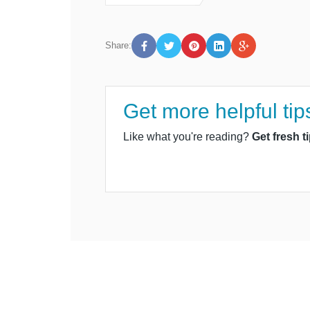
Share:
Get more helpful tip
Like what you're reading?
Get fresh t