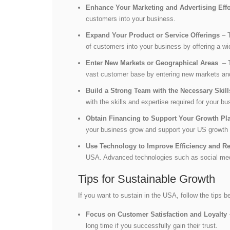
Enhance Your Marketing and Advertising Eff
customers into your business.
Expand Your Product or Service Offerings
– T
of customers into your business by offering a w
Enter New Markets or Geographical Areas
– T
vast customer base by entering new markets an
Build a Strong Team with the Necessary Skil
with the skills and expertise required for your 
Obtain Financing to Support Your Growth Pl
your business grow and support your US growth 
Use Technology to Improve Efficiency and 
USA. Advanced technologies such as social medi
Tips for Sustainable Growth
If you want to sustain in the USA, follow the tips b
Focus on Customer Satisfaction and Loyalty
long time if you successfully gain their trust.