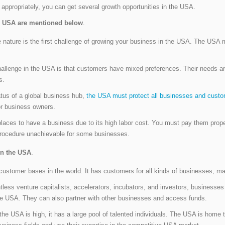
 appropriately, you can get several growth opportunities in the USA.
he USA are mentioned below
.
nature is the first challenge of growing your business in the USA. The USA ma
hallenge in the USA is that customers have mixed preferences. Their needs are
s.
tus of a global business hub,
the USA must protect all businesses and custo
or business owners.
laces to have a business due to its high labor cost. You must pay them properl
rocedure unachievable for some businesses.
in the USA
.
stomer bases in the world. It has customers for all kinds of businesses, maki
less venture capitalists, accelerators, incubators, and investors, businesse
the USA. They can also partner with other businesses and access funds.
the USA is high, it has a large pool of talented individuals. The USA is home t