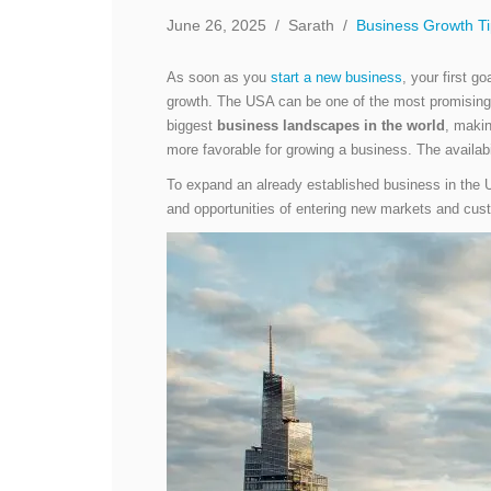
June 26, 2025
/
Sarath
/
Business Growth T
As soon as you
start a new business
, your first g
growth. The USA can be one of the most promising
biggest
business landscapes in the world
, makin
more favorable for growing a business. The availab
To expand an already established business in the US
and opportunities of entering new markets and cus