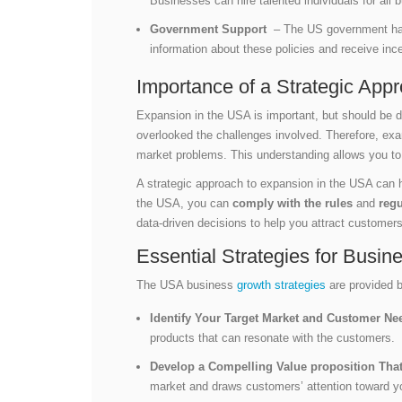
Businesses can hire talented individuals for all 
Government Support
– The US government has i
information about these policies and receive in
Importance of a Strategic App
Expansion in the USA is important, but should be d
overlooked the challenges involved. Therefore, exa
market problems. This understanding allows you t
A strategic approach to expansion in the USA can
the USA, you can
comply with the rules
and
regu
data-driven decisions to help you attract customer
Essential Strategies for Busi
The USA business
growth strategies
are provided b
Identify Your Target Market and Customer N
products that can resonate with the customers.
Develop a Compelling Value proposition That
market and draws customers’ attention toward y