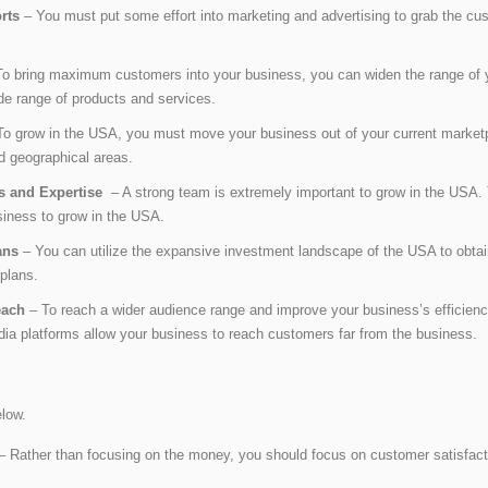
orts
– You must put some effort into marketing and advertising to grab the cust
o bring maximum customers into your business, you can widen the range of y
ide range of products and services.
o grow in the USA, you must move your business out of your current market
d geographical areas.
ls and Expertise
– A strong team is extremely important to grow in the USA. T
business to grow in the USA.
ans
– You can utilize the expansive investment landscape of the USA to obtain
plans.
Reach
– To reach a wider audience range and improve your business’s efficien
a platforms allow your business to reach customers far from the business.
elow.
– Rather than focusing on the money, you should focus on customer satisfacti