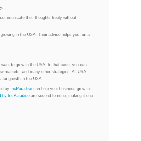
y.
communicate their thoughts freely without
growing in the USA. Their advice helps you run a
 want to grow in the USA. In that case, you can
new markets, and many other strategies. All USA
es for growth in the USA.
red by
IncParadise
can help your business grow in
d by IncParadise
are second to none, making it one