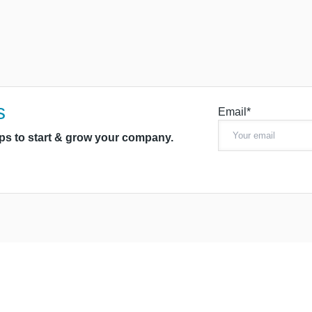
s
Email*
ips to start & grow your company.