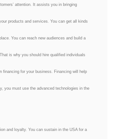
omers’ attention. It assists you in bringing
our products and services. You can get all kinds
place. You can reach new audiences and build a
hat is why you should hire qualified individuals
 financing for your business. Financing will help
cy, you must use the advanced technologies in the
on and loyalty. You can sustain in the USA for a