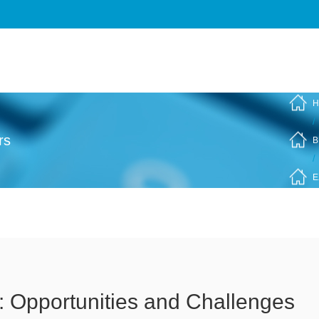
H
/
rs
B
/
E
: Opportunities and Challenges