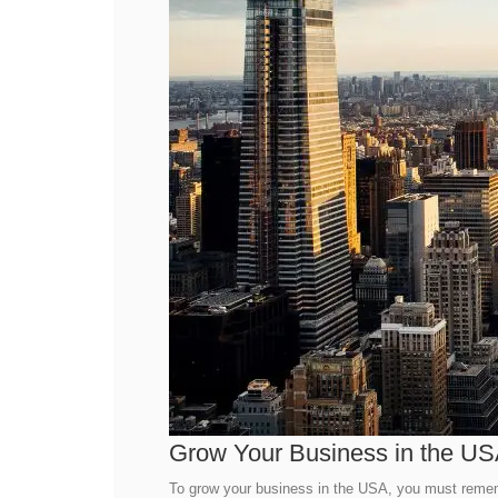
Grow Your Business in the U
To grow your business in the USA, you must remembe