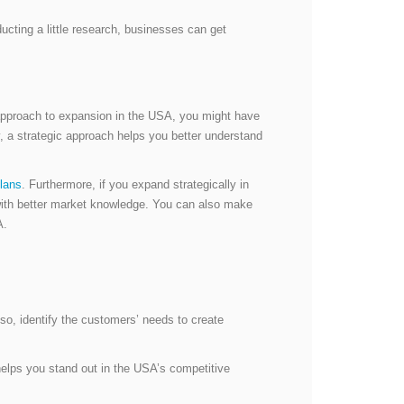
ting a little research, businesses can get
c approach to expansion in the USA, you might have
y, a strategic approach helps you better understand
lans
. Furthermore, if you expand strategically in
 with better market knowledge. You can also make
SA.
o, identify the customers’ needs to create
helps you stand out in the USA’s competitive