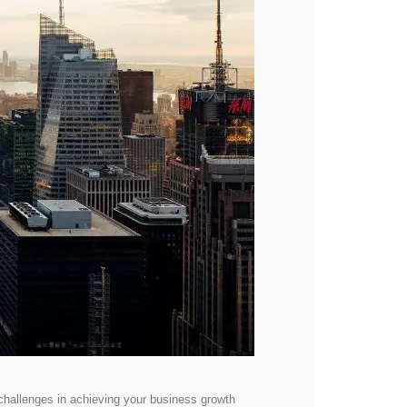
 challenges in achieving your business growth