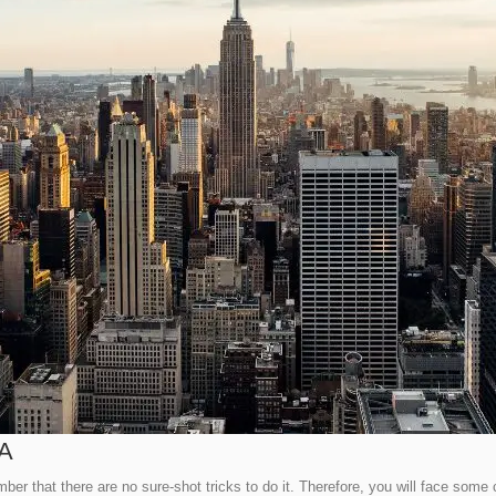
SA
r that there are no sure-shot tricks to do it. Therefore, you will face some