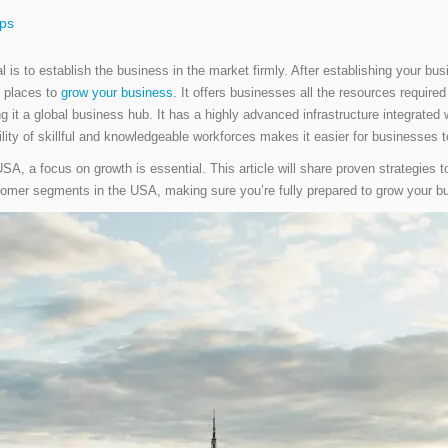
ips
oal is to establish the business in the market firmly. After establishing your b
 places to
grow your business
. It offers businesses all the resources require
g it a global business hub. It has a highly advanced infrastructure integrate
ility of skillful and knowledgeable workforces makes it easier for businesses
A, a focus on growth is essential. This article will share proven strategies 
tomer segments in the USA, making sure you’re fully prepared to grow your b