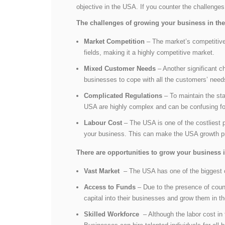
objective in the USA. If you counter the challenges
The challenges of growing your business in t
Market Competition
– The market’s competitive 
fields, making it a highly competitive market.
Mixed Customer Needs
– Another significant c
businesses to cope with all the customers’ need
Complicated Regulations
– To maintain the sta
USA are highly complex and can be confusing f
Labour Cost
– The USA is one of the costliest p
your business. This can make the USA growth p
There are opportunities to grow your business 
Vast Market
– The USA has one of the biggest cu
Access to Funds
– Due to the presence of count
capital into their businesses and grow them in 
Skilled Workforce
– Although the labor cost in 