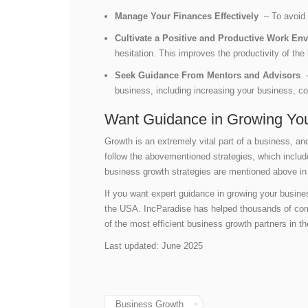
Manage Your Finances Effectively
– To avoid 
Cultivate a Positive and Productive Work E
hesitation. This improves the productivity of t
Seek Guidance From Mentors and Advisors
–
business, including increasing your business, co
Want Guidance in Growing You
Growth is an extremely vital part of a business, a
follow the abovementioned strategies, which includ
business growth strategies are mentioned above in 
If you want expert guidance in growing your busin
the USA. IncParadise has helped thousands of co
of the most efficient business growth partners in t
Last updated: June 2025
Business Growth