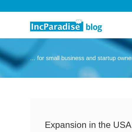
Skip to content
... for small business and startup owne
Expansion in the USA