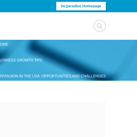
Incparadise Homepage
OME
USINESS GROWTH TIPS
XPANSION IN THE USA: OPPORTUNITIES AND CHALLENGES