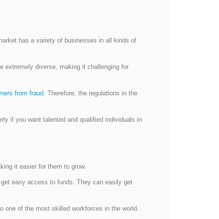
rket has a variety of businesses in all kinds of
 extremely diverse, making it challenging for
mers from fraud
. Therefore, the regulations in the
y if you want talented and qualified individuals in
ng it easier for them to grow.
s get easy access to funds. They can easily get
o one of the most skilled workforces in the world.