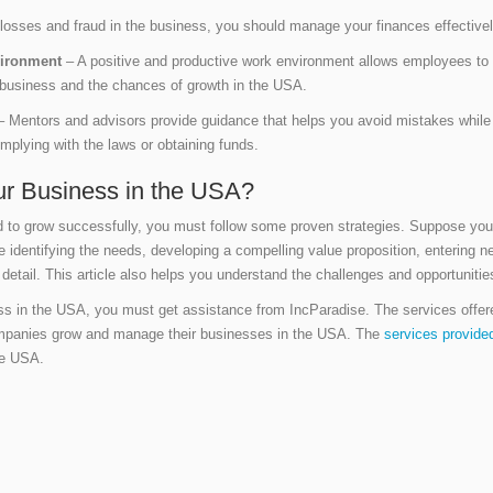
losses and fraud in the business, you should manage your finances effectivel
nvironment
– A positive and productive work environment allows employees to 
he business and the chances of growth in the USA.
 Mentors and advisors provide guidance that helps you avoid mistakes while 
mplying with the laws or obtaining funds.
r Business in the USA?
nd to grow successfully, you must follow some proven strategies. Suppose you
e identifying the needs, developing a compelling value proposition, entering 
detail. This article also helps you understand the challenges and opportuniti
ess in the USA, you must get assistance from IncParadise. The services offe
mpanies grow and manage their businesses in the USA. The
services provide
he USA.