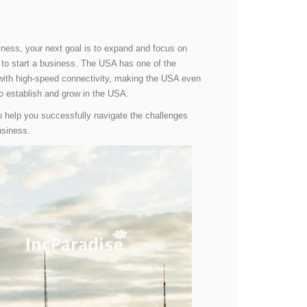
usiness, your next goal is to expand and focus on
d to start a business. The USA has one of the
d with high-speed connectivity, making the USA even
 to establish and grow in the USA.
to help you successfully navigate the challenges
usiness.