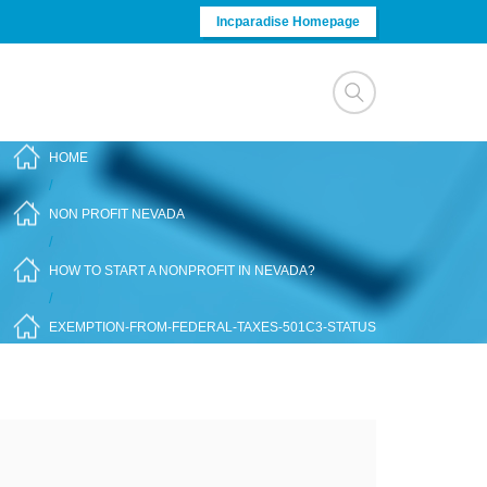
Incparadise Homepage
HOME
/
NON PROFIT NEVADA
/
HOW TO START A NONPROFIT IN NEVADA?
/
EXEMPTION-FROM-FEDERAL-TAXES-501C3-STATUS