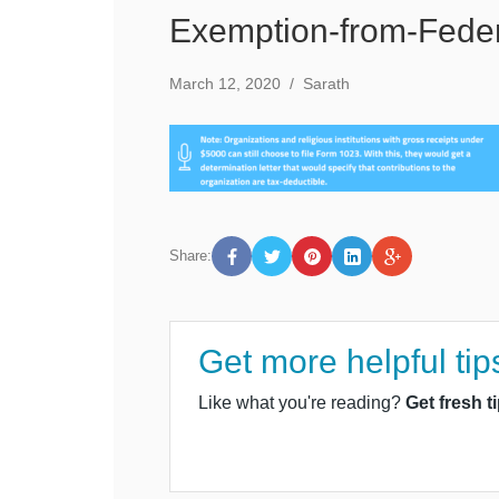
Exemption-from-Feder
March 12, 2020
/
Sarath
Share:
Get more helpful tip
Like what you're reading?
Get fresh t