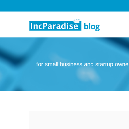
Skip to content
... for small business and startup owne