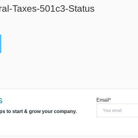
al-Taxes-501c3-Status
s
Email*
ips to start & grow your company.