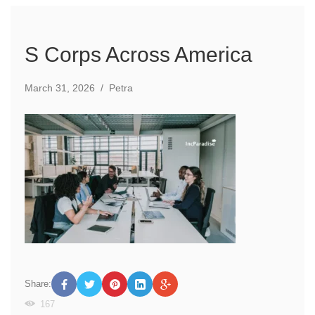
S Corps Across America
March 31, 2026
/
Petra
Share:
167