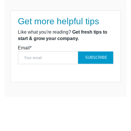
Get more helpful tips
Like what you're reading?
Get fresh tips to
start & grow your company.
Email*