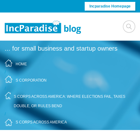
Skip to content
Incparadise Homepage
... for small business and startup owners
HOME
/
S CORPORATION
/
S CORPS ACROSS AMERICA: WHERE ELECTIONS FAIL, TAXES
DOUBLE, OR RULES BEND
/
S CORPS ACROSS AMERICA